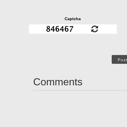
Captcha
Pos
Comments