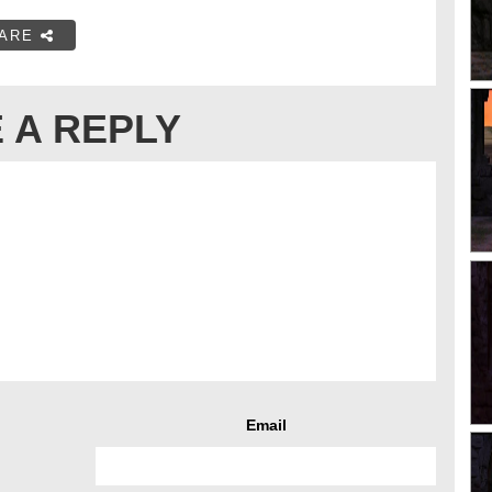
ARE
 A REPLY
Email