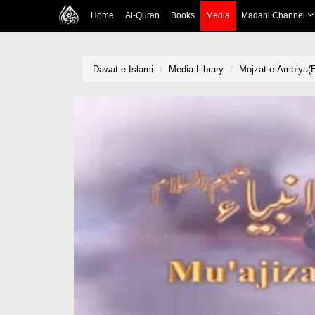
Home
Al-Quran
Books
Media
Madani Channel
Dawat-e-Islami
Media Library