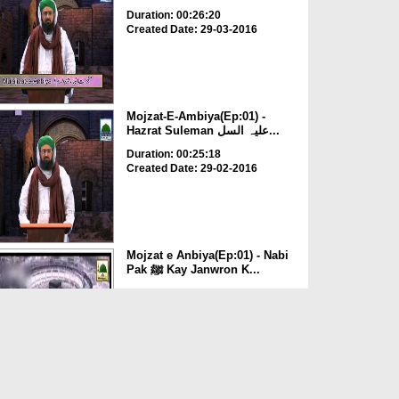
Duration: 00:26:20
Created Date: 29-03-2016
Mojzat-E-Ambiya(Ep:01) -
Hazrat Suleman علیہ السل...
Duration: 00:25:18
Created Date: 29-02-2016
Mojzat e Anbiya(Ep:01) - Nabi
Pak ﷺ Kay Janwron K...
Duration: 00:26:19
Created Date: 12-01-2015
Sulaiman علیہ السلام Ka Hud