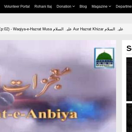
Volunteer Portal
Rohani Ilaj
Donation
Blog
Magazine
Departme
Mojzat-e-Ambiya(Ep:02) - Waqiya-e-Hazrat Musa علیہ السلام Aur Hazrat Khizar علیہ السلام
S