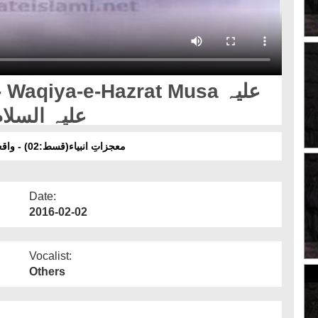
Waqiya-e-Hazrat Musa علیہ
لام Aur Hazrat Khizar علیہ السلام
معجزاتِ انبیاء(قسط:02) - واقعۂِ حضرت موسیٰ علیہ السلام اور حضرت خضر علیہ لسلام
Date:
2016-02-02
Vocalist:
Others