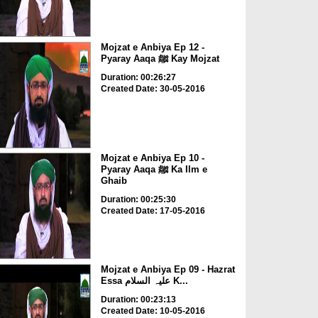
Mojzat e Anbiya Ep 12 -
Pyaray Aaqa ﷺ Kay Mojzat
Duration: 00:26:27
Created Date: 30-05-2016
Mojzat e Anbiya Ep 10 -
Pyaray Aaqa ﷺ Ka Ilm e
Ghaib
Duration: 00:25:30
Created Date: 17-05-2016
Mojzat e Anbiya Ep 09 - Hazrat
Essa علیہ السلام K...
Duration: 00:23:13
Created Date: 10-05-2016