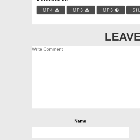
MP4
MP3
MP3
SH
LEAVE
Name