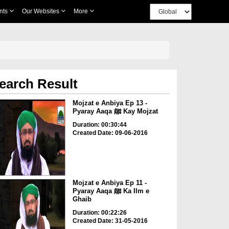
nts
Our Websites
More
earch Result
Mojzat e Anbiya Ep 13 -
Pyaray Aaqa ﷺ Kay Mojzat
Duration: 00:30:44
Created Date: 09-06-2016
Mojzat e Anbiya Ep 11 -
Pyaray Aaqa ﷺ Ka Ilm e
Ghaib
Duration: 00:22:26
Created Date: 31-05-2016