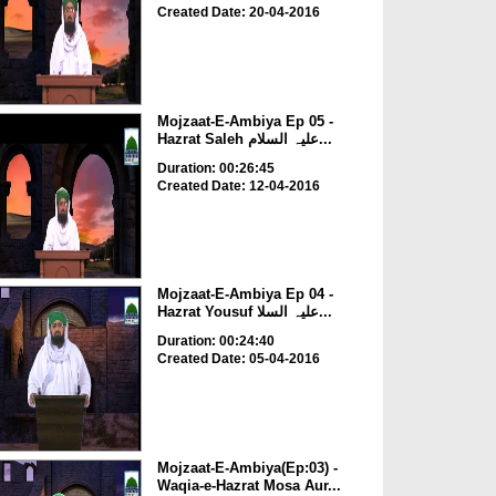
Created Date: 20-04-2016
Mojzaat-E-Ambiya Ep 05 -
Hazrat Saleh علیہ السلام...
Duration: 00:26:45
Created Date: 12-04-2016
Mojzaat-E-Ambiya Ep 04 -
Hazrat Yousuf علیہ السلا...
Duration: 00:24:40
Created Date: 05-04-2016
Mojzaat-E-Ambiya(Ep:03) -
Waqia-e-Hazrat Mosa Aur...