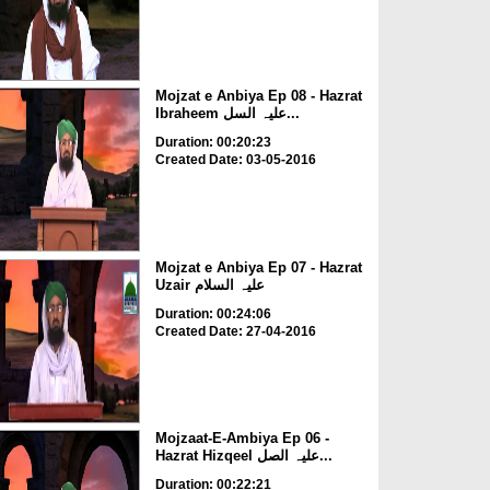
Mojzat e Anbiya Ep 08 - Hazrat
Ibraheem علیہ السل...
Duration: 00:20:23
Created Date: 03-05-2016
Mojzat e Anbiya Ep 07 - Hazrat
Uzair علیہ السلام
Duration: 00:24:06
Created Date: 27-04-2016
Mojzaat-E-Ambiya Ep 06 -
Hazrat Hizqeel علیہ الصل...
Duration: 00:22:21