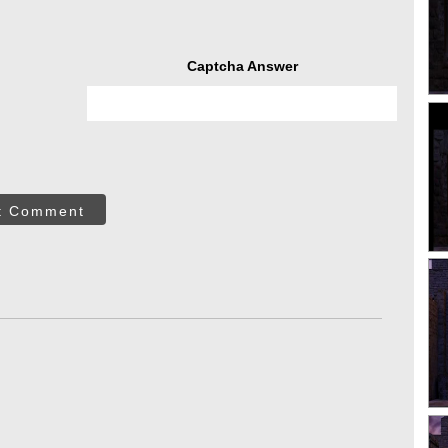
Captcha Answer
t Comment