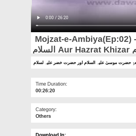
Mojzat-e-Ambiya(Ep:02) - 
الس
Time Duration:
00:26:20
Category:
Others
Download In: