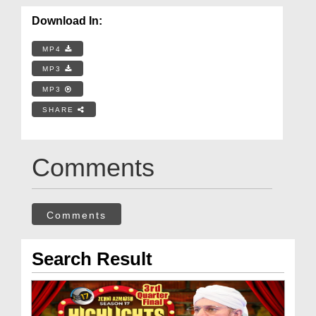
Download In:
MP4
MP3
MP3
SHARE
Comments
Comments
Search Result