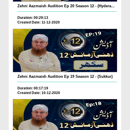
Zehni Aazmaish Audition Ep 20 Season 12 - (Hydera...
Duration: 00:29:13
Created Date: 11-12-2020
Zehni Aazmaish Audition Ep 19 Season 12 - (Sukkur)
Duration: 00:17:19
Created Date: 10-12-2020