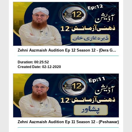
Zehni Aazmaish Audition Ep 12 Season 12 - (Dera G...
Duration: 00:25:52
Created Date: 02-12-2020
Zehni Aazmaish Audition Ep 11 Season 12 - (Peshawar)