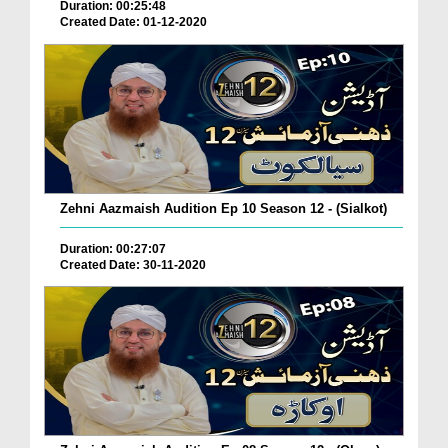
Duration: 00:25:48
Created Date: 01-12-2020
Zehni Aazmaish Audition Ep 10 Season 12 - (Sialkot)
Duration: 00:27:07
Created Date: 30-11-2020