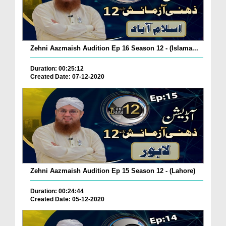
Zehni Aazmaish Audition Ep 16 Season 12 - (Islama...
Duration: 00:25:12
Created Date: 07-12-2020
Zehni Aazmaish Audition Ep 15 Season 12 - (Lahore)
Duration: 00:24:44
Created Date: 05-12-2020