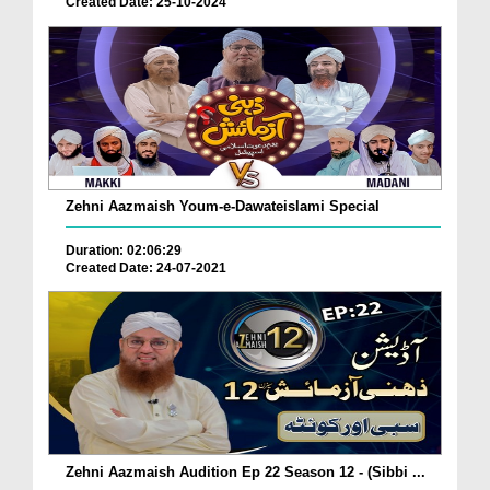
Created Date: 25-10-2024
Zehni Aazmaish Youm-e-Dawateislami Special
Duration: 02:06:29
Created Date: 24-07-2021
Zehni Aazmaish Audition Ep 22 Season 12 - (Sibbi ...