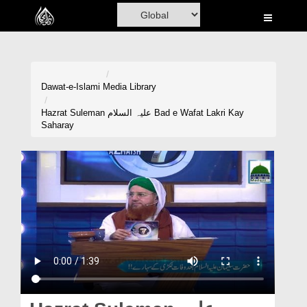
Home
Al-Quran
Books
Dawat-e-Islami
Media Library
Media
Hazrat Suleman علیہ السلام Bad e Wafat Lakri Kay
Saharay
Madani Channel
Volunteer Portal
Rohani Ilaj
Donation
Blog
Magazine