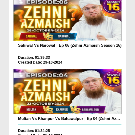
Sahiwal Vs Narowal | Ep 06 (Zehni Azmaish Season 16)
Duration: 01:39:33
Created Date: 29-10-2024
Multan Vs Khanpur Vs Bahawalpur | Ep 04 (Zehni Az...
Duration: 01:34:25