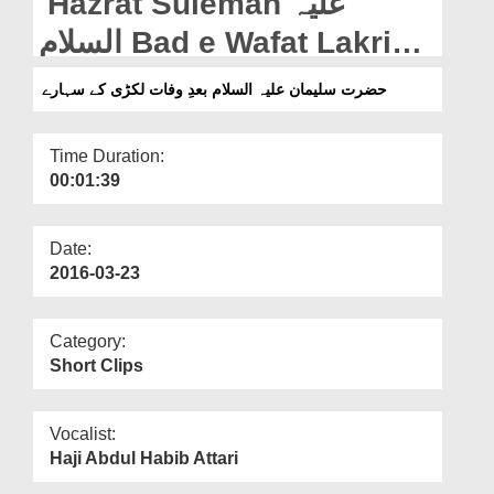
Hazrat Suleman علیہ
Departments
السلام Bad e Wafat Lakri
Our Websites
Kay Saharay
حضرت سلیمان علیہ السلام بعدِ وفات لکڑی کے سہارے
More
Time Duration:
00:01:39
Date:
2016-03-23
Category:
Short Clips
Vocalist:
Haji Abdul Habib Attari