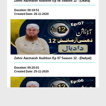
Zehni Aazmaish Audition Ep 08 Season 12 - (Okara)
Duration: 00:18:51
Created Date: 26-11-2020
Zehni Aazmaish Audition Ep 07 Season 12 - (Dadyal)
Duration: 00:25:01
Created Date: 25-11-2020