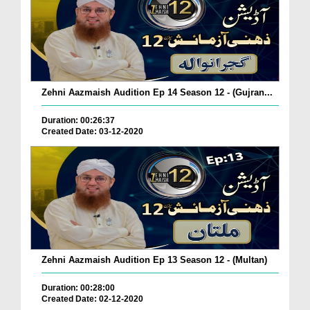
Zehni Aazmaish Audition Ep 14 Season 12 - (Gujran...
Duration: 00:26:37
Created Date: 03-12-2020
Zehni Aazmaish Audition Ep 13 Season 12 - (Multan)
Duration: 00:28:00
Created Date: 02-12-2020