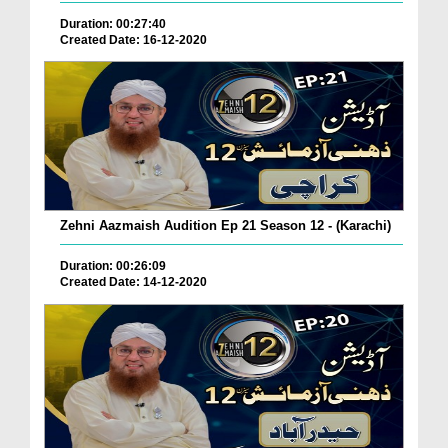
Duration: 00:27:40
Created Date: 16-12-2020
Zehni Aazmaish Audition Ep 21 Season 12 - (Karachi)
Duration: 00:26:09
Created Date: 14-12-2020