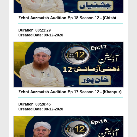
Zehni Aazmaish Audition Ep 18 Season 12 - (Chisht...
Duration: 00:21:29
Created Date: 09-12-2020
Zehni Aazmaish Audition Ep 17 Season 12 - (Khanpur)
Duration: 00:28:45
Created Date: 08-12-2020