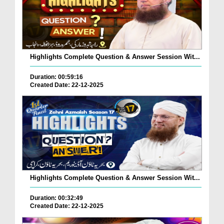
Highlights Complete Question & Answer Session Wit...
Duration: 00:59:16
Created Date: 22-12-2025
Highlights Complete Question & Answer Session Wit...
Duration: 00:32:49
Created Date: 22-12-2025