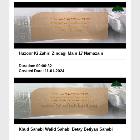
Huzoor Ki Zahiri Zindagi Main 17 Namazain
Duration: 00:00:32
Created Date: 11-01-2024
Khud Sahabi Walid Sahabi Betay Betiyan Sahabi