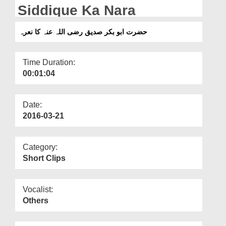
Departments
Siddique Ka Nara
Our Websites
حضرت ابو بکر صدیق رضی اللہ عنہ کا نعرہ
More
Time Duration:
00:01:04
Date:
2016-03-21
Category:
Short Clips
Vocalist:
Others