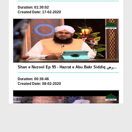
Duration: 01:30:02
Created Date: 17-02-2020
Shan e Nuzool Ep 95 - Hazrat e Abu Bakr Siddiq رض...
Duration: 00:36:46
Created Date: 08-02-2020