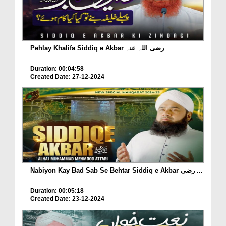
Pehlay Khalifa Siddiq e Akbar رضی اللہ عنہ
Duration: 00:04:58
Created Date: 27-12-2024
Nabiyon Kay Bad Sab Se Behtar Siddiq e Akbar رضی ...
Duration: 00:05:18
Created Date: 23-12-2024