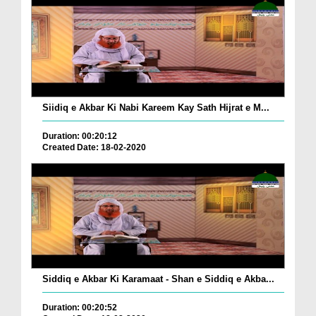
Siidiq e Akbar Ki Nabi Kareem Kay Sath Hijrat e M...
Duration: 00:20:12
Created Date: 18-02-2020
Siddiq e Akbar Ki Karamaat - Shan e Siddiq e Akba...
Duration: 00:20:52