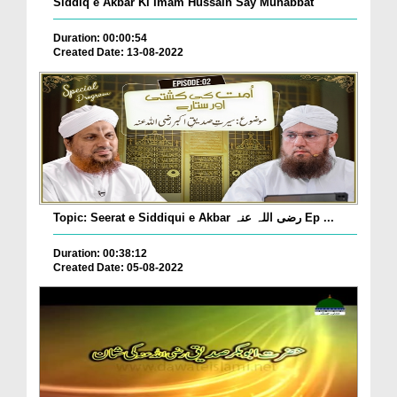
Siddiq e Akbar Ki Imam Hussain Say Muhabbat
Duration: 00:00:54
Created Date: 13-08-2022
Topic: Seerat e Siddiqui e Akbar رضی اللہ عنہ Ep ...
Duration: 00:38:12
Created Date: 05-08-2022