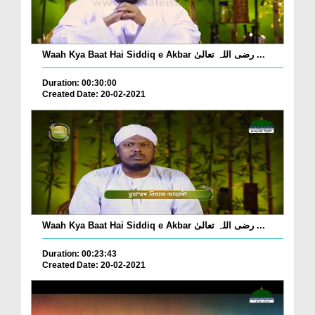
Waah Kya Baat Hai Siddiq e Akbar رضی اللہ تعالیٰ ...
Duration: 00:30:00
Created Date: 20-02-2021
Waah Kya Baat Hai Siddiq e Akbar رضی اللہ تعالیٰ ...
Duration: 00:23:43
Created Date: 20-02-2021