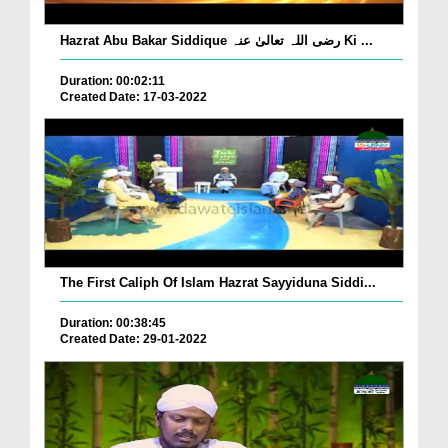
Hazrat Abu Bakar Siddique رضی اللہ تعالیٰ عنہ Ki ...
Duration: 00:02:11
Created Date: 17-03-2022
The First Caliph Of Islam Hazrat Sayyiduna Siddi...
Duration: 00:38:45
Created Date: 29-01-2022