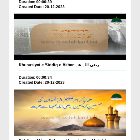
Duration: 00:00:39
Created Date: 20-12-2023
Khususiyat e Siddiq e Akbar رضی اللہ عنہ
Duration: 00:00:34
Created Date: 20-12-2023