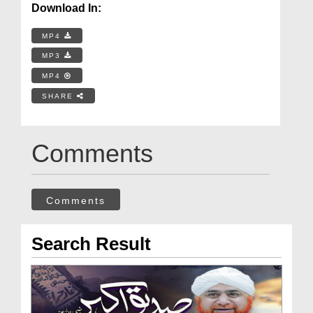
Download In:
MP4
MP3
MP4
SHARE
Comments
Comments
Search Result