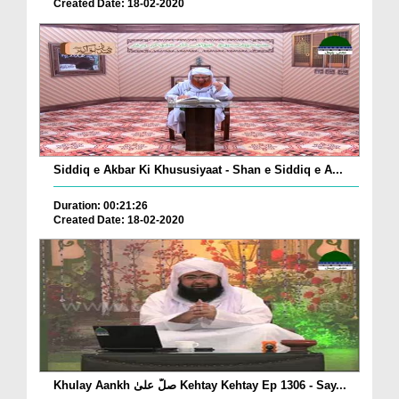
Created Date: 18-02-2020
Siddiq e Akbar Ki Khususiyaat - Shan e Siddiq e A...
Duration: 00:21:26
Created Date: 18-02-2020
Khulay Aankh صلّ علیٰ Kehtay Kehtay Ep 1306 - Say...