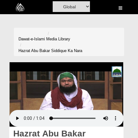
Home
Al-Quran
Books
Dawat-e-Islami
Media Library
Media
Hazrat Abu Bakar Siddique Ka Nara
Madani Channel
Volunteer Portal
Rohani Ilaj
Donation
Blog
Magazine
Hazrat Abu Bakar