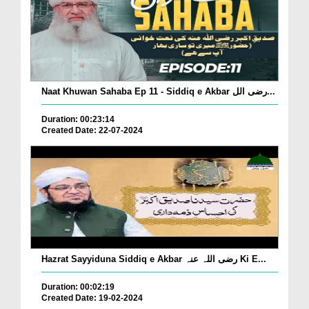
Naat Khuwan Sahaba Ep 11 - Siddiq e Akbar رضی الل...
Duration: 00:23:14
Created Date: 22-07-2024
Hazrat Sayyiduna Siddiq e Akbar رضی اللہ عنہ Ki E...
Duration: 00:02:19
Created Date: 19-02-2024