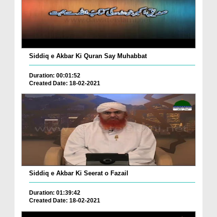
Siddiq e Akbar Ki Quran Say Muhabbat
Duration: 00:01:52
Created Date: 18-02-2021
Siddiq e Akbar Ki Seerat o Fazail
Duration: 01:39:42
Created Date: 18-02-2021