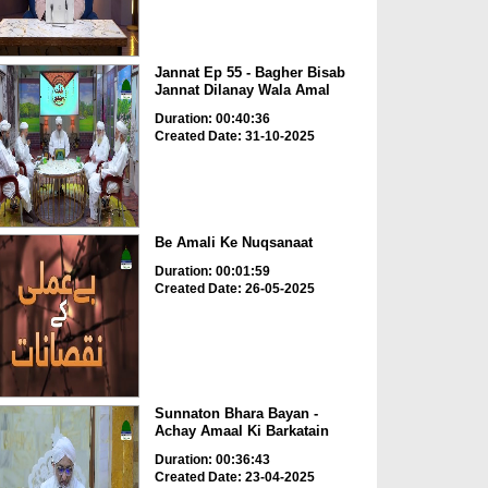
Jannat Ep 55 - Bagher Bisab
Jannat Dilanay Wala Amal
Duration: 00:40:36
Created Date: 31-10-2025
Be Amali Ke Nuqsanaat
Duration: 00:01:59
Created Date: 26-05-2025
Sunnaton Bhara Bayan -
Achay Amaal Ki Barkatain
Duration: 00:36:43
Created Date: 23-04-2025