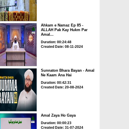
Ahkam e Namaz Ep 85 -
ALLAH Pak Kay Hukm Par
Amal...
Duration: 00:24:48
Created Date: 08-11-2024
Sunnaton Bhara Bayan - Amal
Ne Kaam Ana Hai
Duration: 00:42:31
Created Date: 20-08-2024
Amal Zaya Ho Gaya
Duration: 00:00:23
Created Date: 31-07-2024