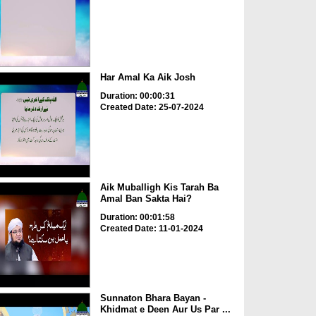
Har Amal Ka Aik Josh
Duration: 00:00:31
Created Date: 25-07-2024
Aik Muballigh Kis Tarah Ba
Amal Ban Sakta Hai?
Duration: 00:01:58
Created Date: 11-01-2024
Sunnaton Bhara Bayan -
Khidmat e Deen Aur Us Par ...