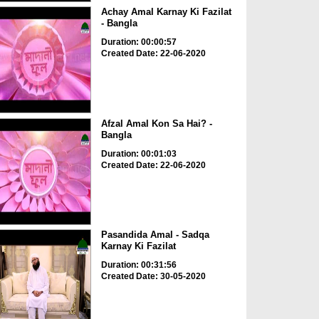
Achay Amal Karnay Ki Fazilat
- Bangla
Duration: 00:00:57
Created Date: 22-06-2020
Afzal Amal Kon Sa Hai? -
Bangla
Duration: 00:01:03
Created Date: 22-06-2020
Pasandida Amal - Sadqa
Karnay Ki Fazilat
Duration: 00:31:56
Created Date: 30-05-2020