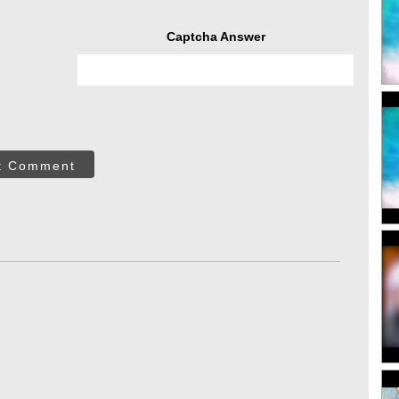
Captcha Answer
t Comment