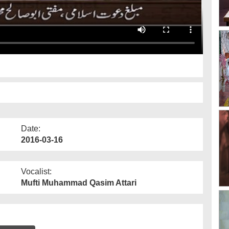
Date:
2016-03-16
Vocalist:
Mufti Muhammad Qasim Attari