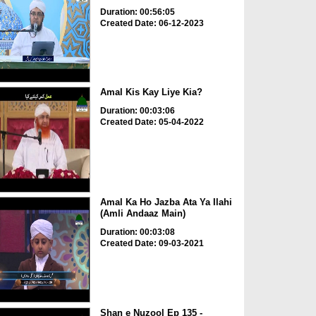
Duration: 00:56:05
Created Date: 06-12-2023
Amal Kis Kay Liye Kia?
Duration: 00:03:06
Created Date: 05-04-2022
Amal Ka Ho Jazba Ata Ya Ilahi
(Amli Andaaz Main)
Duration: 00:03:08
Created Date: 09-03-2021
Shan e Nuzool Ep 135 -