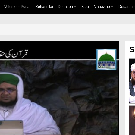
Volunteer Portal
Rohani Ilaj
Donation
Blog
Magazine
Departme
S