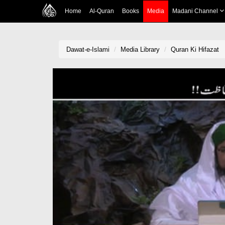
Home
Al-Quran
Books
Media
Madani Channel
Dawat-e-Islami
Media Library
Quran Ki Hifazat