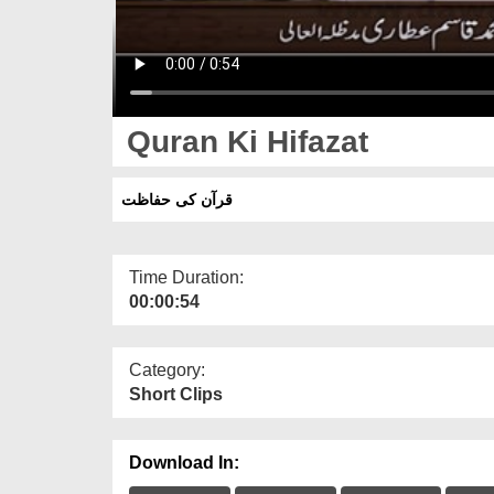
Quran Ki Hifazat
قرآن کی حفاظت
Time Duration:
00:00:54
Category:
Short Clips
Download In: