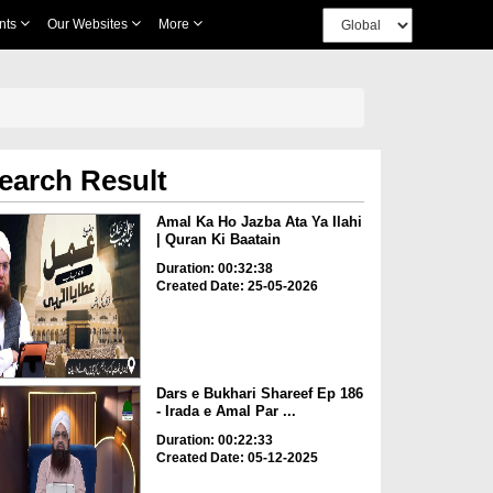
nts
Our Websites
More
earch Result
Amal Ka Ho Jazba Ata Ya Ilahi
| Quran Ki Baatain
Duration: 00:32:38
Created Date: 25-05-2026
Dars e Bukhari Shareef Ep 186
- Irada e Amal Par ...
Duration: 00:22:33
Created Date: 05-12-2025