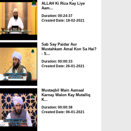
ALLAH Ki Riza Kay Liye
Aam...
Duration: 00:24:37
Created Date: 18-02-2021
Sab Say Paidar Aur
Mustahkam Amal Kon Sa Hai?
- S...
Duration: 00:00:33
Created Date: 26-01-2021
Mustaqbil Main Aamaal
Karnay Walon Kay Mutalliq
K...
Duration: 00:00:38
Created Date: 06-01-2021