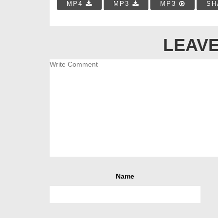
MP4
MP3
MP3
SH
LEAVE
Name