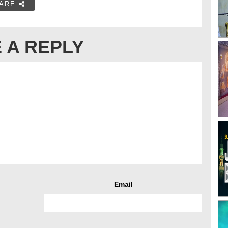
ARE
 A REPLY
Email