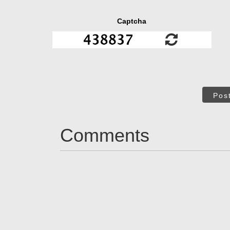
Captcha
Pos
Comments