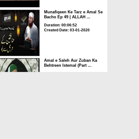
Munafiqeen Ke Tarz e Amal Se
Bacho Ep 49 | ALLAH ...
Duration: 00:06:52
Created Date: 03-01-2020
Amal e Saleh Aur Zuban Ka
Behtreen Istemal (Part ...
Duration: 00:42:11
Created Date: 30-12-2019
Amal e Saleh Aur Zuban Ka
Behtreen Istemal (Part ...
Duration: 00:30:58
Created Date: 30-12-2019