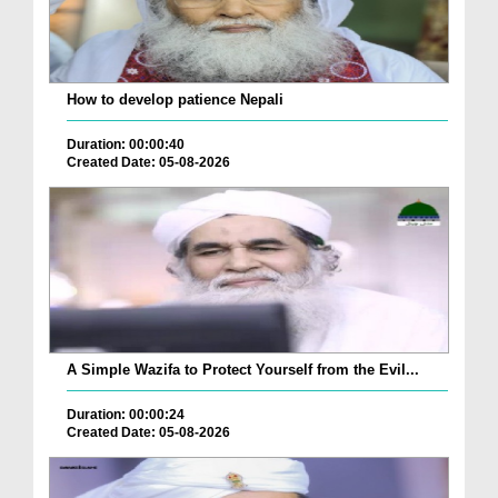
How to develop patience Nepali
Duration: 00:00:40
Created Date: 05-08-2026
A Simple Wazifa to Protect Yourself from the Evil...
Duration: 00:00:24
Created Date: 05-08-2026