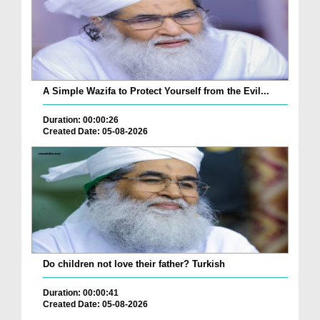
A Simple Wazifa to Protect Yourself from the Evil...
Duration: 00:00:26
Created Date: 05-08-2026
Do children not love their father? Turkish
Duration: 00:00:41
Created Date: 05-08-2026