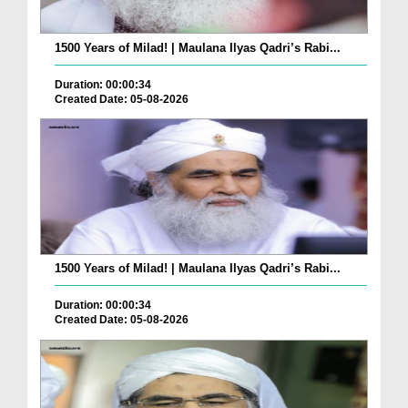
1500 Years of Milad! | Maulana Ilyas Qadri’s Rabi...
Duration: 00:00:34
Created Date: 05-08-2026
1500 Years of Milad! | Maulana Ilyas Qadri’s Rabi...
Duration: 00:00:34
Created Date: 05-08-2026