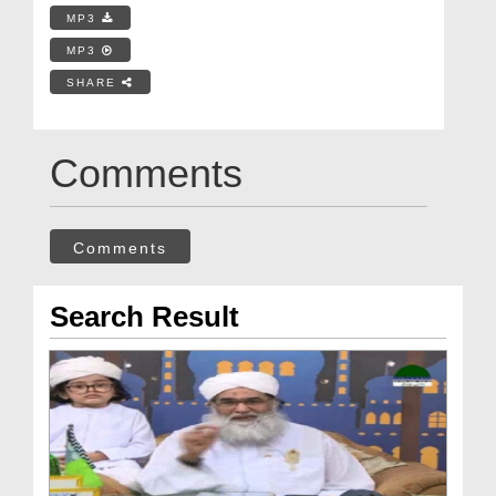
MP3
MP3
SHARE
Comments
Comments
Search Result