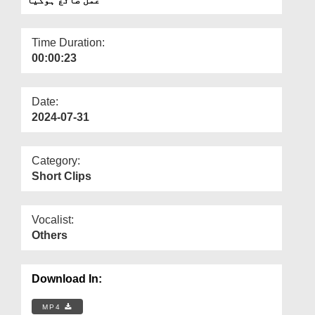
Departments
Our Websites
Time Duration:
00:00:23
More
Date:
2024-07-31
Category:
Short Clips
Vocalist:
Others
Download In:
MP4