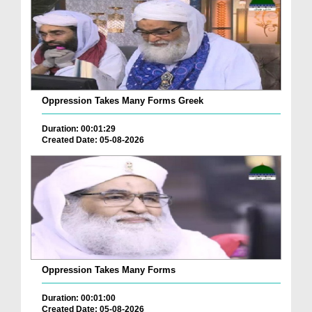
Oppression Takes Many Forms Greek
Duration: 00:01:29
Created Date: 05-08-2026
Oppression Takes Many Forms
Duration: 00:01:00
Created Date: 05-08-2026