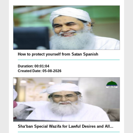
How to protect yourself from Satan Spanish
Duration: 00:01:04
Created Date: 05-08-2026
Sha‘ban Special Wazifa for Lawful Desires and All...