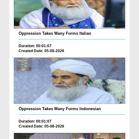
Oppression Takes Many Forms Italian
Duration: 00:01:07
Created Date: 05-08-2026
Oppression Takes Many Forms Indonesian
Duration: 00:01:07
Created Date: 05-08-2026