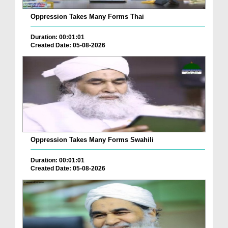
Oppression Takes Many Forms Thai
Duration: 00:01:01
Created Date: 05-08-2026
Oppression Takes Many Forms Swahili
Duration: 00:01:01
Created Date: 05-08-2026