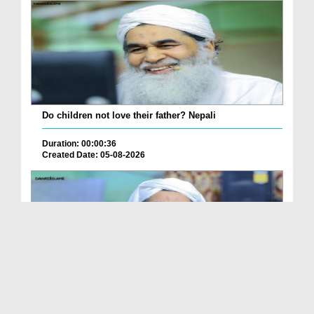
Do children not love their father? Nepali
Duration: 00:00:36
Created Date: 05-08-2026
How is it to frame the picture of deceased parent...