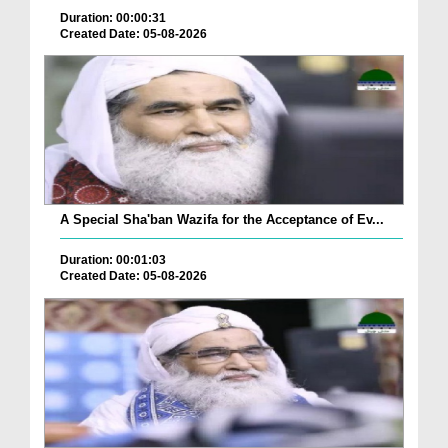
Duration: 00:00:31
Created Date: 05-08-2026
A Special Sha'ban Wazifa for the Acceptance of Ev...
Duration: 00:01:03
Created Date: 05-08-2026