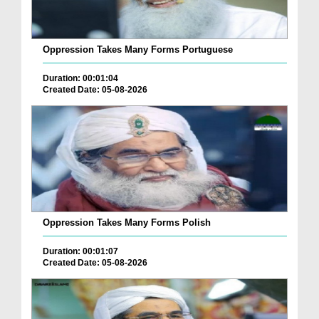
Oppression Takes Many Forms Portuguese
Duration: 00:01:04
Created Date: 05-08-2026
Oppression Takes Many Forms Polish
Duration: 00:01:07
Created Date: 05-08-2026