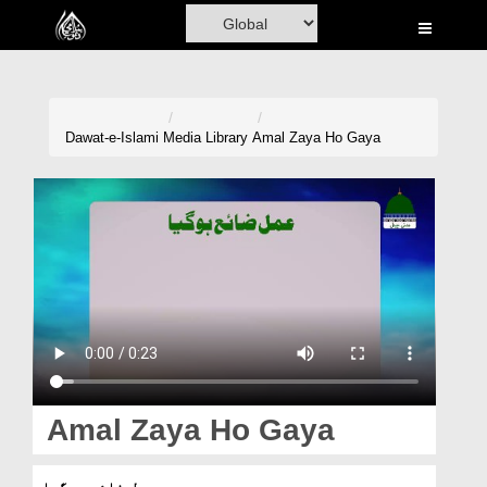
Home
Al-Quran
Books
Dawat-e-Islami
Media Library
Amal Zaya Ho Gaya
Media
Madani Channel
Volunteer Portal
Rohani Ilaj
Donation
Blog
Amal Zaya Ho Gaya
Magazine
عمل ضائع ہوگیا