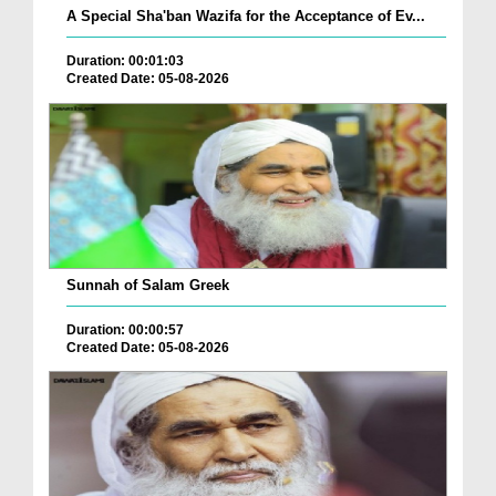
A Special Sha'ban Wazifa for the Acceptance of Ev...
Duration: 00:01:03
Created Date: 05-08-2026
Sunnah of Salam Greek
Duration: 00:00:57
Created Date: 05-08-2026