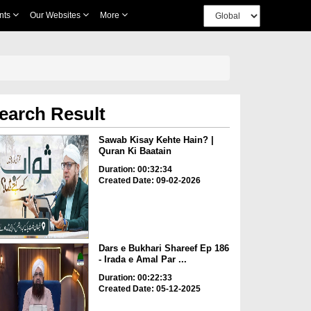
nts
Our Websites
More
earch Result
Sawab Kisay Kehte Hain? |
Quran Ki Baatain
Duration: 00:32:34
Created Date: 09-02-2026
Dars e Bukhari Shareef Ep 186
- Irada e Amal Par ...
Duration: 00:22:33
Created Date: 05-12-2025