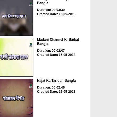
Bangla
Duration: 00:03:30
Created Date: 15-05-2018
Madani Channel Ki Barkat -
Bangla
Duration: 00:02:47
Created Date: 15-05-2018
Najat Ka Tariqa - Bangla
Duration: 00:02:46
Created Date: 15-05-2018