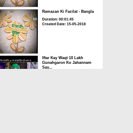
Ramazan Ki Fazilat - Bangla
Duration: 00:01:45
Created Date: 15-05-2018
Iftar Kay Waqt 10 Lakh
Gunahgaron Ko Jahannam
Say...
Duration: 00:01:09
Created Date: 15-05-2018
News Clip - 13-05-2018 -
Indonesia Main Sunnaton ...
Duration: 00:00:18
Created Date: 15-05-2018