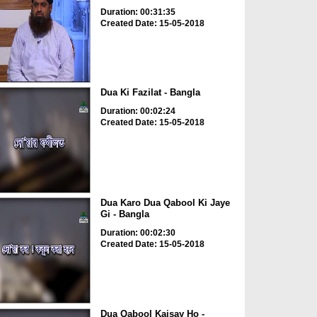
Duration: 00:31:35
Created Date: 15-05-2018
Dua Ki Fazilat - Bangla
Duration: 00:02:24
Created Date: 15-05-2018
Dua Karo Dua Qabool Ki Jaye
Gi - Bangla
Duration: 00:02:30
Created Date: 15-05-2018
Dua Qabool Kaisay Ho -