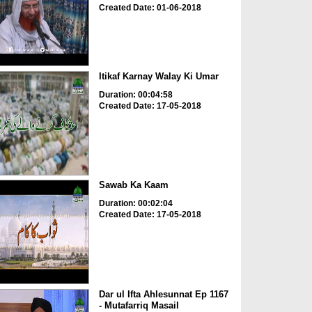
Created Date: 01-06-2018
Itikaf Karnay Walay Ki Umar
Duration: 00:04:58
Created Date: 17-05-2018
Sawab Ka Kaam
Duration: 00:02:04
Created Date: 17-05-2018
Dar ul Ifta Ahlesunnat Ep 1167
- Mutafarriq Masail