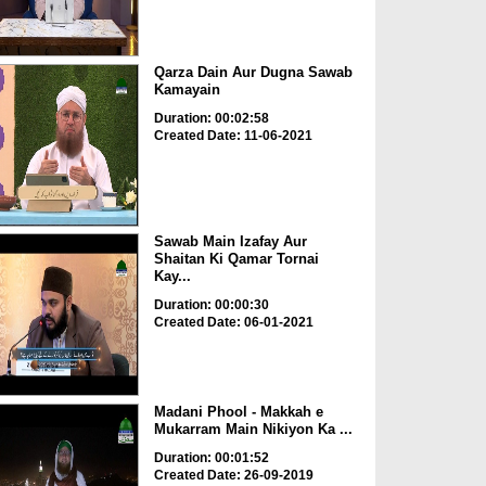
Qarza Dain Aur Dugna Sawab
Kamayain
Duration: 00:02:58
Created Date: 11-06-2021
Sawab Main Izafay Aur
Shaitan Ki Qamar Tornai
Kay...
Duration: 00:00:30
Created Date: 06-01-2021
Madani Phool - Makkah e
Mukarram Main Nikiyon Ka ...
Duration: 00:01:52
Created Date: 26-09-2019