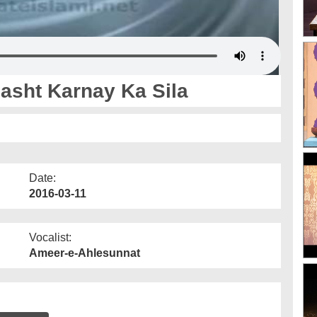
asht Karnay Ka Sila
Date:
2016-03-11
Vocalist:
Ameer-e-Ahlesunnat