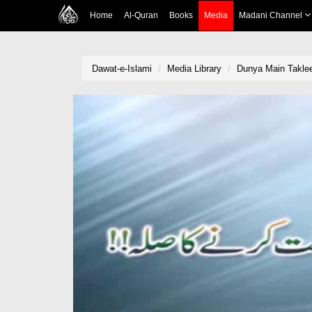
Home
Al-Quran
Books
Media
Madani Channel
Dawat-e-Islami
Media Library
Dunya Main Taklee