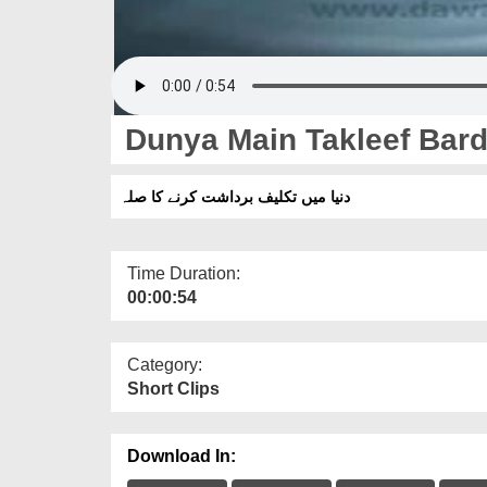
Dunya Main Takleef Bard
دنیا میں تکلیف برداشت کرنے کا صلہ
Time Duration:
00:00:54
Category:
Short Clips
Download In: