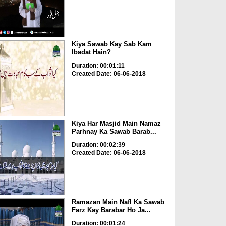
Kiya Sawab Kay Sab Kam
Ibadat Hain?
Duration: 00:01:11
Created Date: 06-06-2018
Kiya Har Masjid Main Namaz
Parhnay Ka Sawab Barab...
Duration: 00:02:39
Created Date: 06-06-2018
Ramazan Main Nafl Ka Sawab
Farz Kay Barabar Ho Ja...
Duration: 00:01:24