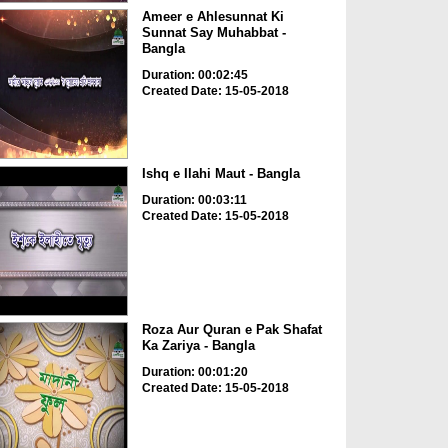
Ameer e Ahlesunnat Ki
Sunnat Say Muhabbat -
Bangla
Duration: 00:02:45
Created Date: 15-05-2018
Ishq e Ilahi Maut - Bangla
Duration: 00:03:11
Created Date: 15-05-2018
Roza Aur Quran e Pak Shafat
Ka Zariya - Bangla
Duration: 00:01:20
Created Date: 15-05-2018