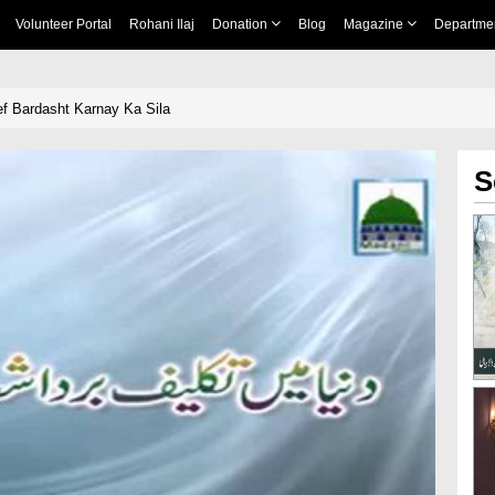
Volunteer Portal
Rohani Ilaj
Donation
Blog
Magazine
Departme
f Bardasht Karnay Ka Sila
S