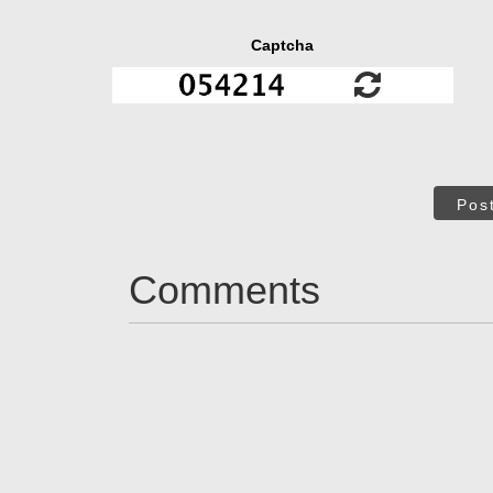
Captcha
Pos
Comments