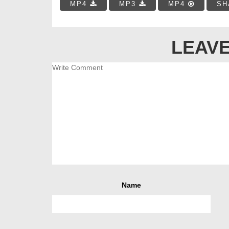
MP4
MP3
MP4
SH
LEAVE
Name