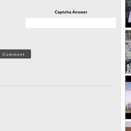
Captcha Answer
t Comment