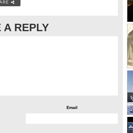
ARE
 A REPLY
Email