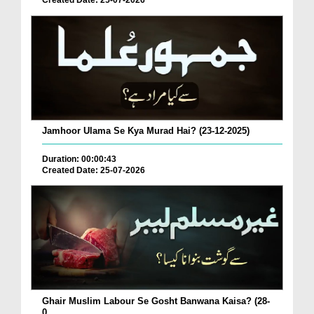
Created Date: 25-07-2026
Jamhoor Ulama Se Kya Murad Hai? (23-12-2025)
Duration: 00:00:43
Created Date: 25-07-2026
Ghair Muslim Labour Se Gosht Banwana Kaisa? (28-
0...