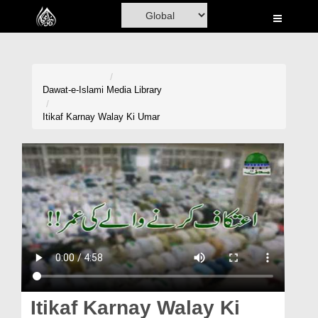
Home
Al-Quran
Books
Dawat-e-Islami
Media Library
Media
Itikaf Karnay Walay Ki Umar
Madani Channel
Volunteer Portal
Rohani Ilaj
Donation
Blog
Magazine
Itikaf Karnay Walay Ki