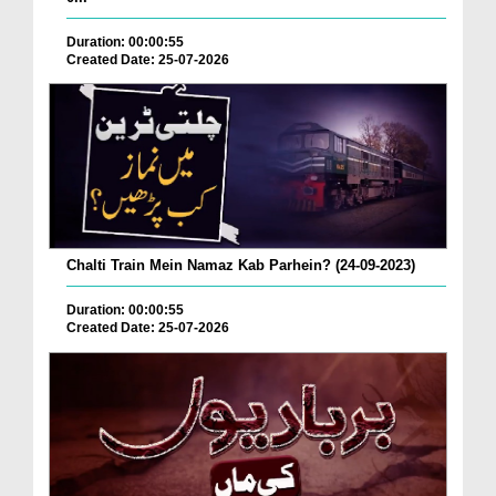
Duration: 00:00:55
Created Date: 25-07-2026
Chalti Train Mein Namaz Kab Parhein? (24-09-2023)
Duration: 00:00:55
Created Date: 25-07-2026