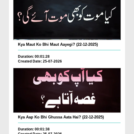
Kya Maut Ko Bhi Maut Aayegi? (22-12-2025)
Duration: 00:01:28
Created Date: 25-07-2026
Kya Aap Ko Bhi Ghussa Aata Hai? (22-12-2025)
Duration: 00:01:38