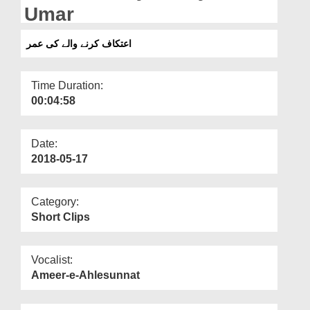
Departments
Umar
Our Websites
اعتکاف کرنے والے کی عمر
More
Time Duration:
00:04:58
Date:
2018-05-17
Category:
Short Clips
Vocalist:
Ameer-e-Ahlesunnat