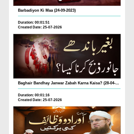
Barbadiyon Ki Maa (24-09-2023)
Duration: 00:01:51
Created Date: 25-07-2026
Baghair Bandhay Janwar Zabah Karna Kaisa? (28-04-...
Duration: 00:01:16
Created Date: 25-07-2026