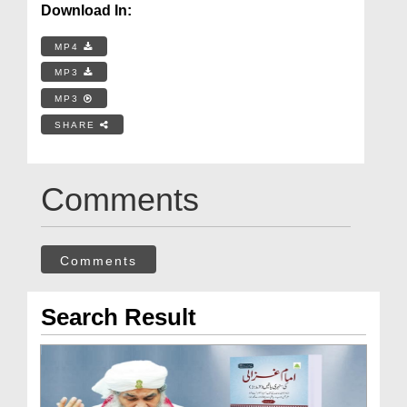
Download In:
MP4
MP3
MP3
SHARE
Comments
Comments
Search Result