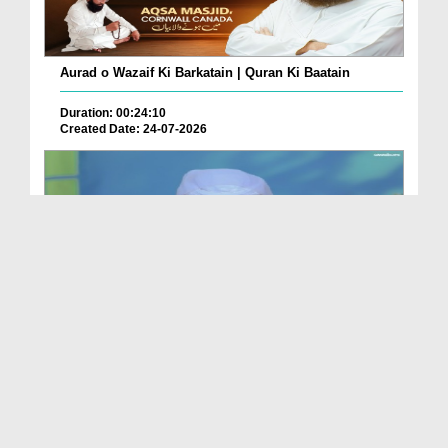
Aurad o Wazaif Ki Barkatain | Quran Ki Baatain
Duration: 00:24:10
Created Date: 24-07-2026
Dua e Shab e Jummma – 16 July 2026
Duration: 00:01:27
Created Date: 23-07-2026