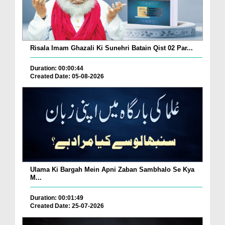
Risala Imam Ghazali Ki Sunehri Batain Qist 02 Par...
Duration: 00:00:44
Created Date: 05-08-2026
Ulama Ki Bargah Mein Apni Zaban Sambhalo Se Kya
M...
Duration: 00:01:49
Created Date: 25-07-2026