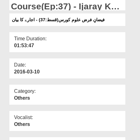
Departments
Course(Ep:37) - Ijaray Ka
Bayan
Our Websites
فیضانِ فرض علوم کورس(قسط:37) - اجارے کا بیان
More
Time Duration:
01:53:47
Date:
2016-03-10
Category:
Others
Vocalist:
Others