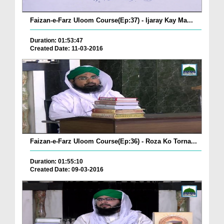
Faizan-e-Farz Uloom Course(Ep:37) - Ijaray Kay Ma...
Duration: 01:53:47
Created Date: 11-03-2016
Faizan-e-Farz Uloom Course(Ep:36) - Roza Ko Torna...
Duration: 01:55:10
Created Date: 09-03-2016