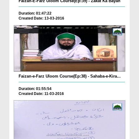
Faizan-E-Farz Uloom Course(Ep:39) - Zakat Ka Bayan
Duration: 01:47:22
Created Date: 13-03-2016
Faizan-e-Farz Uloom Course(Ep:38) - Sahaba-e-Kira...
Duration: 01:55:54
Created Date: 11-03-2016