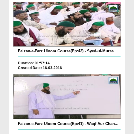
Faizan-e-Farz Uloom Course(Ep:42) - Syed-ul-Mursa...
Duration: 01:57:14
Created Date: 16-03-2016
Faizan-e-Farz Uloom Course(Ep:41) - Waqf Aur Chan...