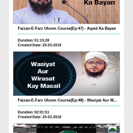
Faizan-E-Farz Uloom Course(Ep:47) - Aqaid Ka Bayan
Duration: 01:15:28
Created Date: 25-03-2016
Faizan-E-Farz Uloom Course(Ep:48) - Wasiyat Aur W...
Duration: 02:01:51
Created Date: 25-03-2016