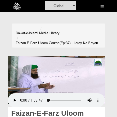
Home
Al-Quran
Books
Dawat-e-Islami
Media Library
Media
Faizan-E-Farz Uloom Course(Ep:37) - Ijaray Ka Bayan
Madani Channel
Volunteer Portal
Rohani Ilaj
Donation
Blog
Magazine
Faizan-E-Farz Uloom