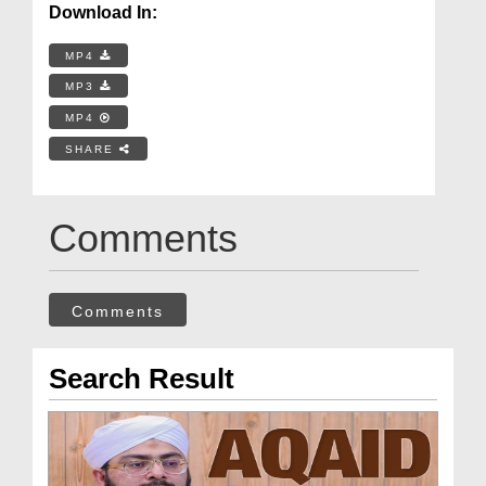
Download In:
MP4
MP3
MP4
SHARE
Comments
Comments
Search Result