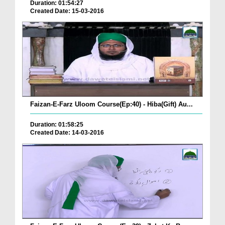
Duration: 01:54:27
Created Date: 15-03-2016
Faizan-E-Farz Uloom Course(Ep:40) - Hiba(Gift) Au...
Duration: 01:58:25
Created Date: 14-03-2016