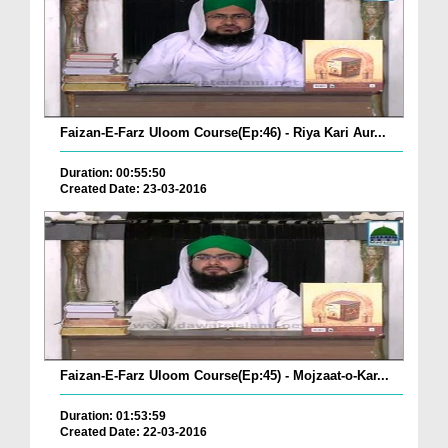
Faizan-E-Farz Uloom Course(Ep:46) - Riya Kari Aur...
Duration: 00:55:50
Created Date: 23-03-2016
Faizan-E-Farz Uloom Course(Ep:45) - Mojzaat-o-Kar...
Duration: 01:53:59
Created Date: 22-03-2016