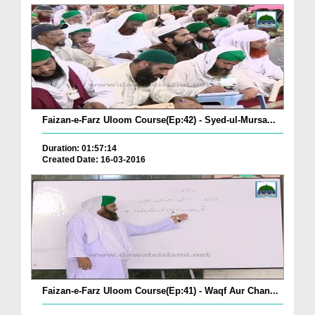
Faizan-e-Farz Uloom Course(Ep:42) - Syed-ul-Mursa...
Duration: 01:57:14
Created Date: 16-03-2016
Faizan-e-Farz Uloom Course(Ep:41) - Waqf Aur Chan...