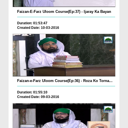
Faizan-E-Farz Uloom Course(Ep:37) - Ijaray Ka Bayan
Duration: 01:53:47
Created Date: 10-03-2016
Faizan-e-Farz Uloom Course(Ep:36) - Roza Ko Torna...
Duration: 01:55:10
Created Date: 09-03-2016