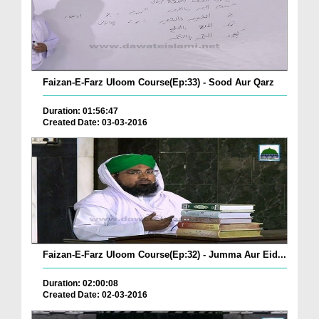
Faizan-E-Farz Uloom Course(Ep:33) - Sood Aur Qarz
Duration: 01:56:47
Created Date: 03-03-2016
Faizan-E-Farz Uloom Course(Ep:32) - Jumma Aur Eid...
Duration: 02:00:08
Created Date: 02-03-2016