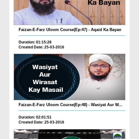
Faizan-E-Farz Uloom Course(Ep:47) - Aqaid Ka Bayan
Duration: 01:15:28
Created Date: 25-03-2016
Faizan-E-Farz Uloom Course(Ep:48) - Wasiyat Aur W...
Duration: 02:01:51
Created Date: 25-03-2016