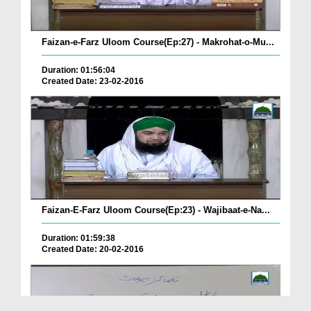
Faizan-e-Farz Uloom Course(Ep:27) - Makrohat-o-Mu...
Duration: 01:56:04
Created Date: 23-02-2016
Faizan-E-Farz Uloom Course(Ep:23) - Wajibaat-e-Na...
Duration: 01:59:38
Created Date: 20-02-2016