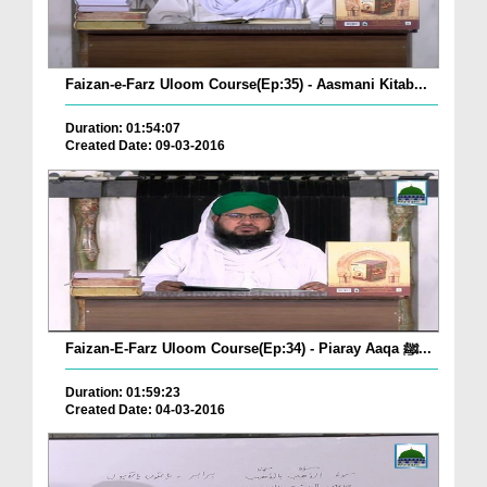
Faizan-e-Farz Uloom Course(Ep:35) - Aasmani Kitab...
Duration: 01:54:07
Created Date: 09-03-2016
Faizan-E-Farz Uloom Course(Ep:34) - Piaray Aaqa ﷺ...
Duration: 01:59:23
Created Date: 04-03-2016