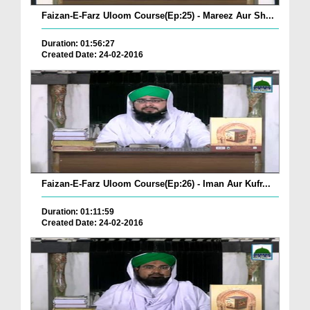
Faizan-E-Farz Uloom Course(Ep:25) - Mareez Aur Sh...
Duration: 01:56:27
Created Date: 24-02-2016
Faizan-E-Farz Uloom Course(Ep:26) - Iman Aur Kufr...
Duration: 01:11:59
Created Date: 24-02-2016