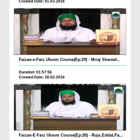
Created Date: 01-03-2016
Faizan-e-Farz Uloom Course(Ep:29) - Miraj Shareef...
Duration: 01:57:56
Created Date: 28-02-2016
Faizan-E-Farz Uloom Course(Ep:28) - Rujo,Eddat,Pa...