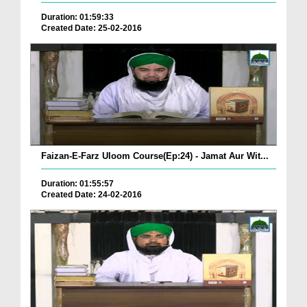
Duration: 01:59:33
Created Date: 25-02-2016
Faizan-E-Farz Uloom Course(Ep:24) - Jamat Aur Wit...
Duration: 01:55:57
Created Date: 24-02-2016