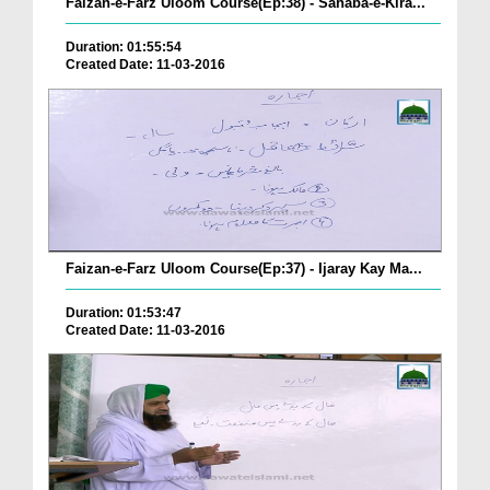
Faizan-e-Farz Uloom Course(Ep:38) - Sahaba-e-Kira...
Duration: 01:55:54
Created Date: 11-03-2016
Faizan-e-Farz Uloom Course(Ep:37) - Ijaray Kay Ma...
Duration: 01:53:47
Created Date: 11-03-2016