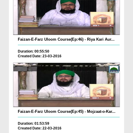
Faizan-E-Farz Uloom Course(Ep:46) - Riya Kari Aur...
Duration: 00:55:50
Created Date: 23-03-2016
Faizan-E-Farz Uloom Course(Ep:45) - Mojzaat-o-Kar...
Duration: 01:53:59
Created Date: 22-03-2016