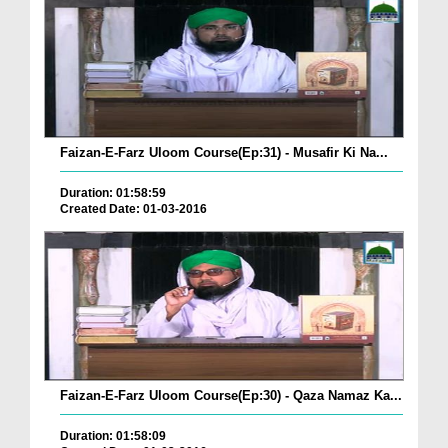
Faizan-E-Farz Uloom Course(Ep:31) - Musafir Ki Na...
Duration: 01:58:59
Created Date: 01-03-2016
Faizan-E-Farz Uloom Course(Ep:30) - Qaza Namaz Ka...
Duration: 01:58:09