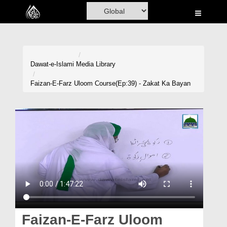
Home
Al-Quran
Books
Dawat-e-Islami
Media Library
Media
Faizan-E-Farz Uloom Course(Ep:39) - Zakat Ka Bayan
Madani Channel
Volunteer Portal
Rohani Ilaj
Donation
Blog
Magazine
Faizan-E-Farz Uloom