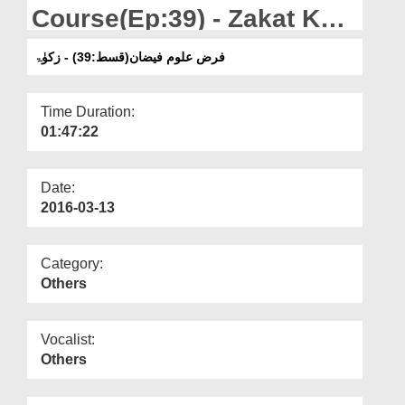
Departments
Course(Ep:39) - Zakat Ka
Bayan
Our Websites
فرض علوم فیضان(قسط:39) - زکوٰۃ
More
Time Duration:
01:47:22
Date:
2016-03-13
Category:
Others
Vocalist:
Others