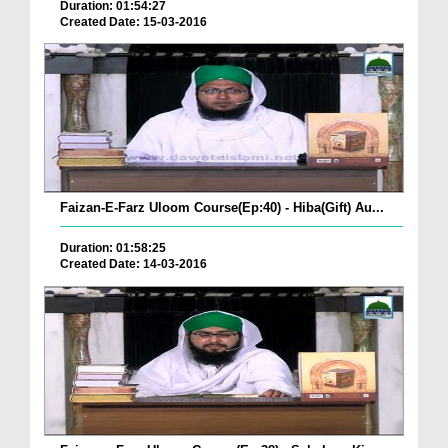
Duration: 01:54:27
Created Date: 15-03-2016
Faizan-E-Farz Uloom Course(Ep:40) - Hiba(Gift) Au...
Duration: 01:58:25
Created Date: 14-03-2016