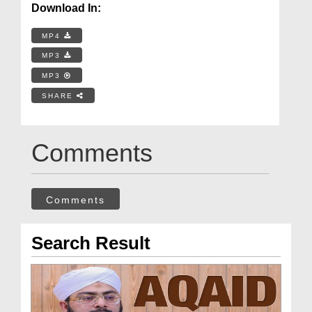
Download In:
MP4
MP3
MP3
SHARE
Comments
Comments
Search Result