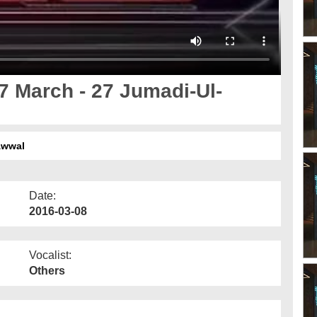
7 March - 27 Jumadi-Ul-
Awwal
Date:
2016-03-08
Vocalist:
Others