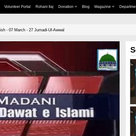
Volunteer Portal
Rohani Ilaj
Donation
Blog
Magazine
Departme
sh - 07 March - 27 Jumadi-Ul-Awwal
S