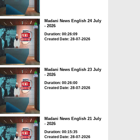
Madani News English 24 July
- 2026
Duration: 00:26:09
Created Date: 28-07-2026
Madani News English 23 July
- 2026
Duration: 00:26:00
Created Date: 28-07-2026
Madani News English 21 July
- 2026
Duration: 00:15:35
Created Date: 28-07-2026