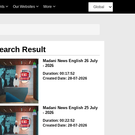
nts
Our Websites
More
earch Result
Madani News English 26 July
- 2026
Duration: 00:17:52
Created Date: 28-07-2026
Madani News English 25 July
- 2026
Duration: 00:22:52
Created Date: 28-07-2026