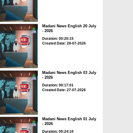
Madani News English 20 July
- 2026
Duration: 00:20:15
Created Date: 28-07-2026
Madani News English 03 July
- 2026
Duration: 00:17:01
Created Date: 27-07-2026
Madani News English 01 July
- 2026
Duration: 00:24:16