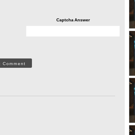
Captcha Answer
t Comment