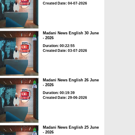
Created Date: 04-07-2026
Madani News English 30 June
- 2026
Duration: 00:22:55
Created Date: 03-07-2026
Madani News English 26 June
- 2026
Duration: 00:19:39
Created Date: 29-06-2026
Madani News English 25 June
- 2026