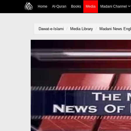
Home
Al-Quran
Books
Media
Madani Channel
Dawat-e-Islami
Media Library
Madani News Engli