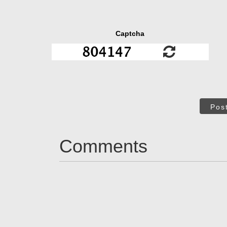
Captcha
Pos
Comments