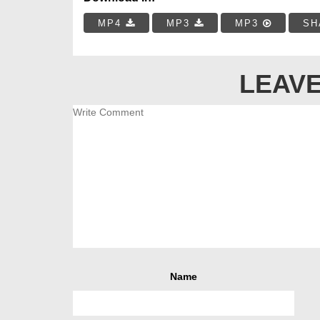
MP4
MP3
MP3
SH
LEAVE
Name