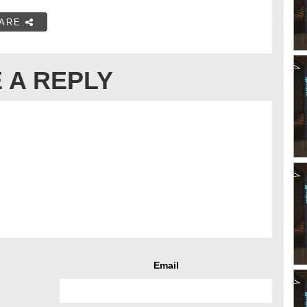
ARE
 A REPLY
Email