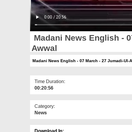
Madani News English - 0
Awwal
Madani News English - 07 March - 27 Jumadi-Ul-
Time Duration:
00:20:56
Category:
News
Download In: