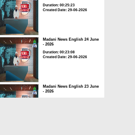
Duration: 00:25:23
Created Date: 29-06-2026
Madani News English 24 June
- 2026
Duration: 00:23:08
Created Date: 29-06-2026
Madani News English 23 June
- 2026
Duration: 00:17:40
Created Date: 29-06-2026
Madani News English 22 June