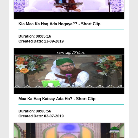
Kia Maa Ka Haq Ada Hogaya?? - Short Clip
Duration: 00:05:16
Created Date: 13-09-2019
Maa Ka Haq Kaisay Ada Ho? - Short Clip
Duration: 00:00:56
Created Date: 02-07-2019