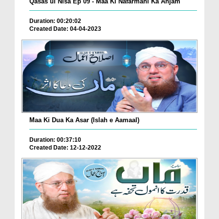
Qasas ul Nisa Ep 09 - Maa Ki Nafarmani Ka Anjam
Duration: 00:20:02
Created Date: 04-04-2023
Maa Ki Dua Ka Asar (Islah e Aamaal)
Duration: 00:37:10
Created Date: 12-12-2022