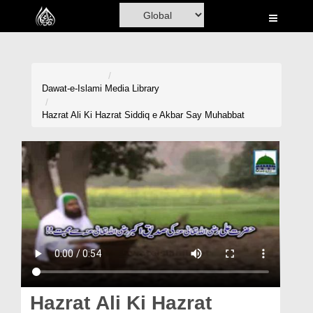
Home
Al-Quran
Books
Dawat-e-Islami
Media Library
Media
Hazrat Ali Ki Hazrat Siddiq e Akbar Say Muhabbat
Madani Channel
Volunteer Portal
Rohani Ilaj
Donation
Blog
Magazine
Hazrat Ali Ki Hazrat