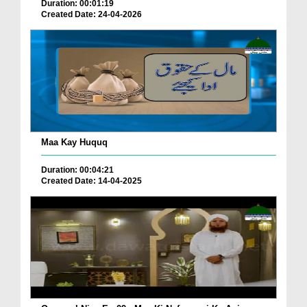
Duration: 00:01:19
Created Date: 24-04-2026
Maa Kay Huquq
Duration: 00:04:21
Created Date: 14-04-2025