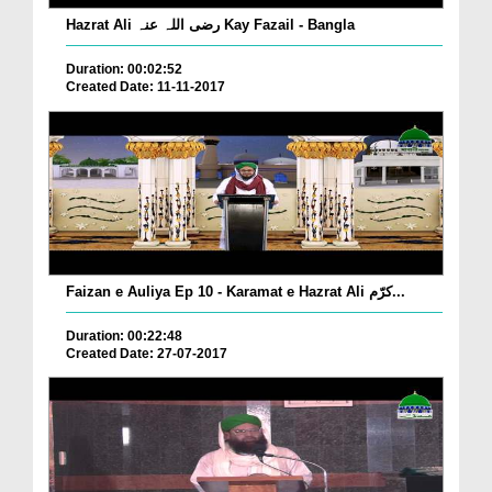
Hazrat Ali رضی اللہ عنہ Kay Fazail - Bangla
Duration: 00:02:52
Created Date: 11-11-2017
Faizan e Auliya Ep 10 - Karamat e Hazrat Ali کرّم...
Duration: 00:22:48
Created Date: 27-07-2017