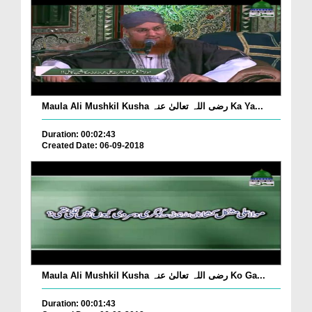
Maula Ali Mushkil Kusha رضی اللہ تعالیٰ عنہ Ka Ya...
Duration: 00:02:43
Created Date: 06-09-2018
Maula Ali Mushkil Kusha رضی اللہ تعالیٰ عنہ Ko Ga...
Duration: 00:01:43