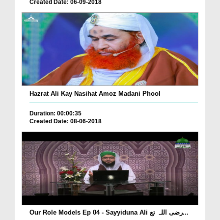
Created Date: 06-09-2018
Hazrat Ali Kay Nasihat Amoz Madani Phool
Duration: 00:00:35
Created Date: 08-06-2018
Our Role Models Ep 04 - Sayyiduna Ali رضی اللہ تع...