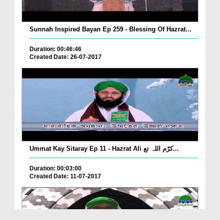
Sunnah Inspired Bayan Ep 259 - Blessing Of Hazrat...
Duration: 00:46:46
Created Date: 26-07-2017
Ummat Kay Sitaray Ep 11 - Hazrat Ali کرّم اللہ تع...
Duration: 00:03:00
Created Date: 11-07-2017