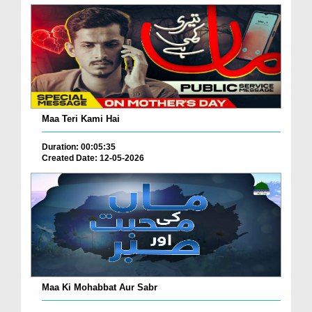
Maa Teri Kami Hai
Duration: 00:05:35
Created Date: 12-05-2026
Maa Ki Mohabbat Aur Sabr