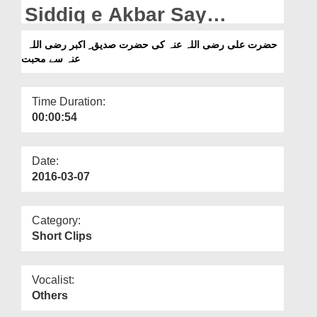
Departments
Siddiq e Akbar Say
Muhabbat
Our Websites
حضرت علی رضی اللہ عنہ کی حضرت صدیق ِ اکبر رضی اللہ
عنہ سے محبت
More
Time Duration:
00:00:54
Date:
2016-03-07
Category:
Short Clips
Vocalist:
Others