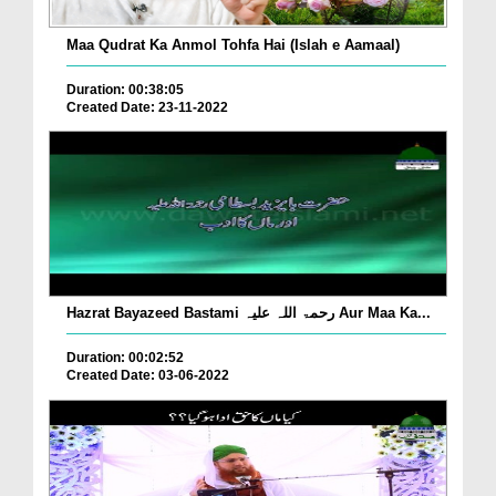
Maa Qudrat Ka Anmol Tohfa Hai (Islah e Aamaal)
Duration: 00:38:05
Created Date: 23-11-2022
Hazrat Bayazeed Bastami رحمۃ اللہ علیہ Aur Maa Ka...
Duration: 00:02:52
Created Date: 03-06-2022