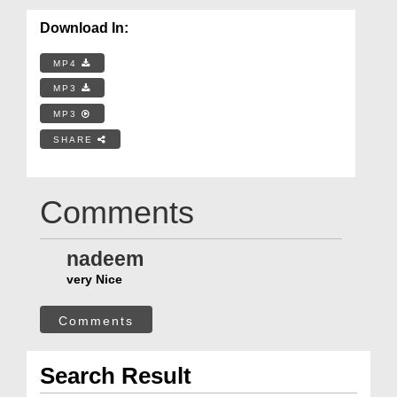
Download In:
MP4
MP3
MP3
SHARE
Comments
nadeem
very Nice
Comments
Search Result