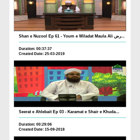
Shan e Nuzool Ep 61 - Youm e Wiladat Maula Ali رض...
Duration: 00:37:37
Created Date: 25-03-2019
Seerat e Ahlebait Ep 03 - Karamat e Shair e Khuda...
Duration: 00:29:06
Created Date: 15-09-2018