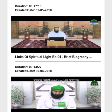
Duration: 00:17:13
Created Date: 03-05-2018
Links Of Spiritual Light Ep 04 - Brief Biography ...
Duration: 00:14:27
Created Date: 30-04-2018