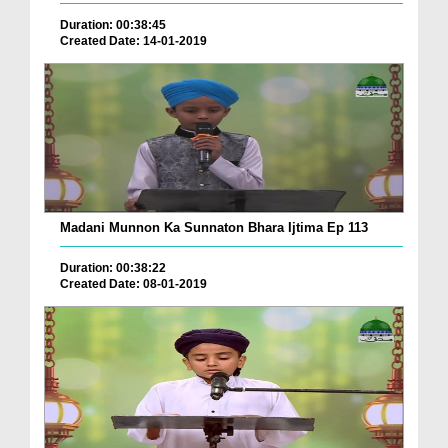
Duration: 00:38:45
Created Date: 14-01-2019
Madani Munnon Ka Sunnaton Bhara Ijtima Ep 113
Duration: 00:38:22
Created Date: 08-01-2019