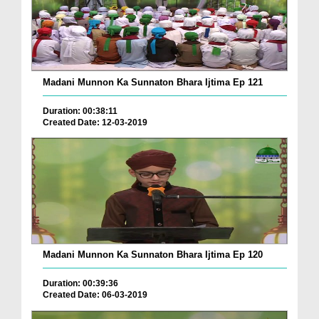
Madani Munnon Ka Sunnaton Bhara Ijtima Ep 121
Duration: 00:38:11
Created Date: 12-03-2019
Madani Munnon Ka Sunnaton Bhara Ijtima Ep 120
Duration: 00:39:36
Created Date: 06-03-2019