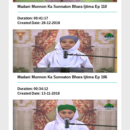
Madani Munnon Ka Sunnaton Bhara Ijtima Ep 110
Duration: 00:41:17
Created Date: 28-12-2018
Madani Munnon Ka Sunnaton Bhara Ijtima Ep 106
Duration: 00:34:12
Created Date: 13-11-2018