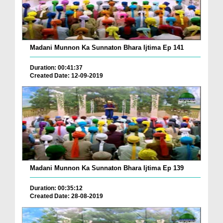
Madani Munnon Ka Sunnaton Bhara Ijtima Ep 141
Duration: 00:41:37
Created Date: 12-09-2019
Madani Munnon Ka Sunnaton Bhara Ijtima Ep 139
Duration: 00:35:12
Created Date: 28-08-2019