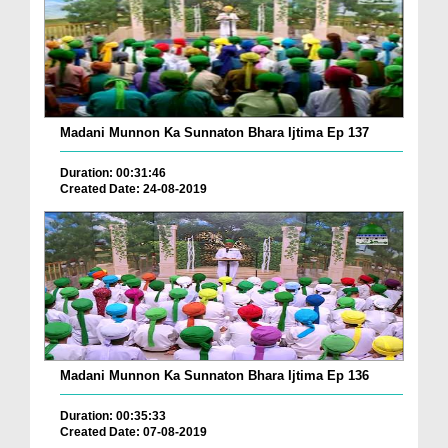
Madani Munnon Ka Sunnaton Bhara Ijtima Ep 137
Duration: 00:31:46
Created Date: 24-08-2019
Madani Munnon Ka Sunnaton Bhara Ijtima Ep 136
Duration: 00:35:33
Created Date: 07-08-2019