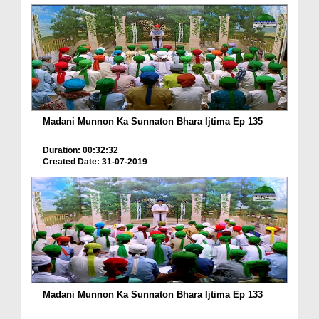
Madani Munnon Ka Sunnaton Bhara Ijtima Ep 135
Duration: 00:32:32
Created Date: 31-07-2019
Madani Munnon Ka Sunnaton Bhara Ijtima Ep 133