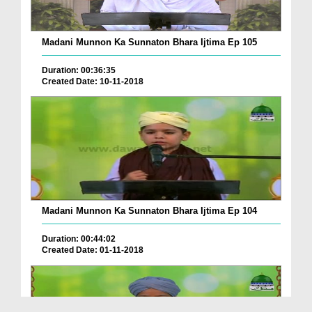
Madani Munnon Ka Sunnaton Bhara Ijtima Ep 105
Duration: 00:36:35
Created Date: 10-11-2018
Madani Munnon Ka Sunnaton Bhara Ijtima Ep 104
Duration: 00:44:02
Created Date: 01-11-2018