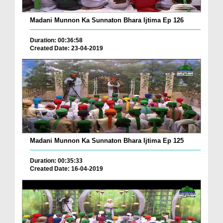
Madani Munnon Ka Sunnaton Bhara Ijtima Ep 126
Duration: 00:36:58
Created Date: 23-04-2019
Madani Munnon Ka Sunnaton Bhara Ijtima Ep 125
Duration: 00:35:33
Created Date: 16-04-2019