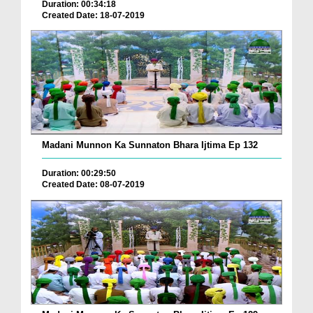
Duration: 00:34:18
Created Date: 18-07-2019
Madani Munnon Ka Sunnaton Bhara Ijtima Ep 132
Duration: 00:29:50
Created Date: 08-07-2019