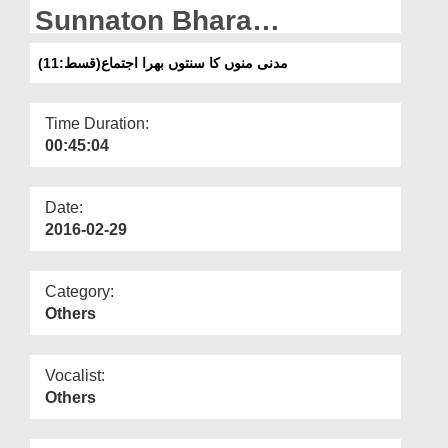
Departments
Sunnaton Bhara
Ijtima(Ep:11)
Our Websites
مدنی منوں کا سنتوں بھرا اجتماع(قسط:11)
More
Time Duration:
00:45:04
Date:
2016-02-29
Category:
Others
Vocalist:
Others