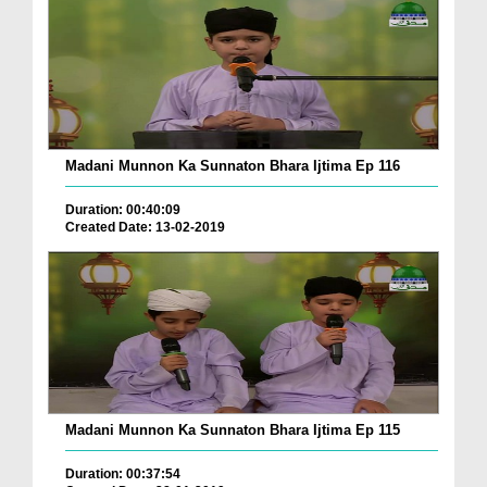
Madani Munnon Ka Sunnaton Bhara Ijtima Ep 116
Duration: 00:40:09
Created Date: 13-02-2019
Madani Munnon Ka Sunnaton Bhara Ijtima Ep 115
Duration: 00:37:54