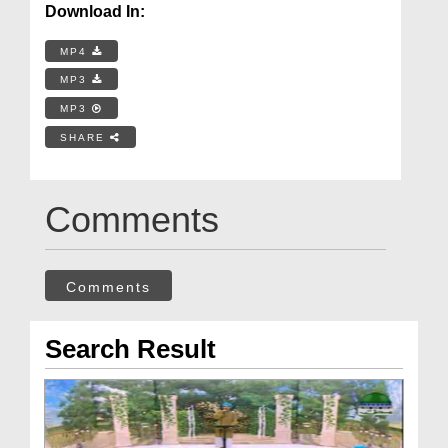
Download In:
MP4
MP3
MP3
SHARE
Comments
Comments
Search Result