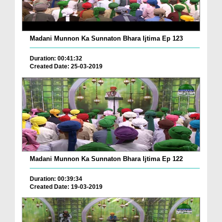
Madani Munnon Ka Sunnaton Bhara Ijtima Ep 123
Duration: 00:41:32
Created Date: 25-03-2019
Madani Munnon Ka Sunnaton Bhara Ijtima Ep 122
Duration: 00:39:34
Created Date: 19-03-2019