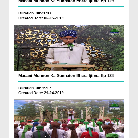
Madani Munnon Ka Sunnaton Bhara Ijtima Ep 129
Duration: 00:41:03
Created Date: 06-05-2019
Madani Munnon Ka Sunnaton Bhara Ijtima Ep 128
Duration: 00:36:17
Created Date: 29-04-2019