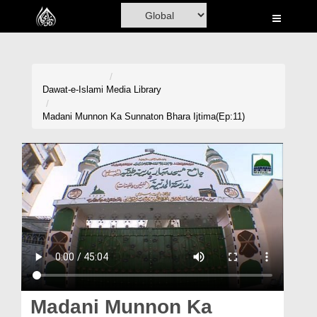
Home
Al-Quran
Books
Dawat-e-Islami
Media Library
Media
Madani Munnon Ka Sunnaton Bhara Ijtima(Ep:11)
Madani Channel
Volunteer Portal
Rohani Ilaj
Donation
Blog
Magazine
Madani Munnon Ka