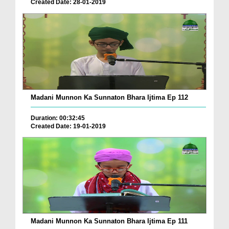
Created Date: 28-01-2019
Madani Munnon Ka Sunnaton Bhara Ijtima Ep 112
Duration: 00:32:45
Created Date: 19-01-2019
Madani Munnon Ka Sunnaton Bhara Ijtima Ep 111