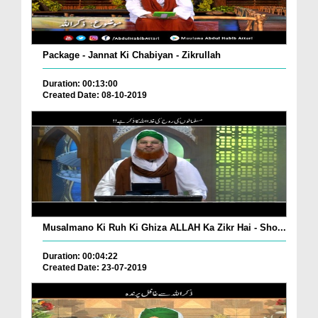
Package - Jannat Ki Chabiyan - Zikrullah
Duration: 00:13:00
Created Date: 08-10-2019
Musalmano Ki Ruh Ki Ghiza ALLAH Ka Zikr Hai - Sho...
Duration: 00:04:22
Created Date: 23-07-2019