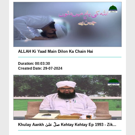
ALLAH Ki Yaad Main Dilon Ka Chain Hai
Duration: 00:03:30
Created Date: 29-07-2024
Khulay Aankh صلّ علیٰ Kehtay Kehtay Ep 1993 - Zik...