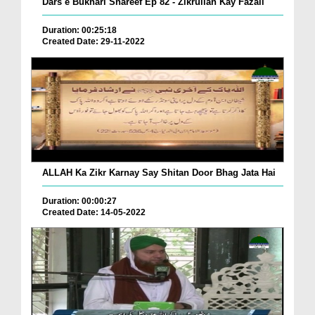
Dars e Bukhari Shareef Ep 82 - Zikrullah Kay Fazail
Duration: 00:25:18
Created Date: 29-11-2022
ALLAH Ka Zikr Karnay Say Shitan Door Bhag Jata Hai
Duration: 00:00:27
Created Date: 14-05-2022