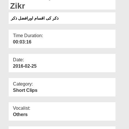
Departments
Zikr
Our Websites
ذکر کی اقسام اورافضل ذکر
More
Time Duration:
00:03:16
Date:
2016-02-25
Category:
Short Clips
Vocalist:
Others