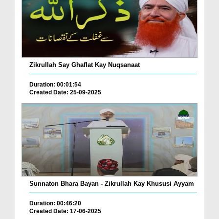
Zikrullah Say Ghaflat Kay Nuqsanaat
Duration: 00:01:54
Created Date: 25-09-2025
Sunnaton Bhara Bayan - Zikrullah Kay Khususi Ayyam
Duration: 00:46:20
Created Date: 17-06-2025