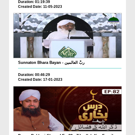
Duration: 01:19:39
Created Date: 11-05-2023
Sunnaton Bhara Bayan - ربُّ العالمین
Duration: 00:46:29
Created Date: 17-01-2023