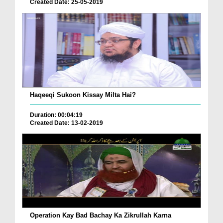
Created Date: 25-05-2019
Haqeeqi Sukoon Kissay Milta Hai?
Duration: 00:04:19
Created Date: 13-02-2019
Operation Kay Bad Bachay Ka Zikrullah Karna