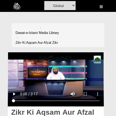
Home
Al-Quran
Books
Dawat-e-Islami
Media Library
Media
Zikr Ki Aqsam Aur Afzal Zikr
Madani Channel
Volunteer Portal
Rohani Ilaj
Donation
Blog
Magazine
Zikr Ki Aqsam Aur Afzal