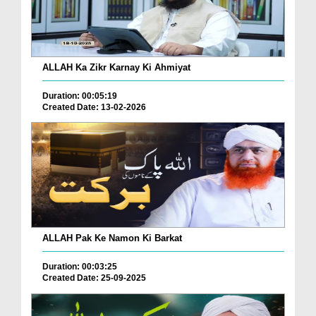
ALLAH Ka Zikr Karnay Ki Ahmiyat
Duration: 00:05:19
Created Date: 13-02-2026
ALLAH Pak Ke Namon Ki Barkat
Duration: 00:03:25
Created Date: 25-09-2025