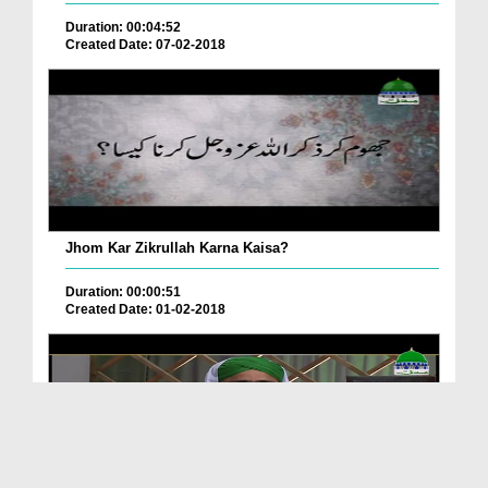
Duration: 00:04:52
Created Date: 07-02-2018
Jhom Kar Zikrullah Karna Kaisa?
Duration: 00:00:51
Created Date: 01-02-2018