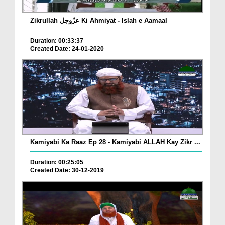
Zikrullah عزّوجل Ki Ahmiyat - Islah e Aamaal
Duration: 00:33:37
Created Date: 24-01-2020
Kamiyabi Ka Raaz Ep 28 - Kamiyabi ALLAH Kay Zikr ...
Duration: 00:25:05
Created Date: 30-12-2019