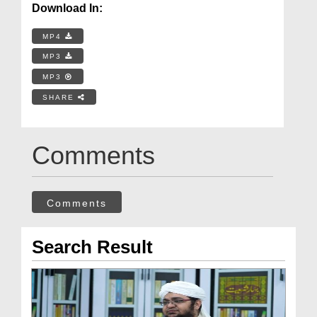
Download In:
MP4
MP3
MP3
SHARE
Comments
Comments
Search Result