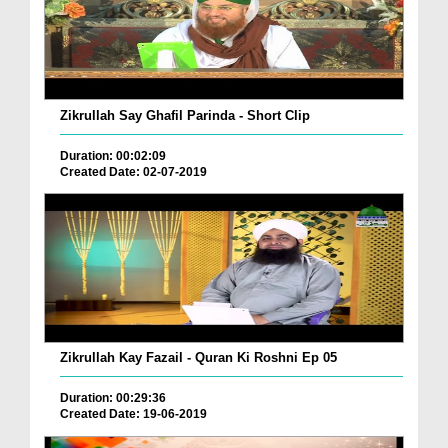
Zikrullah Say Ghafil Parinda - Short Clip
Duration: 00:02:09
Created Date: 02-07-2019
Zikrullah Kay Fazail - Quran Ki Roshni Ep 05
Duration: 00:29:36
Created Date: 19-06-2019