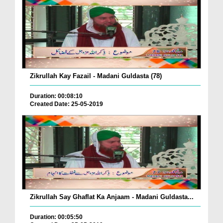
Zikrullah Kay Fazail - Madani Guldasta (78)
Duration: 00:08:10
Created Date: 25-05-2019
Zikrullah Say Ghaflat Ka Anjaam - Madani Guldasta...
Duration: 00:05:50