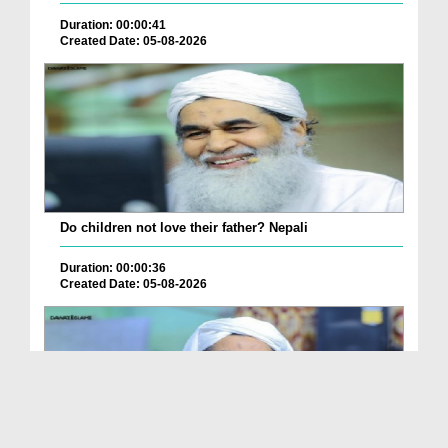
Duration: 00:00:41
Created Date: 05-08-2026
Do children not love their father? Nepali
Duration: 00:00:36
Created Date: 05-08-2026