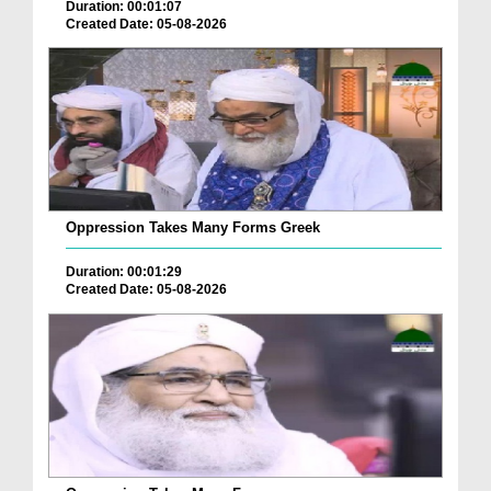
Duration: 00:01:07
Created Date: 05-08-2026
Oppression Takes Many Forms Greek
Duration: 00:01:29
Created Date: 05-08-2026