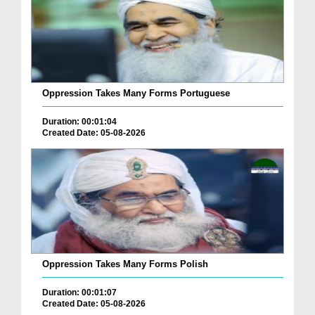
Oppression Takes Many Forms Portuguese
Duration: 00:01:04
Created Date: 05-08-2026
Oppression Takes Many Forms Polish
Duration: 00:01:07
Created Date: 05-08-2026