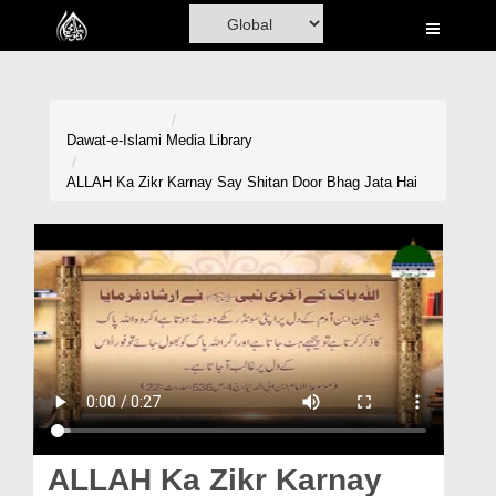
Home
Al-Quran
Books
Dawat-e-Islami
Media Library
Media
ALLAH Ka Zikr Karnay Say Shitan Door Bhag Jata Hai
Madani Channel
Volunteer Portal
Rohani Ilaj
Donation
Blog
Magazine
ALLAH Ka Zikr Karnay