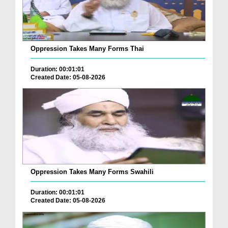
Oppression Takes Many Forms Thai
Duration: 00:01:01
Created Date: 05-08-2026
Oppression Takes Many Forms Swahili
Duration: 00:01:01
Created Date: 05-08-2026