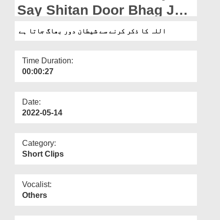
Departments
Say Shitan Door Bhag Jata
Hai
Our Websites
اللہ کا ذکر کرنے سے شیطان دور بھاگ جاتا ہے
More
Time Duration:
00:00:27
Date:
2022-05-14
Category:
Short Clips
Vocalist:
Others