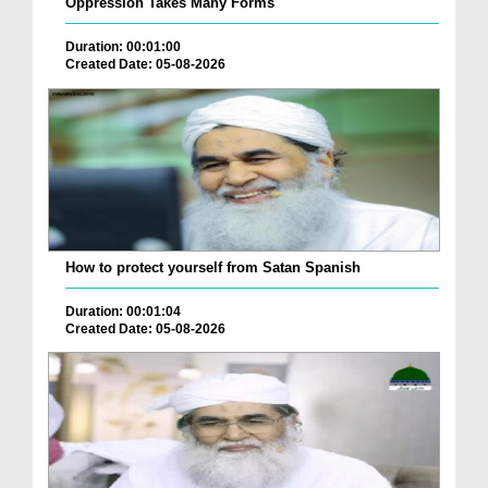
Oppression Takes Many Forms
Duration: 00:01:00
Created Date: 05-08-2026
How to protect yourself from Satan Spanish
Duration: 00:01:04
Created Date: 05-08-2026