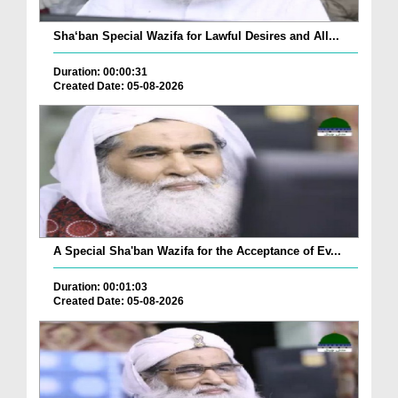
Sha‘ban Special Wazifa for Lawful Desires and All...
Duration: 00:00:31
Created Date: 05-08-2026
A Special Sha'ban Wazifa for the Acceptance of Ev...
Duration: 00:01:03
Created Date: 05-08-2026