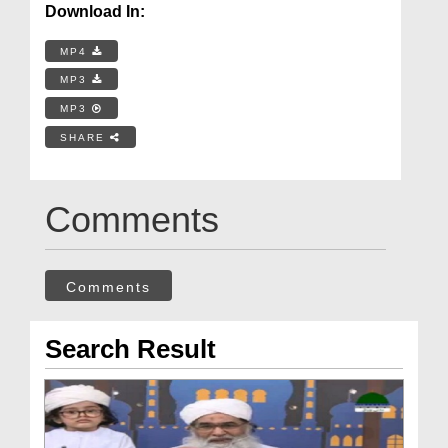
Download In:
MP4
MP3
MP3
SHARE
Comments
Comments
Search Result