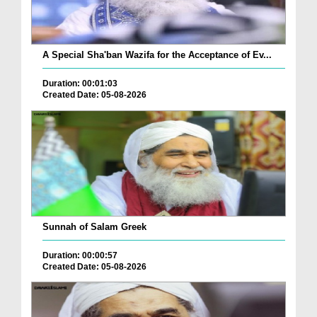
A Special Sha'ban Wazifa for the Acceptance of Ev...
Duration: 00:01:03
Created Date: 05-08-2026
Sunnah of Salam Greek
Duration: 00:00:57
Created Date: 05-08-2026