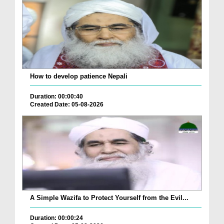
How to develop patience Nepali
Duration: 00:00:40
Created Date: 05-08-2026
A Simple Wazifa to Protect Yourself from the Evil...
Duration: 00:00:24