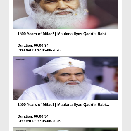
1500 Years of Milad! | Maulana Ilyas Qadri’s Rabi...
Duration: 00:00:34
Created Date: 05-08-2026
1500 Years of Milad! | Maulana Ilyas Qadri’s Rabi...
Duration: 00:00:34
Created Date: 05-08-2026