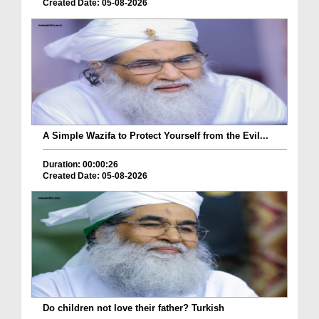
Created Date: 05-08-2026
A Simple Wazifa to Protect Yourself from the Evil...
Duration: 00:00:26
Created Date: 05-08-2026
Do children not love their father? Turkish