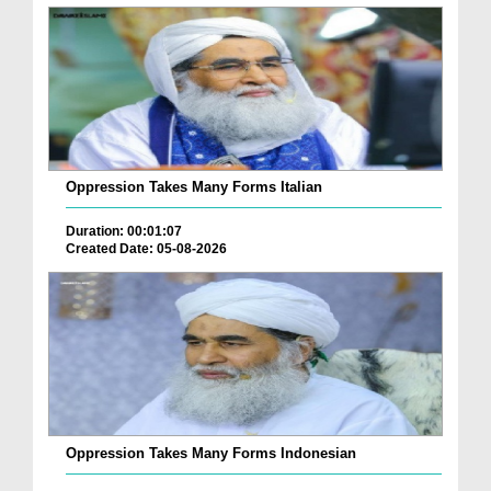
Oppression Takes Many Forms Italian
Duration: 00:01:07
Created Date: 05-08-2026
Oppression Takes Many Forms Indonesian