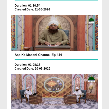
Duration: 01:10:54
Created Date: 11-06-2026
Aap Ka Madani Channel Ep 444
Duration: 01:08:17
Created Date: 20-05-2026