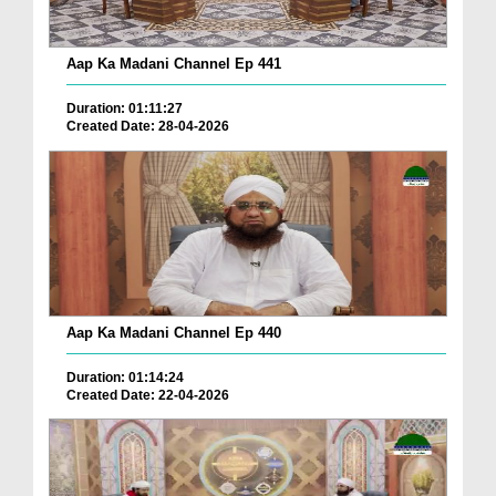
Aap Ka Madani Channel Ep 441
Duration: 01:11:27
Created Date: 28-04-2026
Aap Ka Madani Channel Ep 440
Duration: 01:14:24
Created Date: 22-04-2026