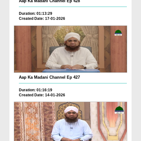
Aap Ka Madani Channel Ep 428
Duration: 01:13:29
Created Date: 17-01-2026
Aap Ka Madani Channel Ep 427
Duration: 01:16:19
Created Date: 14-01-2026