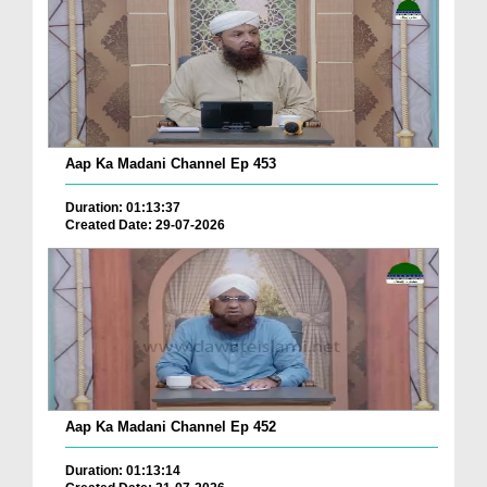
Aap Ka Madani Channel Ep 453
Duration: 01:13:37
Created Date: 29-07-2026
Aap Ka Madani Channel Ep 452
Duration: 01:13:14