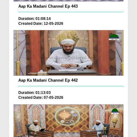
Aap Ka Madani Channel Ep 443
Duration: 01:08:14
Created Date: 12-05-2026
Aap Ka Madani Channel Ep 442
Duration: 01:13:03
Created Date: 07-05-2026