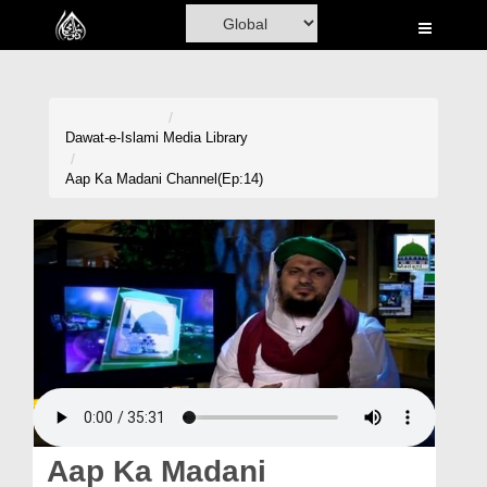
Home
Al-Quran
Books
Dawat-e-Islami
Media Library
Media
Aap Ka Madani Channel(Ep:14)
Madani Channel
Volunteer Portal
Rohani Ilaj
Donation
Blog
Magazine
Aap Ka Madani