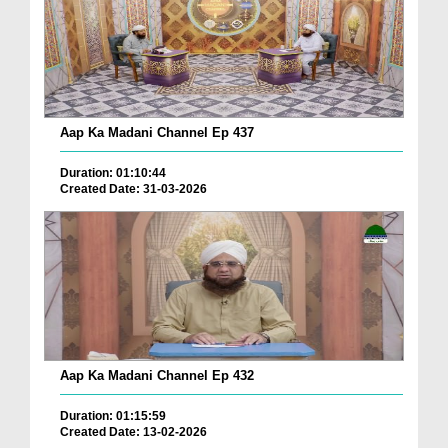
Aap Ka Madani Channel Ep 437
Duration: 01:10:44
Created Date: 31-03-2026
Aap Ka Madani Channel Ep 432
Duration: 01:15:59
Created Date: 13-02-2026