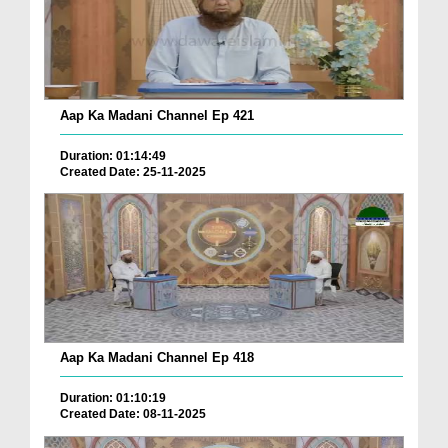
Aap Ka Madani Channel Ep 421
Duration: 01:14:49
Created Date: 25-11-2025
Aap Ka Madani Channel Ep 418
Duration: 01:10:19
Created Date: 08-11-2025