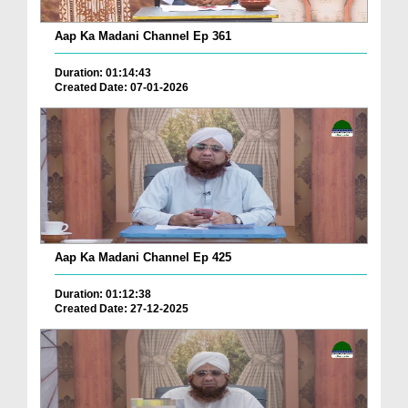
Aap Ka Madani Channel Ep 361
Duration: 01:14:43
Created Date: 07-01-2026
Aap Ka Madani Channel Ep 425
Duration: 01:12:38
Created Date: 27-12-2025