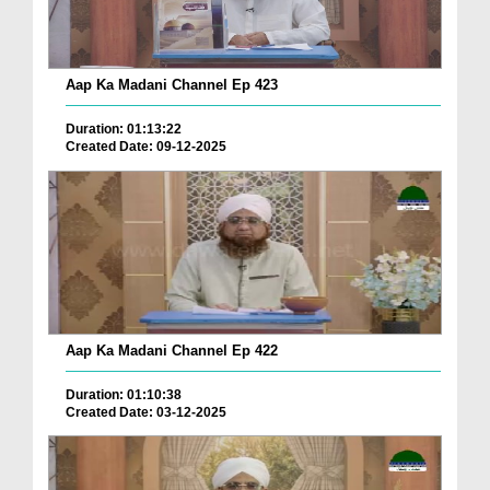
Aap Ka Madani Channel Ep 423
Duration: 01:13:22
Created Date: 09-12-2025
Aap Ka Madani Channel Ep 422
Duration: 01:10:38
Created Date: 03-12-2025