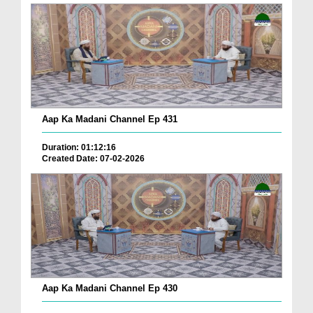
Aap Ka Madani Channel Ep 431
Duration: 01:12:16
Created Date: 07-02-2026
Aap Ka Madani Channel Ep 430