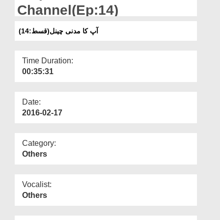
Departments
Channel(Ep:14)
Our Websites
آپ کا مدنی چینل(قسط:14)
More
Time Duration:
00:35:31
Date:
2016-02-17
Category:
Others
Vocalist:
Others