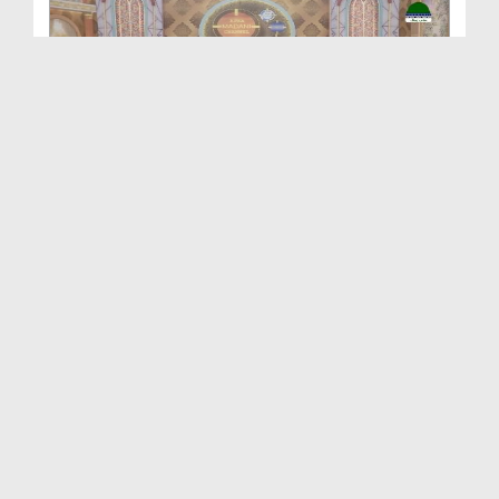
Aap Ka Madani Channel Ep 417
Duration: 01:13:48
Created Date: 30-10-2025
Aap Ka Madani Channel Ep 416
Duration: 01:15:26