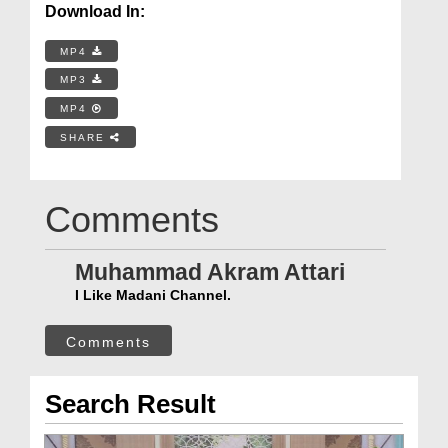
Download In:
MP4
MP3
MP4
SHARE
Comments
Muhammad Akram Attari
I Like Madani Channel.
Comments
Search Result