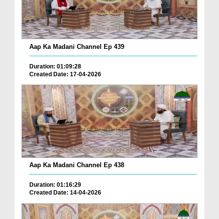
Aap Ka Madani Channel Ep 439
Duration: 01:09:28
Created Date: 17-04-2026
Aap Ka Madani Channel Ep 438
Duration: 01:16:29
Created Date: 14-04-2026