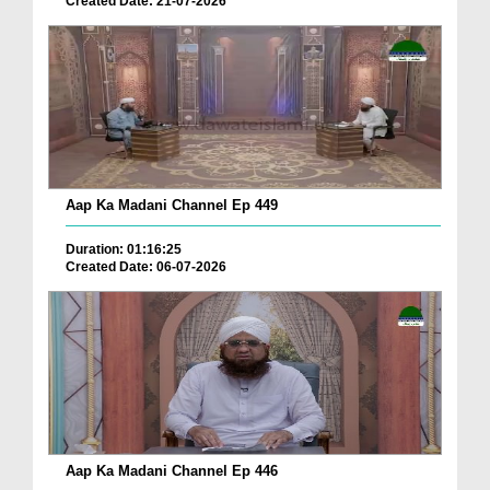
Created Date: 21-07-2026
Aap Ka Madani Channel Ep 449
Duration: 01:16:25
Created Date: 06-07-2026
Aap Ka Madani Channel Ep 446