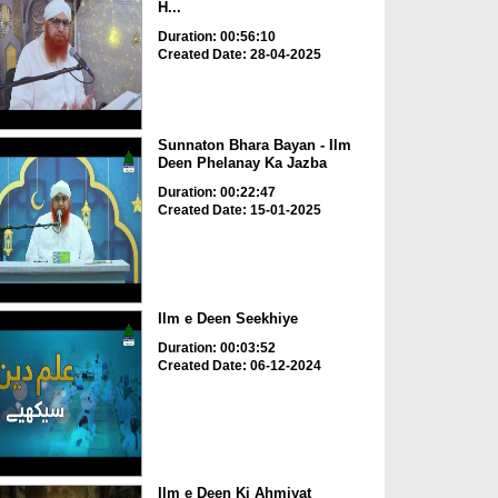
H...
Duration: 00:56:10
Created Date: 28-04-2025
Sunnaton Bhara Bayan - Ilm
Deen Phelanay Ka Jazba
Duration: 00:22:47
Created Date: 15-01-2025
Ilm e Deen Seekhiye
Duration: 00:03:52
Created Date: 06-12-2024
Ilm e Deen Ki Ahmiyat