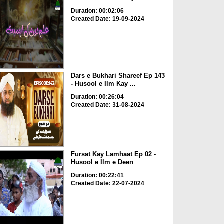
Duration: 00:02:06
Created Date: 19-09-2024
Dars e Bukhari Shareef Ep 143
- Husool e Ilm Kay ...
Duration: 00:26:04
Created Date: 31-08-2024
Fursat Kay Lamhaat Ep 02 -
Husool e Ilm e Deen
Duration: 00:22:41
Created Date: 22-07-2024