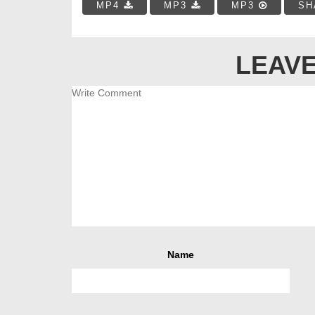
MP4
MP3
MP3
SH
LEAVE
Name