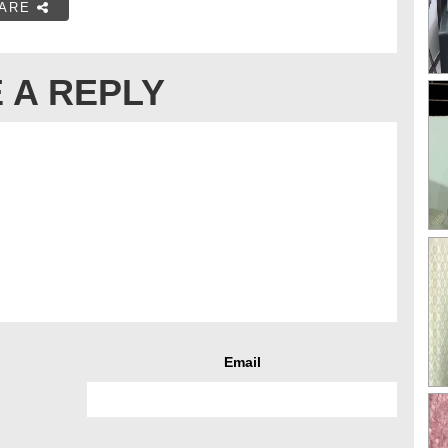
ARE
 A REPLY
Email