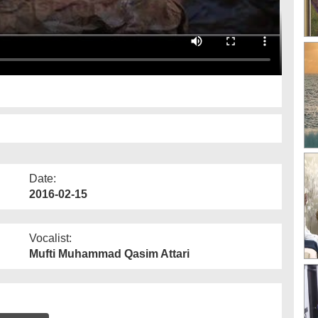
Date:
2016-02-15
Vocalist:
Mufti Muhammad Qasim Attari