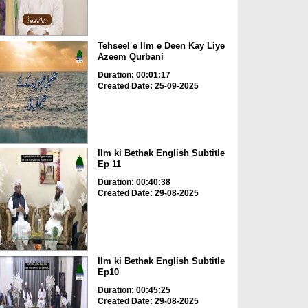
Tehseel e Ilm e Deen Kay Liye
Azeem Qurbani
Duration: 00:01:17
Created Date: 25-09-2025
Ilm ki Bethak English Subtitle
Ep 11
Duration: 00:40:38
Created Date: 29-08-2025
Ilm ki Bethak English Subtitle
Ep10
Duration: 00:45:25
Created Date: 29-08-2025