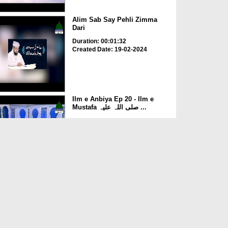
Alim Sab Say Pehli Zimma
Dari
Duration: 00:01:32
Created Date: 19-02-2024
Ilm e Anbiya Ep 20 - Ilm e
Mustafa صلی اللہ علیہ ...
Duration: 00:38:30
Created Date: 20-12-2023
Ilm e Anbiya Ep 19 - Ilm e
Sanaat
Duration: 00:45:01
Created Date: 20-12-2023