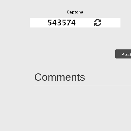
Captcha
Pos
Comments