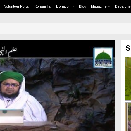
Volunteer Portal
Rohani Ilaj
Donation
Blog
Magazine
Departme
S