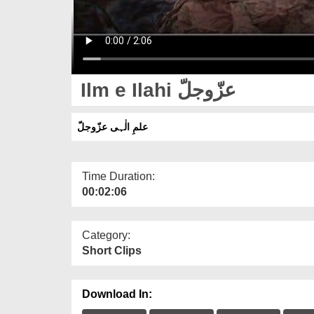
Ilm e Ilahi عزّوجلّ
علمِ الٰہی عزّوجلّ
Time Duration:
00:02:06
Category:
Short Clips
Download In: