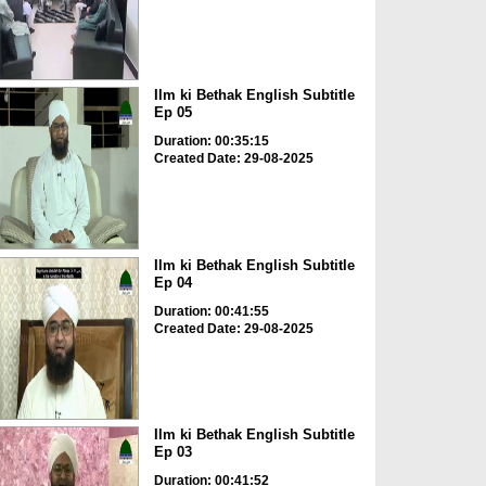
Ilm ki Bethak English Subtitle
Ep 05
Duration: 00:35:15
Created Date: 29-08-2025
Ilm ki Bethak English Subtitle
Ep 04
Duration: 00:41:55
Created Date: 29-08-2025
Ilm ki Bethak English Subtitle
Ep 03
Duration: 00:41:52