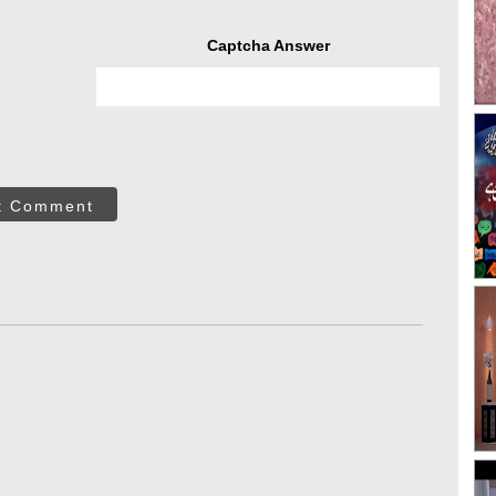
Captcha Answer
t Comment