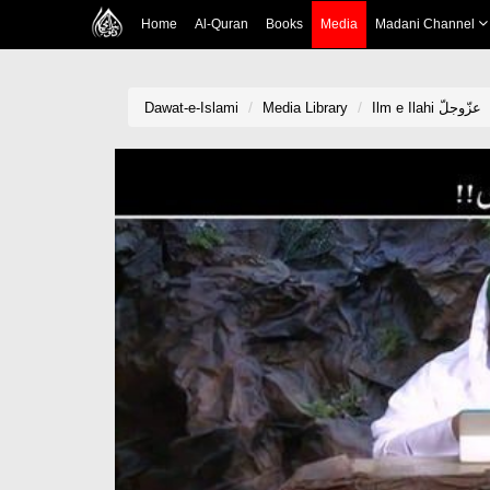
Home
Al-Quran
Books
Media
Madani Channel
Dawat-e-Islami
Media Library
Ilm e Ilahi عزّوجلّ