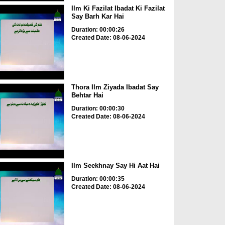
Ilm Ki Fazilat Ibadat Ki Fazilat
Say Barh Kar Hai
Duration: 00:00:26
Created Date: 08-06-2024
Thora Ilm Ziyada Ibadat Say
Behtar Hai
Duration: 00:00:30
Created Date: 08-06-2024
Ilm Seekhnay Say Hi Aat Hai
Duration: 00:00:35
Created Date: 08-06-2024