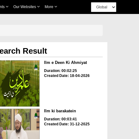
nts
Our Websites
More
earch Result
Ilm e Deen Ki Ahmiyat
Duration: 00:02:25
Created Date: 18-04-2026
Ilm ki barakatein
Duration: 00:03:41
Created Date: 31-12-2025