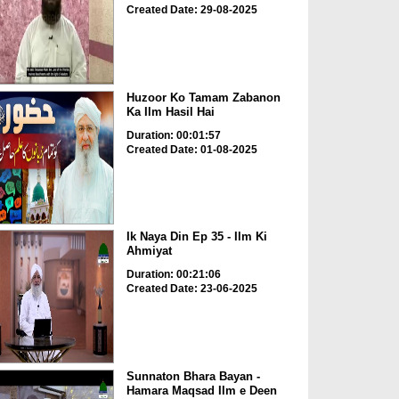
Created Date: 29-08-2025
Huzoor Ko Tamam Zabanon
Ka Ilm Hasil Hai
Duration: 00:01:57
Created Date: 01-08-2025
Ik Naya Din Ep 35 - Ilm Ki
Ahmiyat
Duration: 00:21:06
Created Date: 23-06-2025
Sunnaton Bhara Bayan -
Hamara Maqsad Ilm e Deen