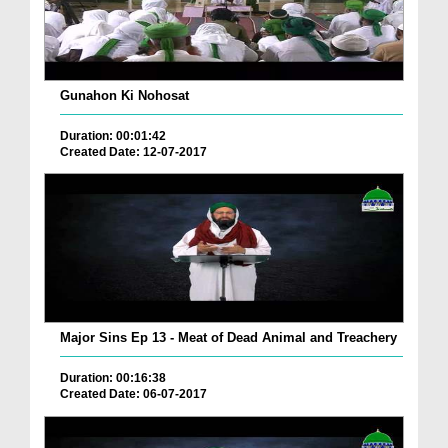
Gunahon Ki Nohosat
Duration: 00:01:42
Created Date: 12-07-2017
Major Sins Ep 13 - Meat of Dead Animal and Treachery
Duration: 00:16:38
Created Date: 06-07-2017