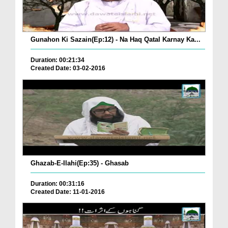
Gunahon Ki Sazain(Ep:12) - Na Haq Qatal Karnay Ka...
Duration: 00:21:34
Created Date: 03-02-2016
Ghazab-E-Ilahi(Ep:35) - Ghasab
Duration: 00:31:16
Created Date: 11-01-2016