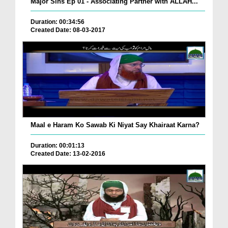
Major Sins Ep 01 - Associating Partner with ALLAH...
Duration: 00:34:56
Created Date: 08-03-2017
Maal e Haram Ko Sawab Ki Niyat Say Khairaat Karna?
Duration: 00:01:13
Created Date: 13-02-2016