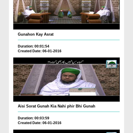
Gunahon Kay Asrat
Duration: 00:01:54
Created Date: 06-01-2016
Aisi Sorat Gunah Kia Nahi phir Bhi Gunah
Duration: 00:03:59
Created Date: 06-01-2016