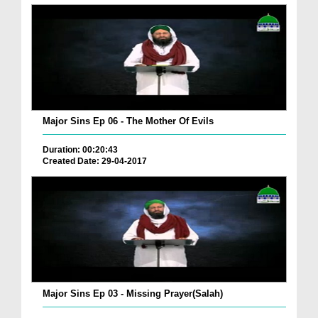
Major Sins Ep 06 - The Mother Of Evils
Duration: 00:20:43
Created Date: 29-04-2017
Major Sins Ep 03 - Missing Prayer(Salah)