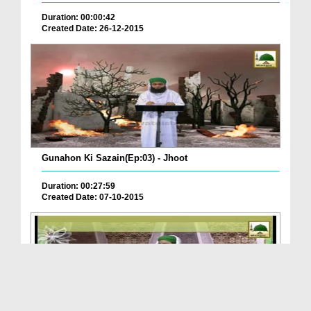
Duration: 00:00:42
Created Date: 26-12-2015
Gunahon Ki Sazain(Ep:03) - Jhoot
Duration: 00:27:59
Created Date: 07-10-2015