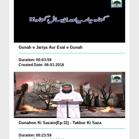
Gunah e Jariya Aur Esal e Gunah
Duration: 00:03:59
Created Date: 06-01-2016
Gunahon Ki Sazain(Ep:11) - Takbur Ki Saza
Duration: 00:23:59