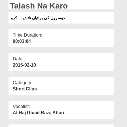
Departments
Talash Na Karo
Our Websites
دوسروں کی برائیاں تلاش نہ کرو
More
Time Duration:
00:03:04
Date:
2016-02-10
Category:
Short Clips
Vocalist:
Al-Haj Ubaid Raza Attari