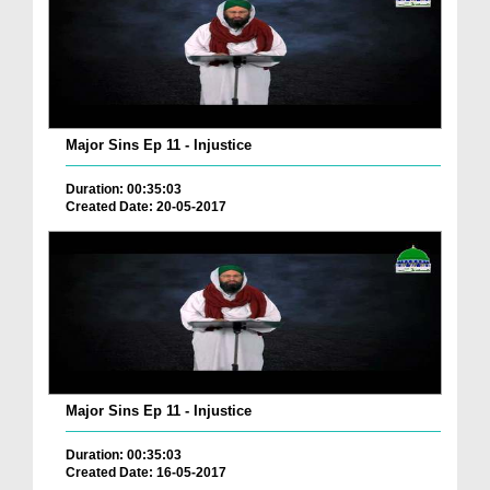
Major Sins Ep 11 - Injustice
Duration: 00:35:03
Created Date: 20-05-2017
Major Sins Ep 11 - Injustice
Duration: 00:35:03
Created Date: 16-05-2017