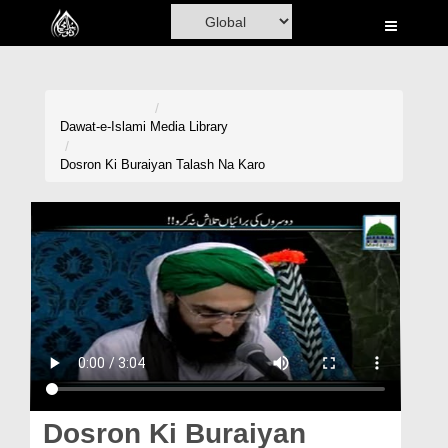
Home
Al-Quran
Books
Dawat-e-Islami
Media Library
Media
Dosron Ki Buraiyan Talash Na Karo
Madani Channel
Volunteer Portal
Rohani Ilaj
Donation
Blog
Magazine
Dosron Ki Buraiyan