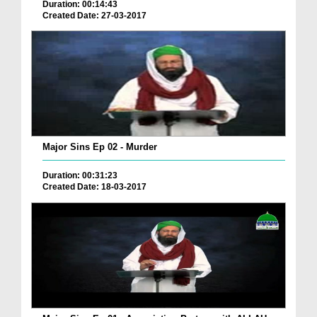
Duration: 00:14:43
Created Date: 27-03-2017
Major Sins Ep 02 - Murder
Duration: 00:31:23
Created Date: 18-03-2017