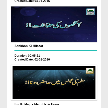
Created Date: 04-01-2016
Aankhon Ki Hifazat
Duration: 00:05:51
Created Date: 02-01-2016
Ilm Ki Majlis Main Hazir Hona