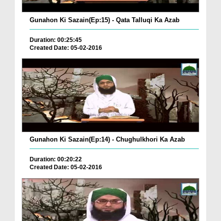
Gunahon Ki Sazain(Ep:15) - Qata Talluqi Ka Azab
Duration: 00:25:45
Created Date: 05-02-2016
Gunahon Ki Sazain(Ep:14) - Chughulkhori Ka Azab
Duration: 00:20:22
Created Date: 05-02-2016