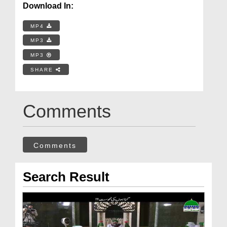
Download In:
MP4
MP3
MP3
SHARE
Comments
Comments
Search Result