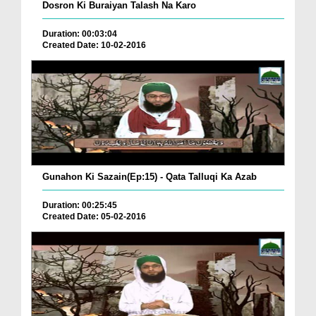
Dosron Ki Buraiyan Talash Na Karo
Duration: 00:03:04
Created Date: 10-02-2016
Gunahon Ki Sazain(Ep:15) - Qata Talluqi Ka Azab
Duration: 00:25:45
Created Date: 05-02-2016