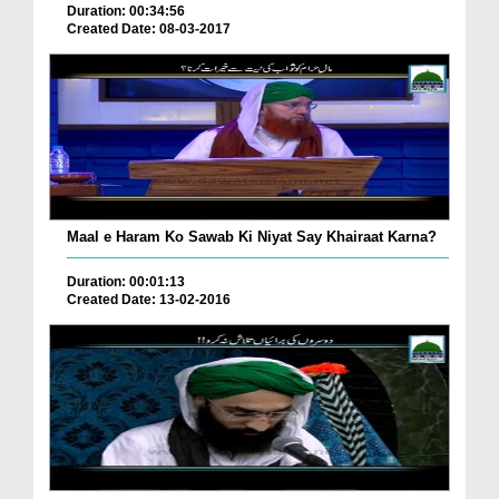
Duration: 00:34:56
Created Date: 08-03-2017
Maal e Haram Ko Sawab Ki Niyat Say Khairaat Karna?
Duration: 00:01:13
Created Date: 13-02-2016