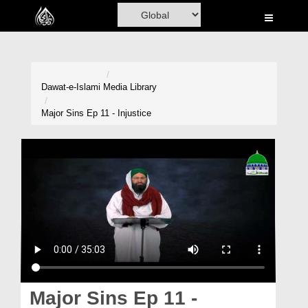
Home
Al-Quran
Books
Dawat-e-Islami
Media Library
Media
Major Sins Ep 11 - Injustice
Madani Channel
Volunteer Portal
Rohani Ilaj
Donation
Blog
Magazine
Major Sins Ep 11 -