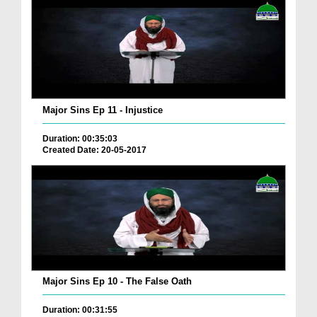
Major Sins Ep 11 - Injustice
Duration: 00:35:03
Created Date: 20-05-2017
Major Sins Ep 10 - The False Oath
Duration: 00:31:55