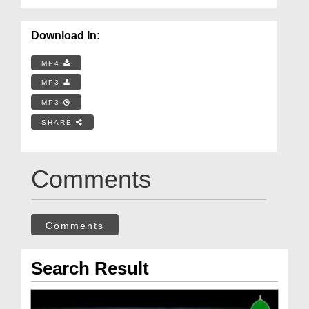
Download In:
MP4
MP3
MP3
SHARE
Comments
Comments
Search Result