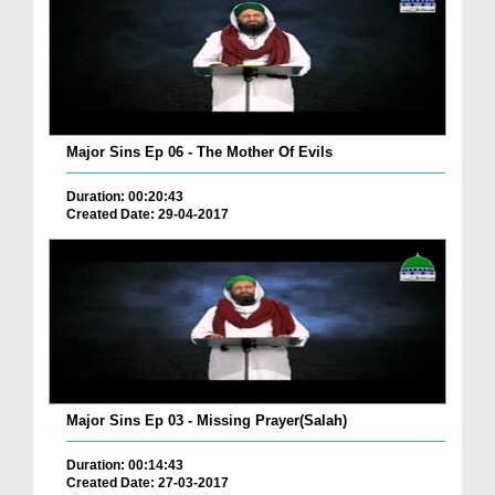
Major Sins Ep 06 - The Mother Of Evils
Duration: 00:20:43
Created Date: 29-04-2017
Major Sins Ep 03 - Missing Prayer(Salah)
Duration: 00:14:43
Created Date: 27-03-2017