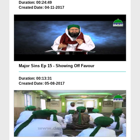
Duration: 00:24:49
Created Date: 04-11-2017
Major Sins Ep 15 - Showing Off Favour
Duration: 00:13:31
Created Date: 05-08-2017