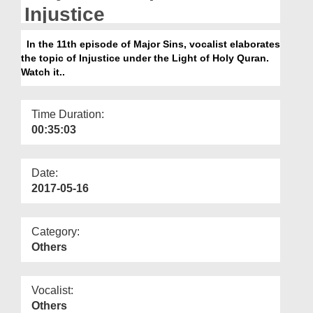
Departments
Injustice
Our Websites
In the 11th episode of Major Sins, vocalist elaborates
the topic of Injustice under the Light of Holy Quran.
More
Watch it..
Time Duration:
00:35:03
Date:
2017-05-16
Category:
Others
Vocalist:
Others