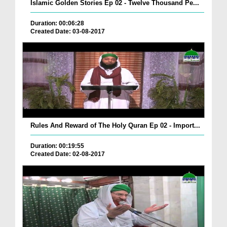
Islamic Golden Stories Ep 02 - Twelve Thousand Pe...
Duration: 00:06:28
Created Date: 03-08-2017
Rules And Reward of The Holy Quran Ep 02 - Import...
Duration: 00:19:55
Created Date: 02-08-2017