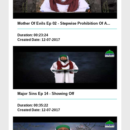
Mother Of Evils Ep 02 - Stepwise Prohibition Of A...
Duration: 00:23:24
Created Date: 12-07-2017
Major Sins Ep 14 - Showing Off
Duration: 00:35:22
Created Date: 12-07-2017