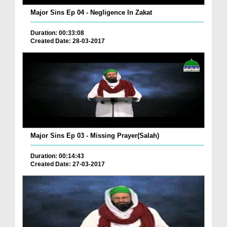
Major Sins Ep 04 - Negligence In Zakat
Duration: 00:33:08
Created Date: 28-03-2017
Major Sins Ep 03 - Missing Prayer(Salah)
Duration: 00:14:43
Created Date: 27-03-2017