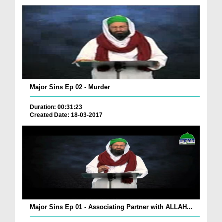
Major Sins Ep 02 - Murder
Duration: 00:31:23
Created Date: 18-03-2017
Major Sins Ep 01 - Associating Partner with ALLAH...