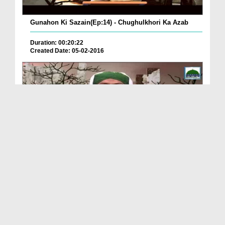
Gunahon Ki Sazain(Ep:14) - Chughulkhori Ka Azab
Duration: 00:20:22
Created Date: 05-02-2016
Gunahon Ki Sazain(Ep:12) - Na Haq Qatal Karnay Ka...
Duration: 00:21:34
Created Date: 03-02-2016