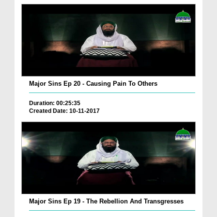
Major Sins Ep 20 - Causing Pain To Others
Duration: 00:25:35
Created Date: 10-11-2017
Major Sins Ep 19 - The Rebellion And Transgresses