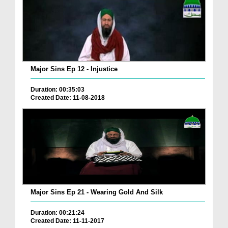
Major Sins Ep 12 - Injustice
Duration: 00:35:03
Created Date: 11-08-2018
Major Sins Ep 21 - Wearing Gold And Silk
Duration: 00:21:24
Created Date: 11-11-2017