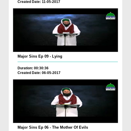
Created Date: 11-05-2017
Major Sins Ep 09 - Lying
Duration: 00:30:36
Created Date: 06-05-2017
Major Sins Ep 06 - The Mother Of Evils