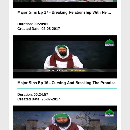
Major Sins Ep 17 - Breaking Relationship With Rel...
Duration: 00:20:01
Created Date: 02-08-2017
Major Sins Ep 16 - Cursing And Breaking The Promise
Duration: 00:24:57
Created Date: 25-07-2017