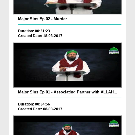
Major Sins Ep 02 - Murder
Duration: 00:31:23
Created Date: 18-03-2017
Major Sins Ep 01 - Associating Partner with ALLAH...
Duration: 00:34:56
Created Date: 08-03-2017