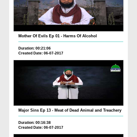
Mother Of Evils Ep 01 - Harms Of Alcohol
Duration: 00:21:06
Created Date: 06-07-2017
Major Sins Ep 13 - Meat of Dead Animal and Treachery
Duration: 00:16:38
Created Date: 06-07-2017