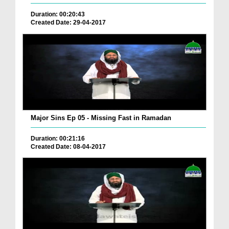
Duration: 00:20:43
Created Date: 29-04-2017
Major Sins Ep 05 - Missing Fast in Ramadan
Duration: 00:21:16
Created Date: 08-04-2017