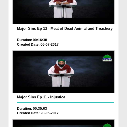
Major Sins Ep 13 - Meat of Dead Animal and Treachery
Duration: 00:16:38
Created Date: 06-07-2017
Major Sins Ep 11 - Injustice
Duration: 00:35:03
Created Date: 20-05-2017