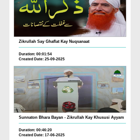
Zikrullah Say Ghaflat Kay Nuqsanaat
Duration: 00:01:54
Created Date: 25-09-2025
Sunnaton Bhara Bayan - Zikrullah Kay Khususi Ayyam
Duration: 00:46:20
Created Date: 17-06-2025