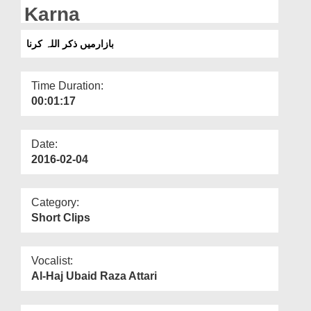
Departments
Karna
Our Websites
بازارمیں ذکر اللہ کرنا
More
Time Duration:
00:01:17
Date:
2016-02-04
Category:
Short Clips
Vocalist:
Al-Haj Ubaid Raza Attari