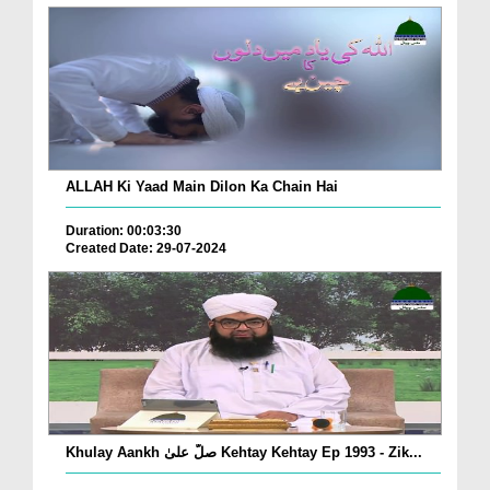
ALLAH Ki Yaad Main Dilon Ka Chain Hai
Duration: 00:03:30
Created Date: 29-07-2024
Khulay Aankh صلّ علیٰ Kehtay Kehtay Ep 1993 - Zik...