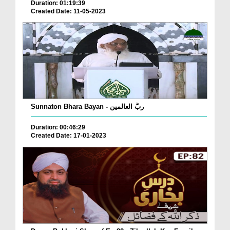
Duration: 01:19:39
Created Date: 11-05-2023
Sunnaton Bhara Bayan - ربُّ العالمین
Duration: 00:46:29
Created Date: 17-01-2023