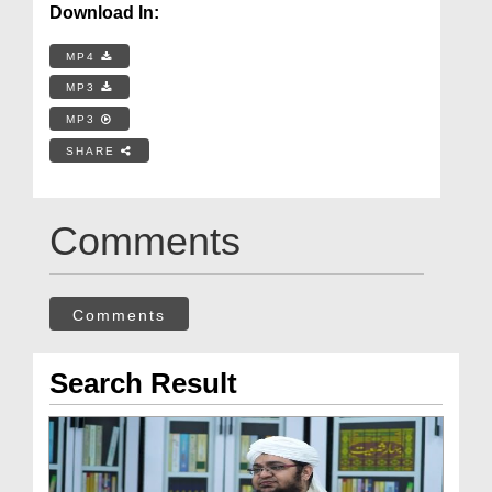
Download In:
MP4
MP3
MP3
SHARE
Comments
Comments
Search Result