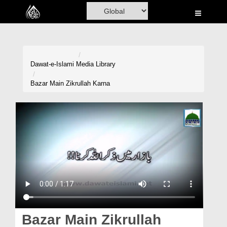
Home
Al-Quran
Books
Dawat-e-Islami
Media Library
Media
Bazar Main Zikrullah Karna
Madani Channel
Volunteer Portal
Rohani Ilaj
Donation
Blog
Magazine
Bazar Main Zikrullah