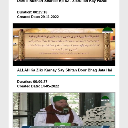
Dars e Bukhari Shareef Ep 82 - Zikrullah Kay Fazail
Duration: 00:25:18
Created Date: 29-11-2022
ALLAH Ka Zikr Karnay Say Shitan Door Bhag Jata Hai
Duration: 00:00:27
Created Date: 14-05-2022