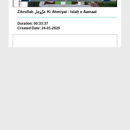
Zikrullah عزّوجل Ki Ahmiyat - Islah e Aamaal
Duration: 00:33:37
Created Date: 24-01-2020
Kamiyabi Ka Raaz Ep 28 - Kamiyabi ALLAH Kay Zikr ...
Duration: 00:25:05
Created Date: 30-12-2019