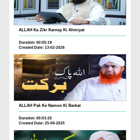
ALLAH Ka Zikr Karnay Ki Ahmiyat
Duration: 00:05:19
Created Date: 13-02-2026
ALLAH Pak Ke Namon Ki Barkat
Duration: 00:03:25
Created Date: 25-09-2025