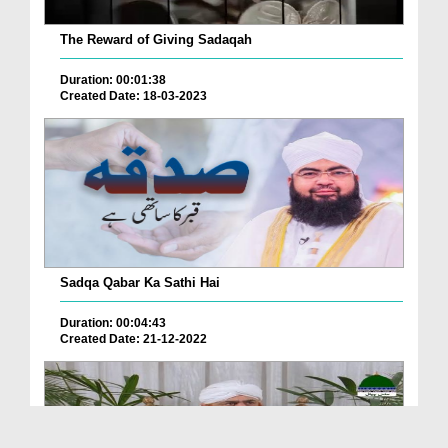
The Reward of Giving Sadaqah
Duration: 00:01:38
Created Date: 18-03-2023
Sadqa Qabar Ka Sathi Hai
Duration: 00:04:43
Created Date: 21-12-2022