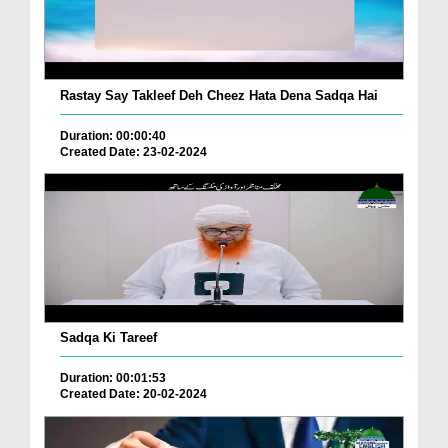
Rastay Say Takleef Deh Cheez Hata Dena Sadqa Hai
Duration: 00:00:40
Created Date: 23-02-2024
Sadqa Ki Tareef
Duration: 00:01:53
Created Date: 20-02-2024