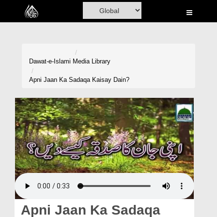
Home
Al-Quran
Books
Dawat-e-Islami
Media Library
Media
Apni Jaan Ka Sadaqa Kaisay Dain?
Madani Channel
Volunteer Portal
Rohani Ilaj
Donation
Blog
Magazine
Apni Jaan Ka Sadaqa