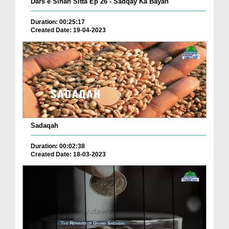
Dars e Sihah Sitta Ep 26 - Sadqay Ka Bayan
Duration: 00:25:17
Created Date: 19-04-2023
Sadaqah
Duration: 00:02:38
Created Date: 18-03-2023