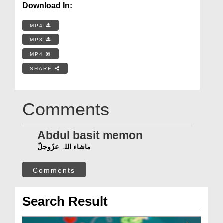
Download In:
MP4
MP3
MP4
SHARE
Comments
Abdul basit memon
ماشاء اللہ عزّوجلّ
Comments
Search Result