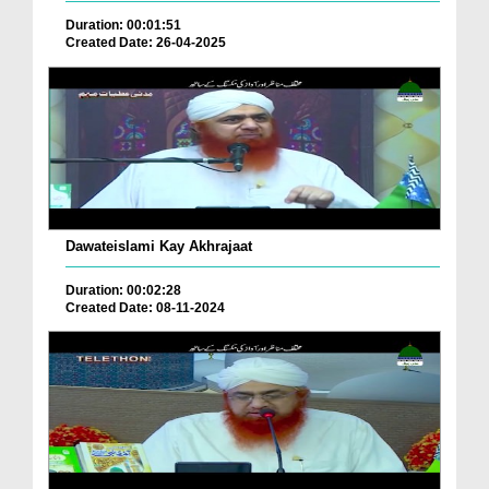
Duration: 00:01:51
Created Date: 26-04-2025
Dawateislami Kay Akhrajaat
Duration: 00:02:28
Created Date: 08-11-2024