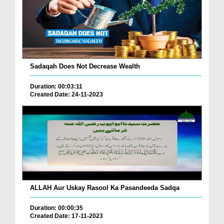
Sadaqah Does Not Decrease Wealth
Duration: 00:03:11
Created Date: 24-11-2023
ALLAH Aur Uskay Rasool Ka Pasandeeda Sadqa
Duration: 00:00:35
Created Date: 17-11-2023