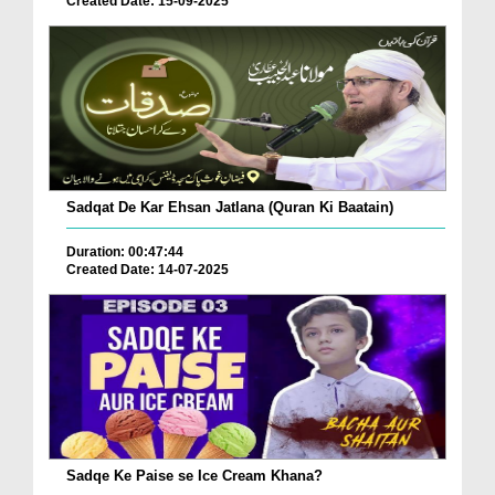
Created Date: 15-09-2025
Sadqat De Kar Ehsan Jatlana (Quran Ki Baatain)
Duration: 00:47:44
Created Date: 14-07-2025
Sadqe Ke Paise se Ice Cream Khana?