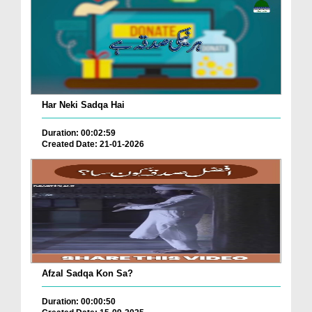
Har Neki Sadqa Hai
Duration: 00:02:59
Created Date: 21-01-2026
Afzal Sadqa Kon Sa?
Duration: 00:00:50