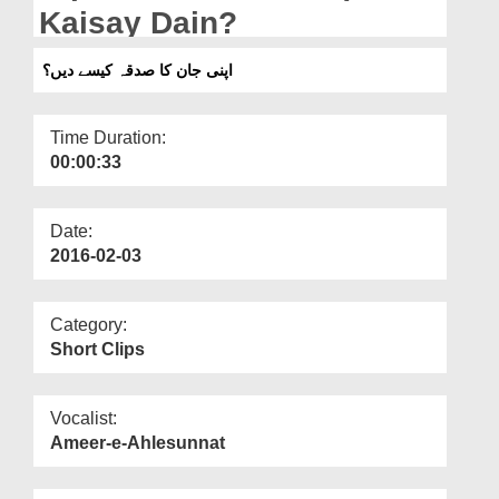
Departments
Kaisay Dain?
Our Websites
اپنی جان کا صدقہ کیسے دیں؟
More
Time Duration:
00:00:33
Date:
2016-02-03
Category:
Short Clips
Vocalist:
Ameer-e-Ahlesunnat