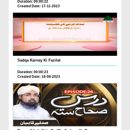
Duration: 00:00:22
Created Date: 17-11-2023
Sadqa Karnay Ki Fazilat
Duration: 00:00:23
Created Date: 18-08-2023