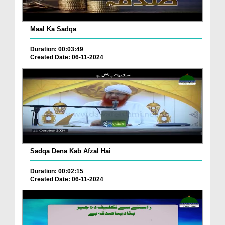
Maal Ka Sadqa
Duration: 00:03:49
Created Date: 06-11-2024
Sadqa Dena Kab Afzal Hai
Duration: 00:02:15
Created Date: 06-11-2024