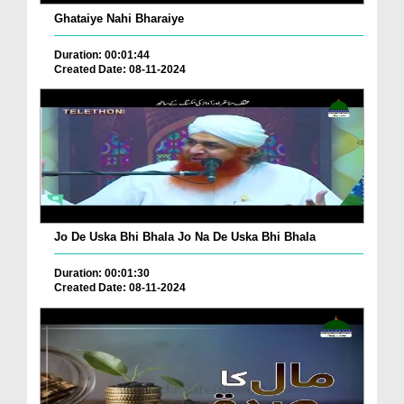
Ghataiye Nahi Bharaiye
Duration: 00:01:44
Created Date: 08-11-2024
Jo De Uska Bhi Bhala Jo Na De Uska Bhi Bhala
Duration: 00:01:30
Created Date: 08-11-2024