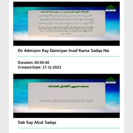
Do Admiyon Kay Darmiyan Insaf Karna Sadqa Hai
Duration: 00:00:40
Created Date: 17-11-2023
Sab Say Afzal Sadqa