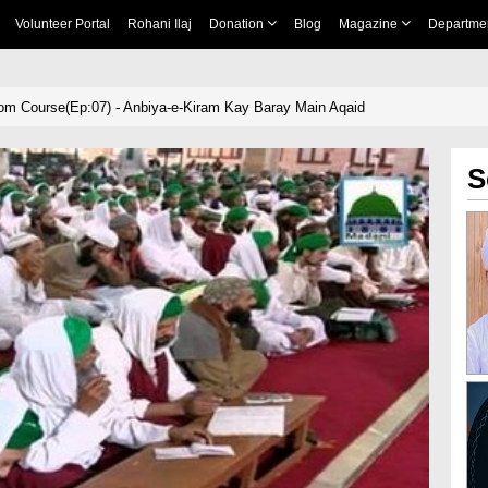
Volunteer Portal
Rohani Ilaj
Donation
Blog
Magazine
Departme
om Course(Ep:07) - Anbiya-e-Kiram Kay Baray Main Aqaid
S