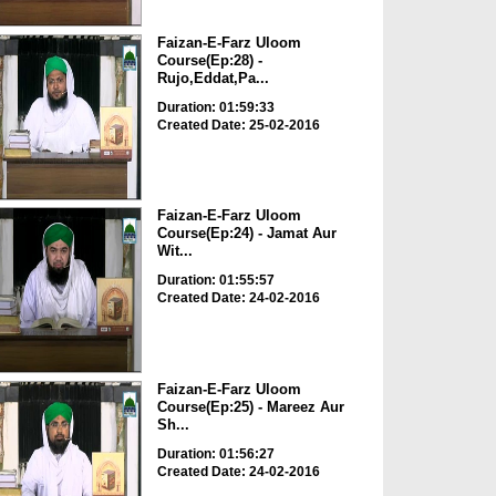
Faizan-E-Farz Uloom
Course(Ep:28) -
Rujo,Eddat,Pa...
Duration: 01:59:33
Created Date: 25-02-2016
Faizan-E-Farz Uloom
Course(Ep:24) - Jamat Aur
Wit...
Duration: 01:55:57
Created Date: 24-02-2016
Faizan-E-Farz Uloom
Course(Ep:25) - Mareez Aur
Sh...
Duration: 01:56:27
Created Date: 24-02-2016