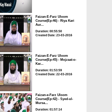
Faizan-E-Farz Uloom
Course(Ep:46) - Riya Kari
Aur...
Duration: 00:55:50
Created Date: 23-03-2016
Faizan-E-Farz Uloom
Course(Ep:45) - Mojzaat-o-
Kar...
Duration: 01:53:59
Created Date: 22-03-2016
Faizan-e-Farz Uloom
Course(Ep:42) - Syed-ul-
Mursa...
Duration: 01:57:14