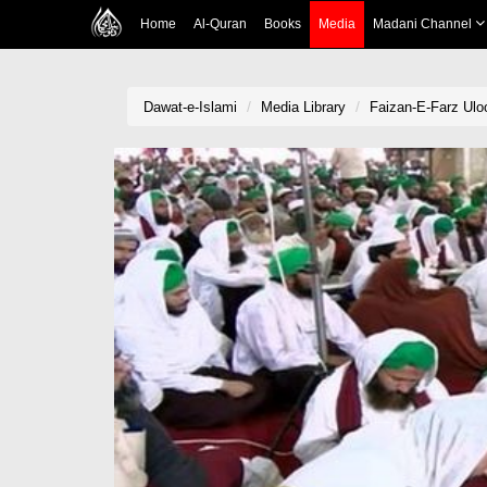
Home
Al-Quran
Books
Media
Madani Channel
Dawat-e-Islami
Media Library
Faizan-E-Farz Ulo