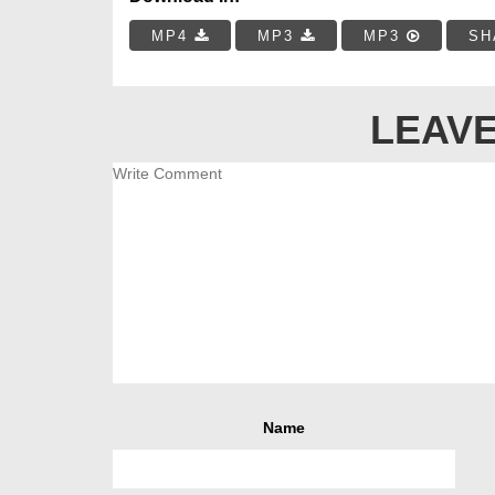
MP4
MP3
MP3
SH
LEAVE
Name