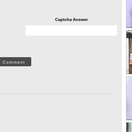
Captcha Answer
t Comment