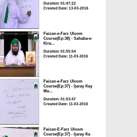
Duration: 01:47:22
Created Date: 13-03-2016
Faizan-e-Farz Uloom
Course(Ep:38) - Sahaba-e-
Kira...
Duration: 01:55:54
Created Date: 11-03-2016
Faizan-e-Farz Uloom
Course(Ep:37) - Ijaray Kay
Ma...
Duration: 01:53:47
Created Date: 11-03-2016
Faizan-E-Farz Uloom
Course(Ep:37) - Ijaray Ka