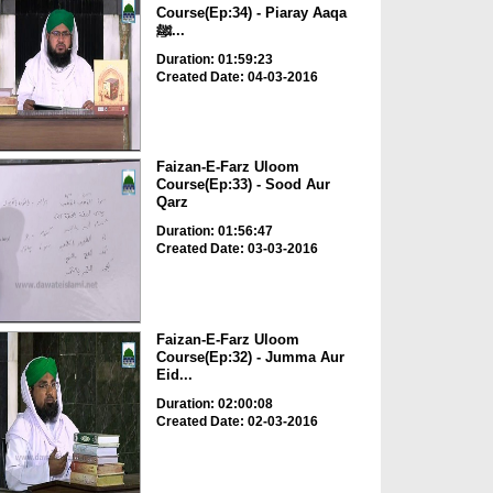
Course(Ep:34) - Piaray Aaqa
ﷺ...
Duration: 01:59:23
Created Date: 04-03-2016
Faizan-E-Farz Uloom
Course(Ep:33) - Sood Aur
Qarz
Duration: 01:56:47
Created Date: 03-03-2016
Faizan-E-Farz Uloom
Course(Ep:32) - Jumma Aur
Eid...
Duration: 02:00:08
Created Date: 02-03-2016