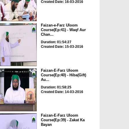
Created Date: 16-03-2016
Faizan-e-Farz Uloom
Course(Ep:41) - Waqf Aur
Chan...
Duration: 01:54:27
Created Date: 15-03-2016
Faizan-E-Farz Uloom
Course(Ep:40) - Hiba(Gift)
Au...
Duration: 01:58:25
Created Date: 14-03-2016
Faizan-E-Farz Uloom
Course(Ep:39) - Zakat Ka
Bayan