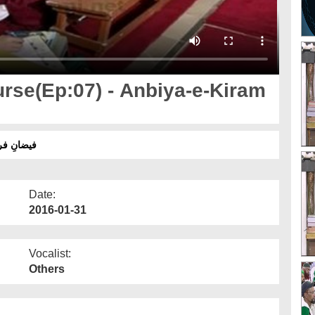
rse(Ep:07) - Anbiya-e-Kiram
کے بارے میں عقائد
Date:
2016-01-31
Vocalist:
Others