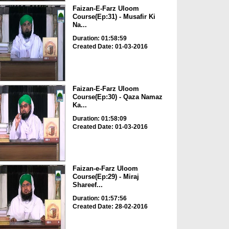
Faizan-E-Farz Uloom
Course(Ep:31) - Musafir Ki
Na...
Duration: 01:58:59
Created Date: 01-03-2016
Faizan-E-Farz Uloom
Course(Ep:30) - Qaza Namaz
Ka...
Duration: 01:58:09
Created Date: 01-03-2016
Faizan-e-Farz Uloom
Course(Ep:29) - Miraj
Shareef...
Duration: 01:57:56
Created Date: 28-02-2016