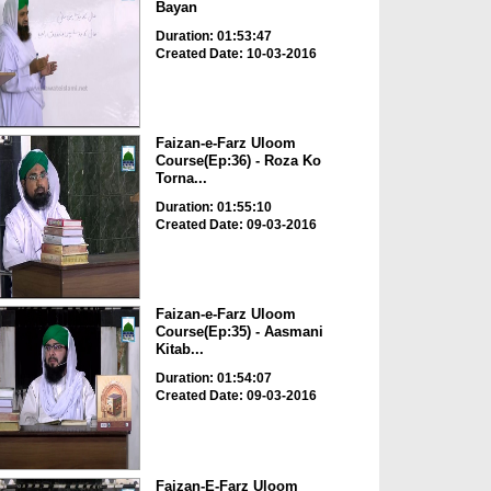
Bayan
Duration: 01:53:47
Created Date: 10-03-2016
Faizan-e-Farz Uloom
Course(Ep:36) - Roza Ko
Torna...
Duration: 01:55:10
Created Date: 09-03-2016
Faizan-e-Farz Uloom
Course(Ep:35) - Aasmani
Kitab...
Duration: 01:54:07
Created Date: 09-03-2016
Faizan-E-Farz Uloom