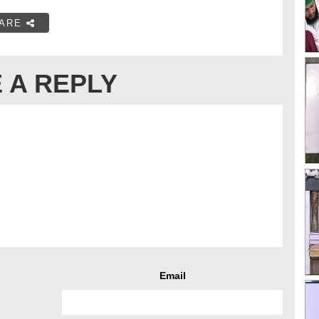
ARE
 A REPLY
Email