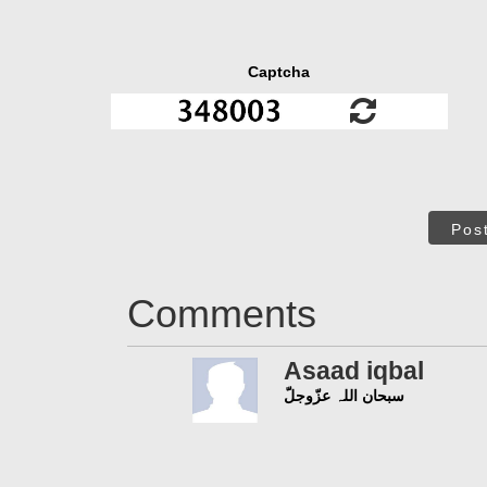
Captcha
Pos
Comments
Asaad iqbal
سبحان اللہ عزّوجلّ