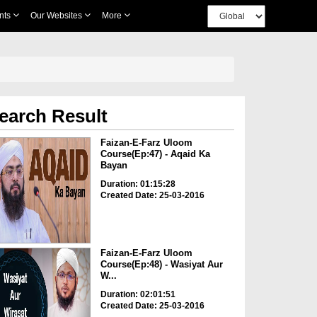
nts
Our Websites
More
earch Result
Faizan-E-Farz Uloom
Course(Ep:47) - Aqaid Ka
Bayan
Duration: 01:15:28
Created Date: 25-03-2016
Faizan-E-Farz Uloom
Course(Ep:48) - Wasiyat Aur
W...
Duration: 02:01:51
Created Date: 25-03-2016