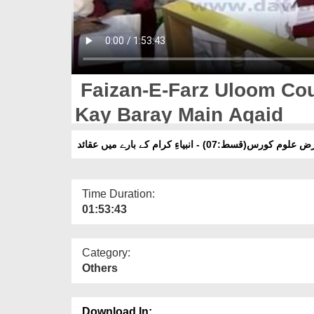
Faizan-E-Farz Uloom Cou
Kay Baray Main Aqaid
فیضانِ فرض علوم کورس(قسط:07) - انبیاءِ کرام 
Time Duration:
01:53:43
Category:
Others
Download In: