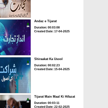
Andaz e Tijarat
Duration: 00:03:08
Created Date: 17-04-2025
Shiraakat Ka Usool
Duration: 00:02:23
Created Date: 15-04-2025
Tijarat Main Maal Ki Hifazat
Duration: 00:03:11
Created Date: 22-02-2025