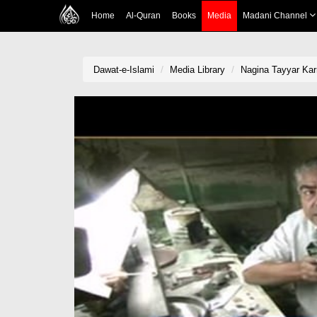
Home
Al-Quran
Books
Media
Madani Channel
Dawat-e-Islami
Media Library
Nagina Tayyar Kar