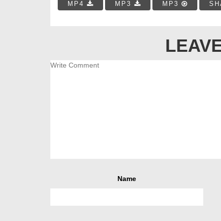
MP4
MP3
MP3
SH
LEAVE
Name