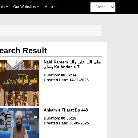
nts
Our Websites
More
earch Result
Nabi Kareem صلی اللہ علیہ وآلہ
وسلم Ka Andaz e T...
Duration: 00:02:34
Created Date: 14-11-2025
Ahkam e Tijarat Ep 448
Duration: 00:36:18
Created Date: 30-05-2025