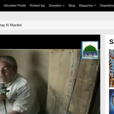
Volunteer Portal
Rohani Ilaj
Donation
Blog
Magazine
Departme
nay Ki Mazdori
S