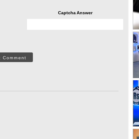
Captcha Answer
t Comment