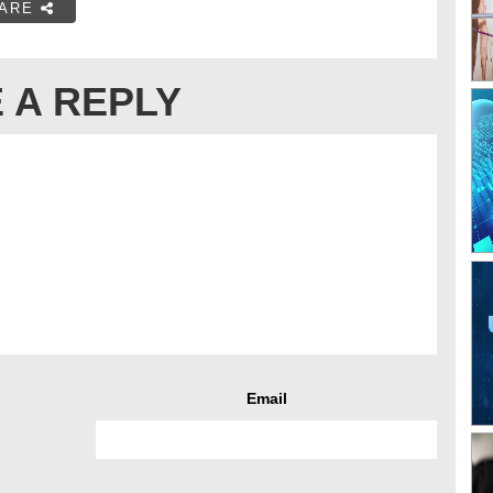
ARE
 A REPLY
Email