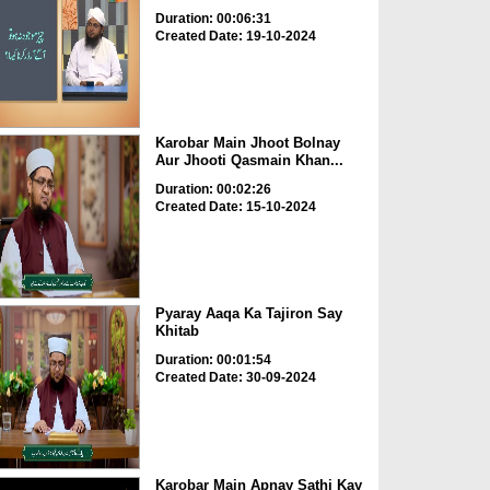
Duration: 00:06:31
Created Date: 19-10-2024
Karobar Main Jhoot Bolnay
Aur Jhooti Qasmain Khan...
Duration: 00:02:26
Created Date: 15-10-2024
Pyaray Aaqa Ka Tajiron Say
Khitab
Duration: 00:01:54
Created Date: 30-09-2024
Karobar Main Apnay Sathi Kay