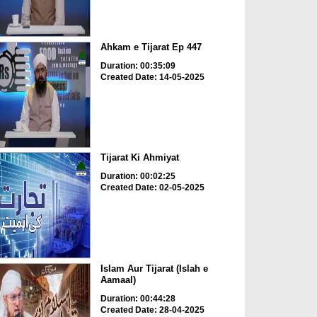
Ahkam e Tijarat Ep 447
Duration: 00:35:09
Created Date: 14-05-2025
Tijarat Ki Ahmiyat
Duration: 00:02:25
Created Date: 02-05-2025
Islam Aur Tijarat (Islah e
Aamaal)
Duration: 00:44:28
Created Date: 28-04-2025