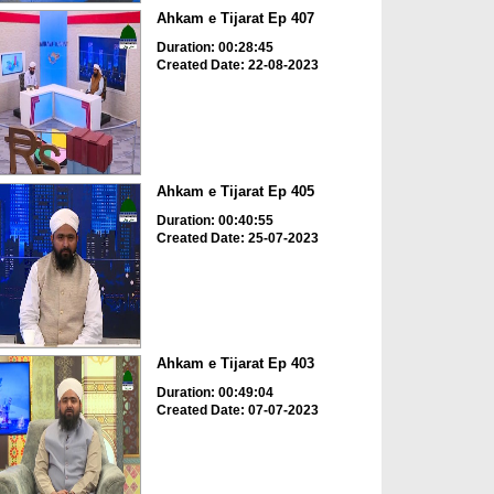
Ahkam e Tijarat Ep 407
Duration: 00:28:45
Created Date: 22-08-2023
Ahkam e Tijarat Ep 405
Duration: 00:40:55
Created Date: 25-07-2023
Ahkam e Tijarat Ep 403
Duration: 00:49:04
Created Date: 07-07-2023