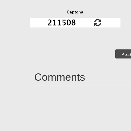
Captcha
Pos
Comments