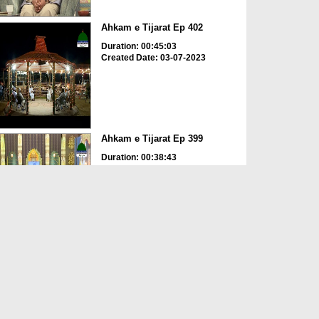
Ahkam e Tijarat Ep 402
Duration: 00:45:03
Created Date: 03-07-2023
Ahkam e Tijarat Ep 399
Duration: 00:38:43
Created Date: 30-05-2023
Ahkam e Tijarat Ep 397
Duration: 00:47:51
Created Date: 17-05-2023