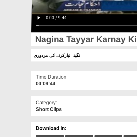
Nagina Tayyar Karnay Ki
نگینہ تیارکرنے کی مزدوری
Time Duration:
00:09:44
Category:
Short Clips
Download In: