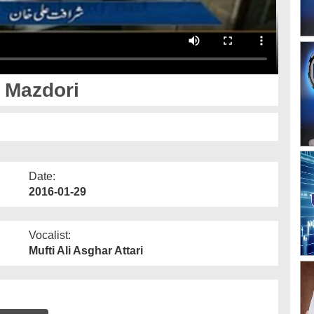
 Mazdori
Date:
2016-01-29
Vocalist:
Mufti Ali Asghar Attari