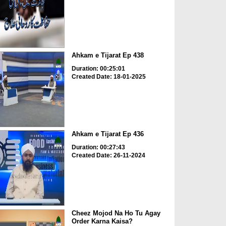
Ahkam e Tijarat Ep 438
Duration: 00:25:01
Created Date: 18-01-2025
Ahkam e Tijarat Ep 436
Duration: 00:27:43
Created Date: 26-11-2024
Cheez Mojod Na Ho Tu Agay
Order Karna Kaisa?