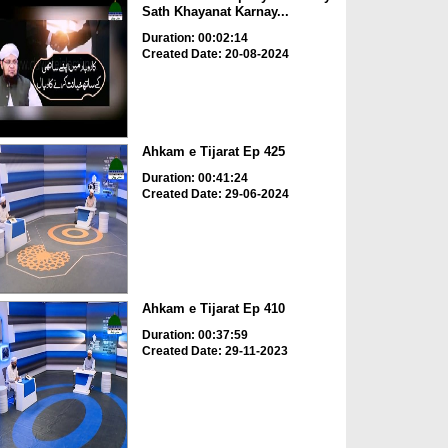
Sath Khayanat Karnay...
Duration: 00:02:14
Created Date: 20-08-2024
Ahkam e Tijarat Ep 425
Duration: 00:41:24
Created Date: 29-06-2024
Ahkam e Tijarat Ep 410
Duration: 00:37:59
Created Date: 29-11-2023