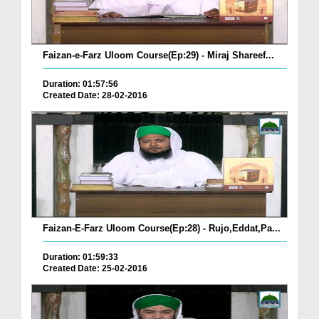
Faizan-e-Farz Uloom Course(Ep:29) - Miraj Shareef...
Duration: 01:57:56
Created Date: 28-02-2016
Faizan-E-Farz Uloom Course(Ep:28) - Rujo,Eddat,Pa...
Duration: 01:59:33
Created Date: 25-02-2016