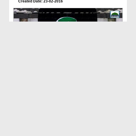
Created Date: 23-02-2016
Faizan-E-Farz Uloom Course(Ep:23) - Wajibaat-e-Na...
Duration: 01:59:38
Created Date: 20-02-2016
Faizan-E-Farz Uloom Course(Ep:20) - Najaiz Kharee...