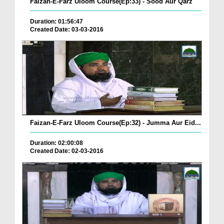
Faizan-E-Farz Uloom Course(Ep:33) - Sood Aur Qarz
Duration: 01:56:47
Created Date: 03-03-2016
Faizan-E-Farz Uloom Course(Ep:32) - Jumma Aur Eid...
Duration: 02:00:08
Created Date: 02-03-2016