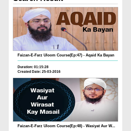
Faizan-E-Farz Uloom Course(Ep:47) - Aqaid Ka Bayan
Duration: 01:15:28
Created Date: 25-03-2016
Faizan-E-Farz Uloom Course(Ep:48) - Wasiyat Aur W...