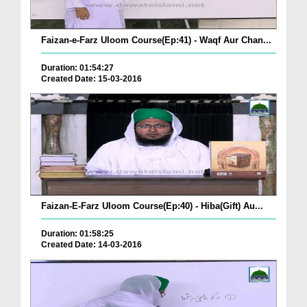
Faizan-e-Farz Uloom Course(Ep:41) - Waqf Aur Chan...
Duration: 01:54:27
Created Date: 15-03-2016
Faizan-E-Farz Uloom Course(Ep:40) - Hiba(Gift) Au...
Duration: 01:58:25
Created Date: 14-03-2016