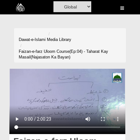
Home
Al-Quran
Books
Dawat-e-Islami
Media Library
Media
Faizan-e-farz Uloom Course(Ep:04) - Taharat Kay
Masail(Najasaton Ka Bayan)
Madani Channel
Volunteer Portal
Rohani Ilaj
Donation
Blog
Magazine