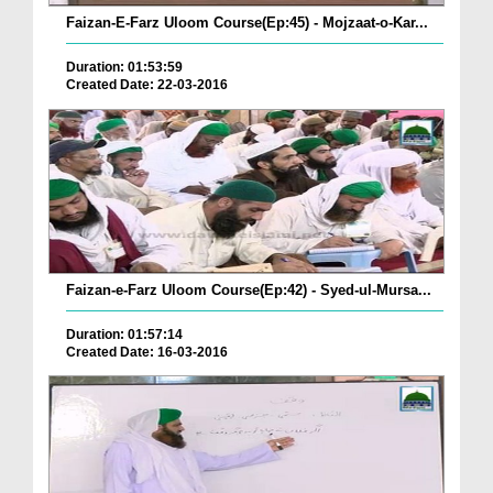
Faizan-E-Farz Uloom Course(Ep:45) - Mojzaat-o-Kar...
Duration: 01:53:59
Created Date: 22-03-2016
Faizan-e-Farz Uloom Course(Ep:42) - Syed-ul-Mursa...
Duration: 01:57:14
Created Date: 16-03-2016