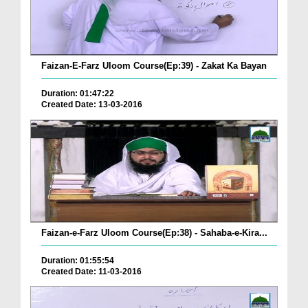
Faizan-E-Farz Uloom Course(Ep:39) - Zakat Ka Bayan
Duration: 01:47:22
Created Date: 13-03-2016
Faizan-e-Farz Uloom Course(Ep:38) - Sahaba-e-Kira...
Duration: 01:55:54
Created Date: 11-03-2016