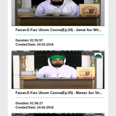
Faizan-E-Farz Uloom Course(Ep:24) - Jamat Aur Wit...
Duration: 01:55:57
Created Date: 24-02-2016
Faizan-E-Farz Uloom Course(Ep:25) - Mareez Aur Sh...
Duration: 01:56:27
Created Date: 24-02-2016