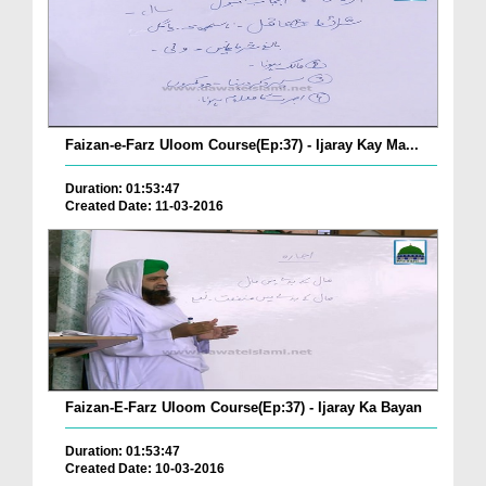
Faizan-e-Farz Uloom Course(Ep:37) - Ijaray Kay Ma...
Duration: 01:53:47
Created Date: 11-03-2016
Faizan-E-Farz Uloom Course(Ep:37) - Ijaray Ka Bayan
Duration: 01:53:47
Created Date: 10-03-2016