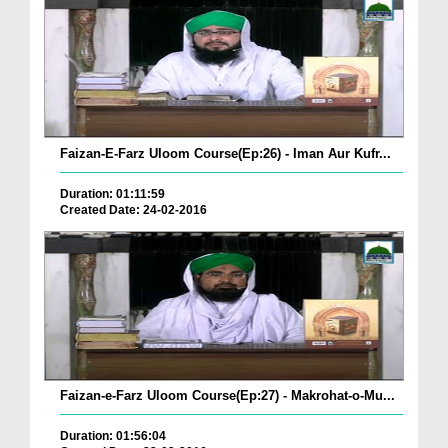
Faizan-E-Farz Uloom Course(Ep:26) - Iman Aur Kufr...
Duration: 01:11:59
Created Date: 24-02-2016
Faizan-e-Farz Uloom Course(Ep:27) - Makrohat-o-Mu...
Duration: 01:56:04