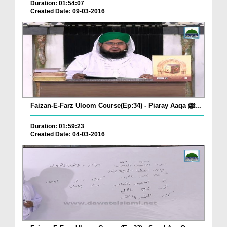
Duration: 01:54:07
Created Date: 09-03-2016
Faizan-E-Farz Uloom Course(Ep:34) - Piaray Aaqa ﷺ...
Duration: 01:59:23
Created Date: 04-03-2016