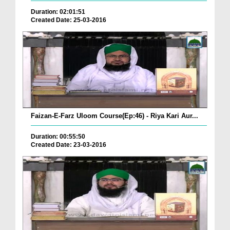
Duration: 02:01:51
Created Date: 25-03-2016
Faizan-E-Farz Uloom Course(Ep:46) - Riya Kari Aur...
Duration: 00:55:50
Created Date: 23-03-2016