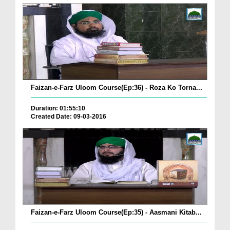
Faizan-e-Farz Uloom Course(Ep:36) - Roza Ko Torna...
Duration: 01:55:10
Created Date: 09-03-2016
Faizan-e-Farz Uloom Course(Ep:35) - Aasmani Kitab...