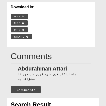
Download In:
MP4
MP3
MP3
SHARE
Comments
Abdurahman Attari
ماشاءاللہ فرض علوم کورس علم دین کا
خزانہ ہے...
Comments
Search Result