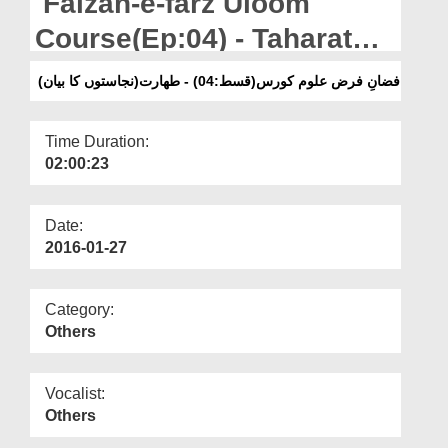
Faizan-e-farz Uloom
Departments
Course(Ep:04) - Taharat
Our Websites
Kay Masail(Najasaton Ka
فضانِ فرض علوم کورس(قسط:04) - طھارت(نجاستوں کا بیان)
More
Bayan)
Time Duration:
02:00:23
Date:
2016-01-27
Category:
Others
Vocalist:
Others