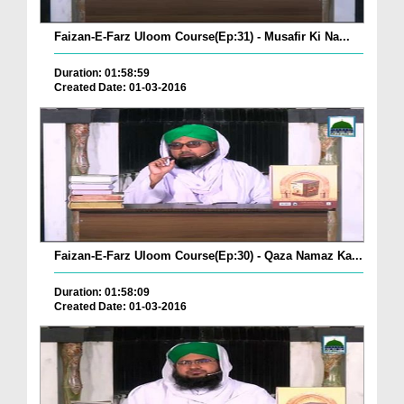
Faizan-E-Farz Uloom Course(Ep:31) - Musafir Ki Na...
Duration: 01:58:59
Created Date: 01-03-2016
Faizan-E-Farz Uloom Course(Ep:30) - Qaza Namaz Ka...
Duration: 01:58:09
Created Date: 01-03-2016