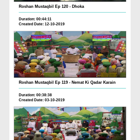
Roshan Mustaqbil Ep 120 - Dhoka
Duration: 00:44:11
Created Date: 12-10-2019
Roshan Mustaqbil Ep 119 - Nemat Ki Qadar Karain
Duration: 00:38:38
Created Date: 03-10-2019