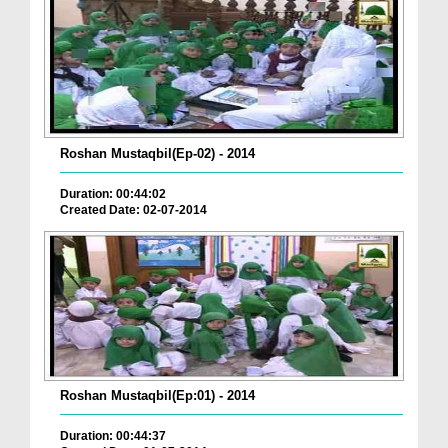
Roshan Mustaqbil(Ep-02) - 2014
Duration: 00:44:02
Created Date: 02-07-2014
Roshan Mustaqbil(Ep:01) - 2014
Duration: 00:44:37