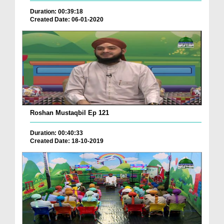
Duration: 00:39:18
Created Date: 06-01-2020
Roshan Mustaqbil Ep 121
Duration: 00:40:33
Created Date: 18-10-2019