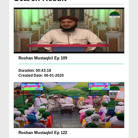
Roshan Mustaqbil Ep 109
Duration: 00:43:18
Created Date: 06-01-2020
Roshan Mustaqbil Ep 122