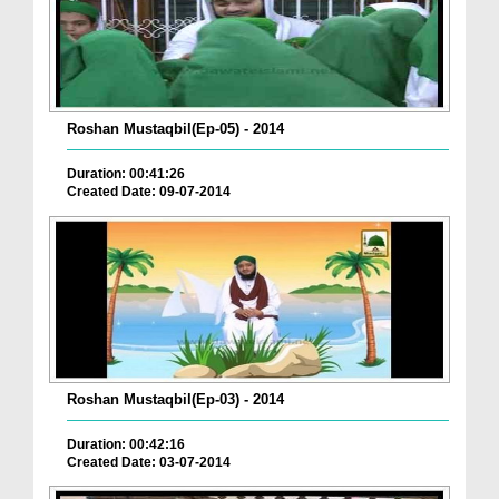
Roshan Mustaqbil(Ep-05) - 2014
Duration: 00:41:26
Created Date: 09-07-2014
Roshan Mustaqbil(Ep-03) - 2014
Duration: 00:42:16
Created Date: 03-07-2014