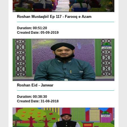
Roshan Mustaqbil Ep 117 - Farooq e Azam
Duration: 00:51:20
Created Date: 05-09-2019
Roshan Eid - Janwar
Duration: 00:38:30
Created Date: 31-08-2018