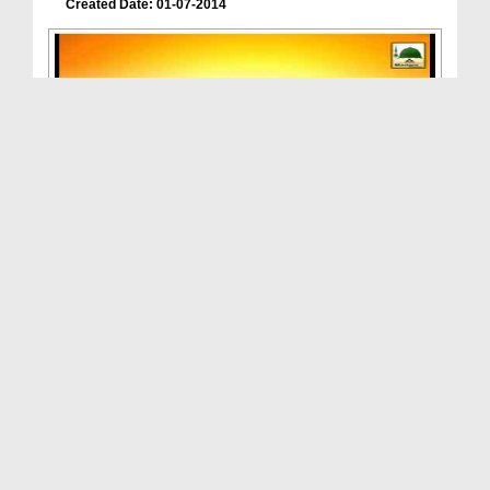
Created Date: 01-07-2014
Roshan Mustaqbil(Ep:06) - 2014
Duration: 00:39:52
Created Date: 12-07-2014
Roshan Mustaqbil(Ep:04) - 2014