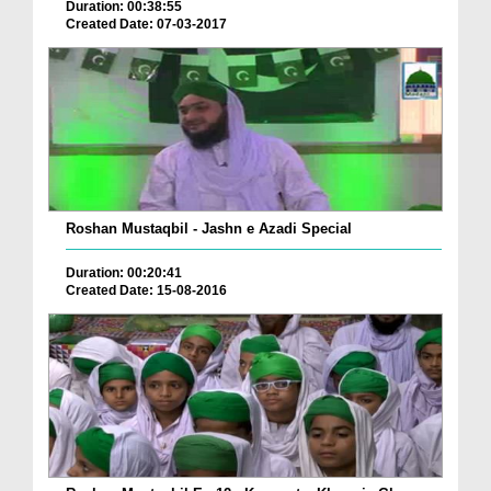
Duration: 00:38:55
Created Date: 07-03-2017
Roshan Mustaqbil - Jashn e Azadi Special
Duration: 00:20:41
Created Date: 15-08-2016