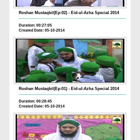
Roshan Mustaqbil(Ep:02) - Eid-ul-Azha Special 2014
Duration: 00:27:05
Created Date: 05-10-2014
Roshan Mustaqbil(Ep:01) - Eid-ul-Azha Special 2014
Duration: 00:28:45
Created Date: 05-10-2014