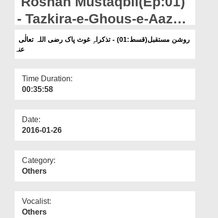
Roshan Mustaqbil(Ep:01)
Departments
- Tazkira-e-Ghous-e-Aazam
Our Websites
رضی اللہ تعالٰی عنہ
روشن مستقبل(قسط:01) - تذکراہِ غوث پاک رضی اللہ تعالٰی
More
عنہ
Time Duration:
00:35:58
Date:
2016-01-26
Category:
Others
Vocalist:
Others