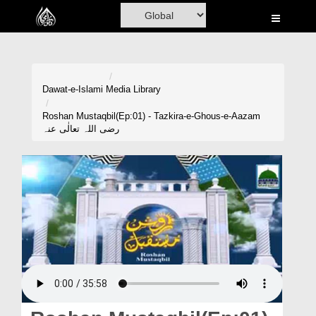
Home
Al-Quran
Books
Dawat-e-Islami
Media Library
Media
Roshan Mustaqbil(Ep:01) - Tazkira-e-Ghous-e-Aazam
رضی اللہ تعالٰی عنہ
Madani Channel
Volunteer Portal
Rohani Ilaj
Donation
Blog
Magazine