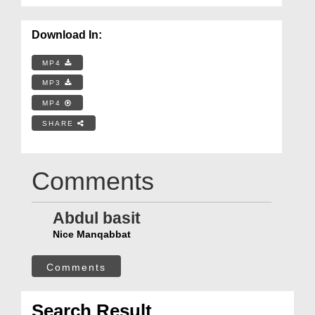
Download In:
MP4
MP3
MP4
SHARE
Comments
Abdul basit
Nice Manqabbat
Comments
Search Result