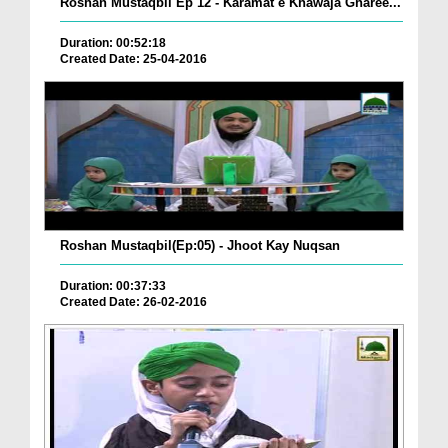
Roshan Mustaqbil Ep 12 - Karamat e Khawaja Gharee...
Duration: 00:52:18
Created Date: 25-04-2016
Roshan Mustaqbil(Ep:05) - Jhoot Kay Nuqsan
Duration: 00:37:33
Created Date: 26-02-2016