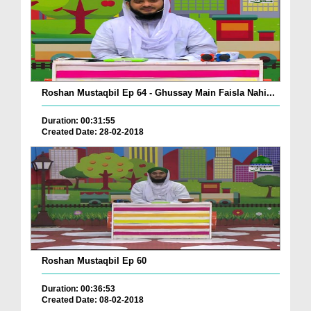
Roshan Mustaqbil Ep 64 - Ghussay Main Faisla Nahi...
Duration: 00:31:55
Created Date: 28-02-2018
Roshan Mustaqbil Ep 60
Duration: 00:36:53
Created Date: 08-02-2018