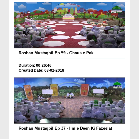
Roshan Mustaqbil Ep 59 - Ghaus e Pak
Duration: 00:26:46
Created Date: 08-02-2018
Roshan Mustaqbil Ep 37 - Ilm e Deen Ki Fazeelat