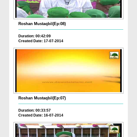
Roshan Mustaqbil(Ep:08)
Duration: 00:42:09
Created Date: 17-07-2014
Roshan Mustaqbil(Ep:07)
Duration: 00:33:57
Created Date: 16-07-2014