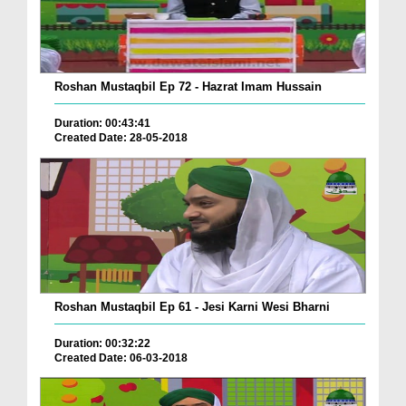
Roshan Mustaqbil Ep 72 - Hazrat Imam Hussain
Duration: 00:43:41
Created Date: 28-05-2018
Roshan Mustaqbil Ep 61 - Jesi Karni Wesi Bharni
Duration: 00:32:22
Created Date: 06-03-2018