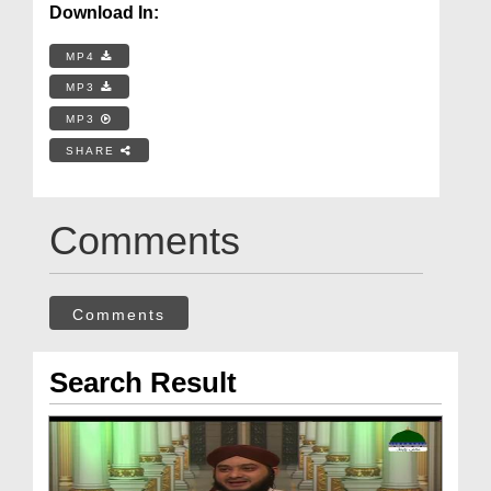
Download In:
MP4
MP3
MP3
SHARE
Comments
Comments
Search Result