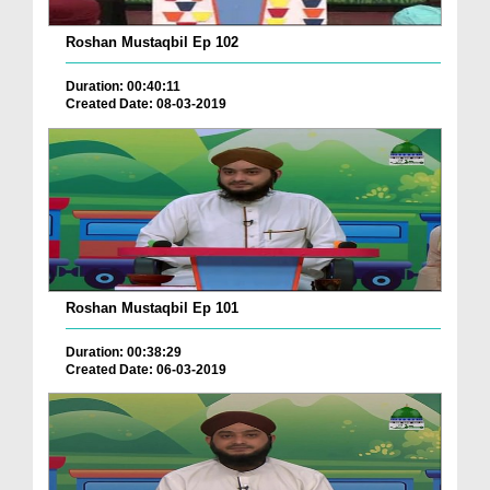
Roshan Mustaqbil Ep 102
Duration: 00:40:11
Created Date: 08-03-2019
Roshan Mustaqbil Ep 101
Duration: 00:38:29
Created Date: 06-03-2019