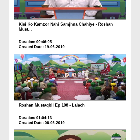
Kisi Ko Kamzor Nahi Samjhna Chahiye - Roshan
Must...
Duration: 00:46:05
Created Date: 19-06-2019
Roshan Mustaqbil Ep 108 - Lalach
Duration: 01:04:13
Created Date: 06-05-2019