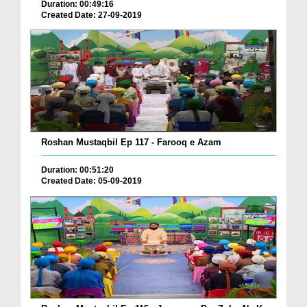
Duration: 00:49:16
Created Date: 27-09-2019
Roshan Mustaqbil Ep 117 - Farooq e Azam
Duration: 00:51:20
Created Date: 05-09-2019