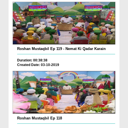
Roshan Mustaqbil Ep 119 - Nemat Ki Qadar Karain
Duration: 00:38:38
Created Date: 03-10-2019
Roshan Mustaqbil Ep 118