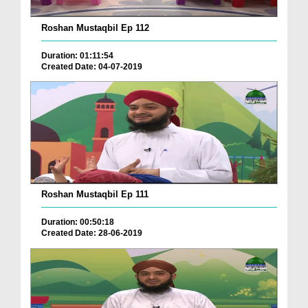
Roshan Mustaqbil Ep 112
Duration: 01:11:54
Created Date: 04-07-2019
Roshan Mustaqbil Ep 111
Duration: 00:50:18
Created Date: 28-06-2019