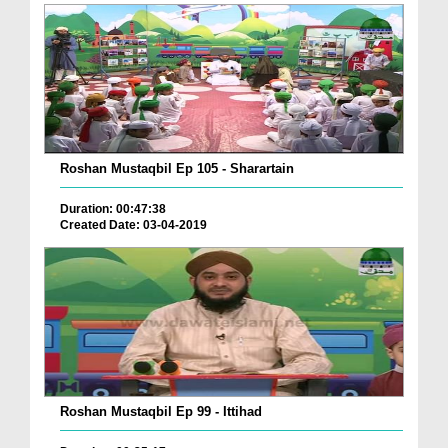
Roshan Mustaqbil Ep 105 - Sharartain
Duration: 00:47:38
Created Date: 03-04-2019
Roshan Mustaqbil Ep 99 - Ittihad