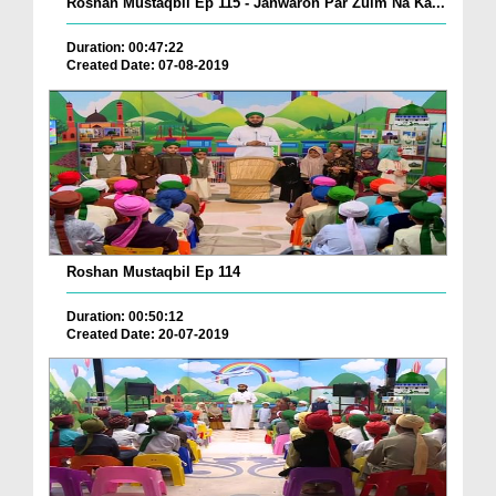
Roshan Mustaqbil Ep 115 - Janwaron Par Zulm Na Ka...
Duration: 00:47:22
Created Date: 07-08-2019
Roshan Mustaqbil Ep 114
Duration: 00:50:12
Created Date: 20-07-2019