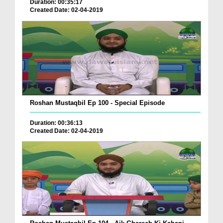
Duration: 00:35:17
Created Date: 02-04-2019
Roshan Mustaqbil Ep 100 - Special Episode
Duration: 00:36:13
Created Date: 02-04-2019