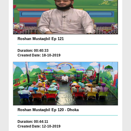
Roshan Mustaqbil Ep 121
Duration: 00:40:33
Created Date: 18-10-2019
Roshan Mustaqbil Ep 120 - Dhoka
Duration: 00:44:11
Created Date: 12-10-2019