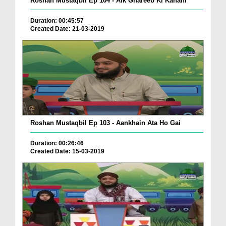
Roshan Mustaqbil Ep 104 - Aik Ghareeb Ki Kahani
Duration: 00:45:57
Created Date: 21-03-2019
Roshan Mustaqbil Ep 103 - Aankhain Ata Ho Gai
Duration: 00:26:46
Created Date: 15-03-2019