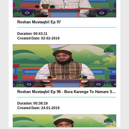
Roshan Mustaqbil Ep 97
Duration: 00:43:11
Created Date: 02-02-2019
Roshan Mustaqbil Ep 96 - Bura Karenge To Hamare S...
Duration: 00:38:16
Created Date: 24-01-2019