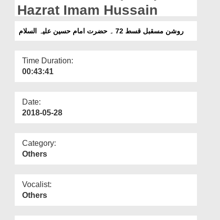
Departments
Hazrat Imam Hussain
Our Websites
روشن مسقبل قسط 72 ۔ حضرت امام حسین علیہ السلام
More
Time Duration:
00:43:41
Date:
2018-05-28
Category:
Others
Vocalist:
Others