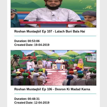
Roshan Mustaqbil Ep 107 - Lalach Buri Bala Hai
Duration: 00:53:06
Created Date: 19-04-2019
Roshan Mustaqbil Ep 106 - Dosron Ki Madad Karna
Duration: 00:48:31
Created Date: 12-04-2019