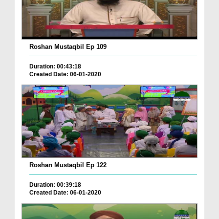
Roshan Mustaqbil Ep 109
Duration: 00:43:18
Created Date: 06-01-2020
Roshan Mustaqbil Ep 122
Duration: 00:39:18
Created Date: 06-01-2020