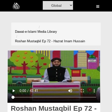
Home
Al-Quran
Books
Dawat-e-Islami
Media Library
Media
Roshan Mustaqbil Ep 72 - Hazrat Imam Hussain
Madani Channel
Volunteer Portal
Rohani Ilaj
Donation
Blog
Magazine
Roshan Mustaqbil Ep 72 -