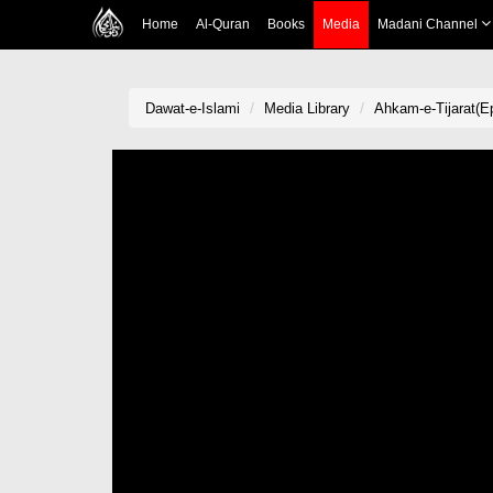
Home
Al-Quran
Books
Media
Madani Channel
Dawat-e-Islami
Media Library
Ahkam-e-Tijarat(Ep