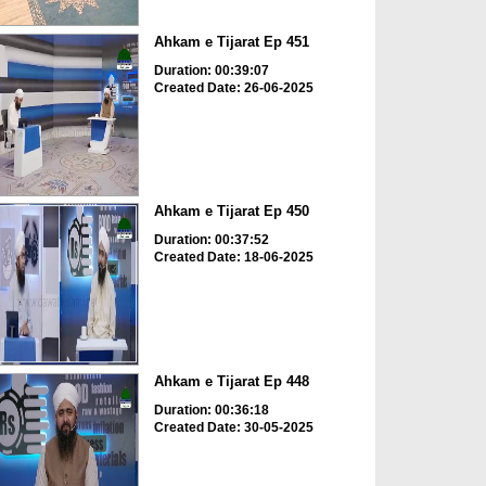
Ahkam e Tijarat Ep 451
Duration: 00:39:07
Created Date: 26-06-2025
Ahkam e Tijarat Ep 450
Duration: 00:37:52
Created Date: 18-06-2025
Ahkam e Tijarat Ep 448
Duration: 00:36:18
Created Date: 30-05-2025