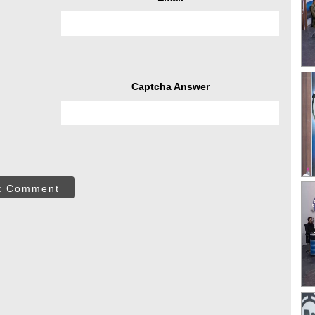
Captcha Answer
t Comment