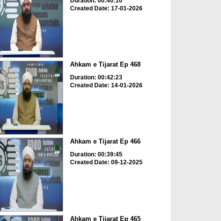
Duration: 00:40:10
Created Date: 17-01-2026
Ahkam e Tijarat Ep 468
Duration: 00:42:23
Created Date: 14-01-2026
Ahkam e Tijarat Ep 466
Duration: 00:39:45
Created Date: 09-12-2025
Ahkam e Tijarat Ep 465