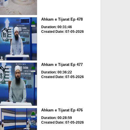
Ahkam e Tijarat Ep 478
Duration: 00:31:46
Created Date: 07-05-2026
Ahkam e Tijarat Ep 477
Duration: 00:36:22
Created Date: 07-05-2026
Ahkam e Tijarat Ep 476
Duration: 00:28:59
Created Date: 07-05-2026