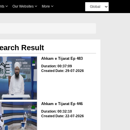
nts
Our Websites
More
earch Result
Ahkam e Tijarat Ep 483
Duration: 00:37:09
Created Date: 29-07-2026
Ahkam e Tijarat Ep 446
Duration: 00:32:10
Created Date: 22-07-2026