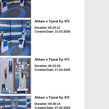
Ahkam e Tijarat Ep 475
Duration: 00:25:11
Created Date: 31-03-2026
Ahkam e Tijarat Ep 473
Duration: 00:33:18
Created Date: 17-02-2026
Ahkam e Tijarat Ep 472
Duration: 00:36:10
Created Date: 07-02-2026