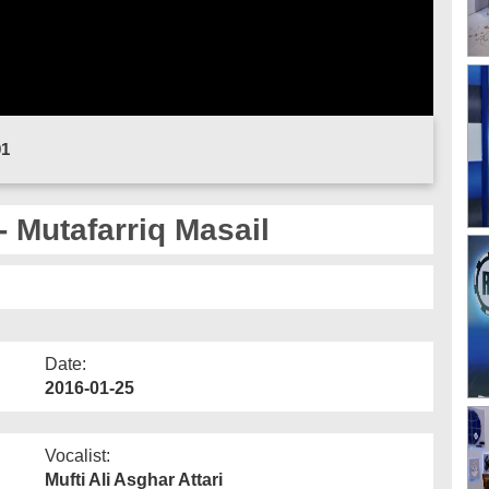
01
- Mutafarriq Masail
Date:
2016-01-25
Vocalist:
Mufti Ali Asghar Attari