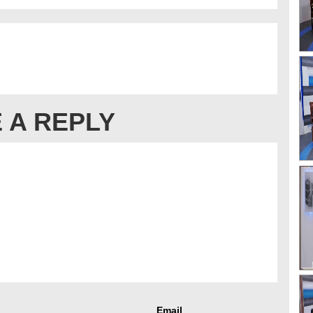
 A REPLY
Email