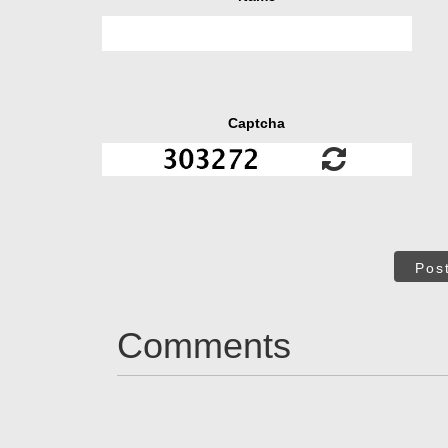
Captcha
Pos
Comments