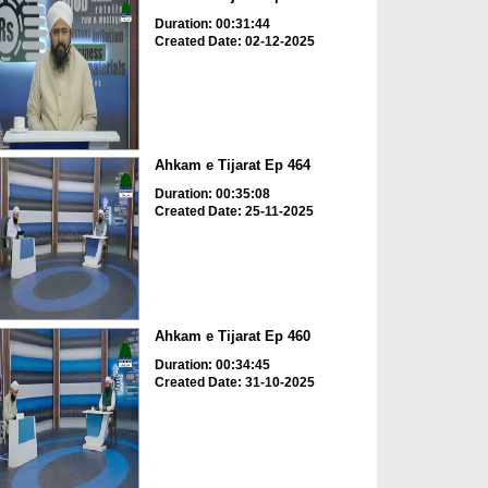
Duration: 00:31:44
Created Date: 02-12-2025
Ahkam e Tijarat Ep 464
Duration: 00:35:08
Created Date: 25-11-2025
Ahkam e Tijarat Ep 460
Duration: 00:34:45
Created Date: 31-10-2025