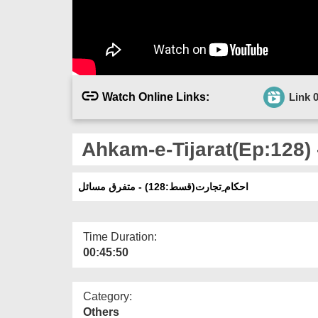
Watch Online Links:
Link 
Ahkam-e-Tijarat(Ep:128) 
احکام ِتجارت(قسط:128) - متفرق مسائل
Time Duration:
00:45:50
Category:
Others