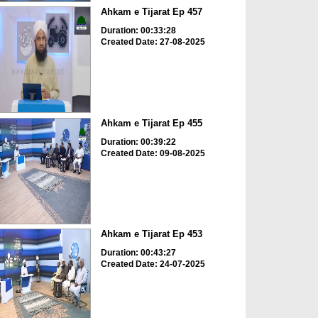
Ahkam e Tijarat Ep 457
Duration: 00:33:28
Created Date: 27-08-2025
Ahkam e Tijarat Ep 455
Duration: 00:39:22
Created Date: 09-08-2025
Ahkam e Tijarat Ep 453
Duration: 00:43:27
Created Date: 24-07-2025