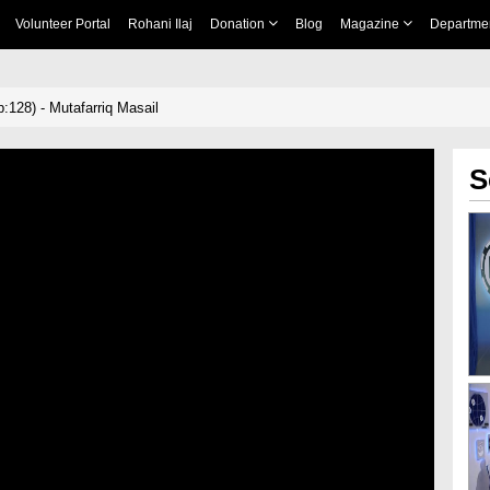
Volunteer Portal
Rohani Ilaj
Donation
Blog
Magazine
Departme
:128) - Mutafarriq Masail
S