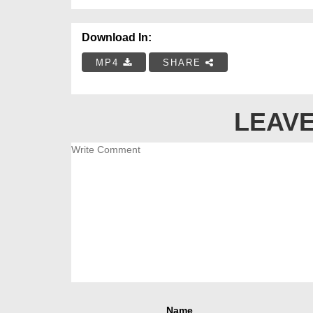
Download In:
MP4
SHARE
LEAVE
Name