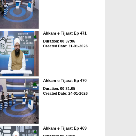
Ahkam e Tijarat Ep 471
Duration: 00:37:06
Created Date: 31-01-2026
Ahkam e Tijarat Ep 470
Duration: 00:31:05
Created Date: 24-01-2026
Ahkam e Tijarat Ep 469