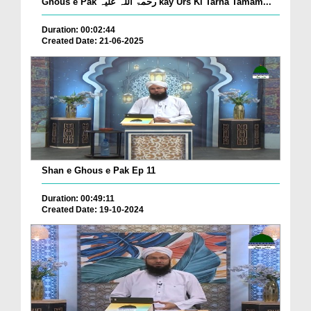
Ghous e Pak رحمۃ اللہ علیہ kay Urs Ki Tarha Tamam...
Duration: 00:02:44
Created Date: 21-06-2025
Shan e Ghous e Pak Ep 11
Duration: 00:49:11
Created Date: 19-10-2024