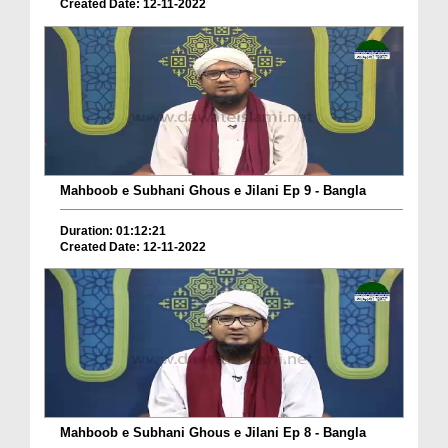
Created Date: 12-11-2022
Mahboob e Subhani Ghous e Jilani Ep 9 - Bangla
Duration: 01:12:21
Created Date: 12-11-2022
Mahboob e Subhani Ghous e Jilani Ep 8 - Bangla