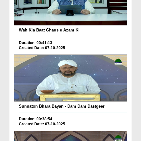
Wah Kia Baat Ghaus e Azam Ki
Duration: 00:41:13
Created Date: 07-10-2025
Sunnaton Bhara Bayan - Dam Dam Dastgeer
Duration: 00:38:54
Created Date: 07-10-2025