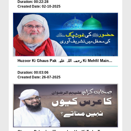
Duration: 00:22:28
Created Date: 02-10-2025
Huzoor Ki Ghaus Pak رحمۃ اللہ علیہ Ki Mehfil Main...
Duration: 00:03:06
Created Date: 26-07-2025