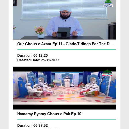
Our Ghous e Azam Ep 11 - Glade-Tidings For The Di...
Duration: 00:13:20
Created Date: 25-11-2022
Hamaray Pyaray Ghous e Pak Ep 10
Duration: 00:37:52