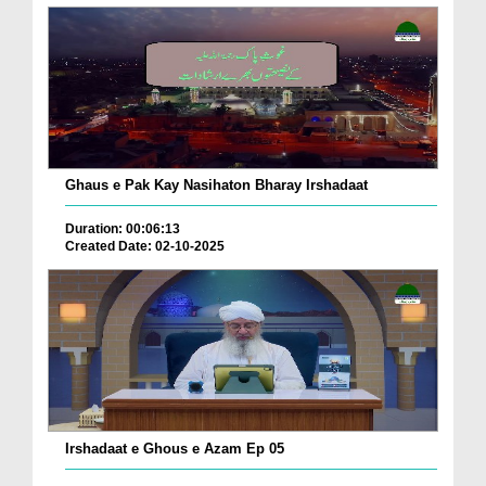
Ghaus e Pak Kay Nasihaton Bharay Irshadaat
Duration: 00:06:13
Created Date: 02-10-2025
Irshadaat e Ghous e Azam Ep 05