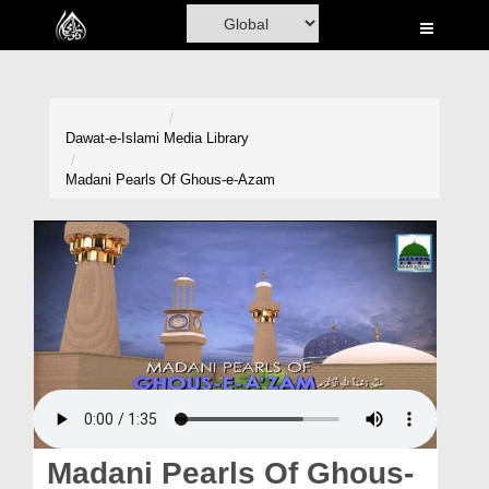
Home
Al-Quran
Books
Dawat-e-Islami
Media Library
Media
Madani Pearls Of Ghous-e-Azam
Madani Channel
Volunteer Portal
Rohani Ilaj
Donation
Blog
Magazine
Madani Pearls Of Ghous-