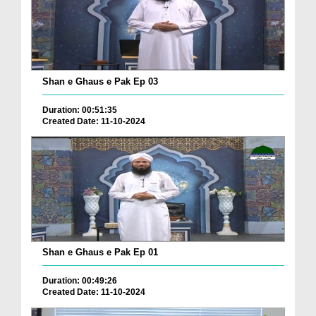
Shan e Ghaus e Pak Ep 03
Duration: 00:51:35
Created Date: 11-10-2024
Shan e Ghaus e Pak Ep 01
Duration: 00:49:26
Created Date: 11-10-2024