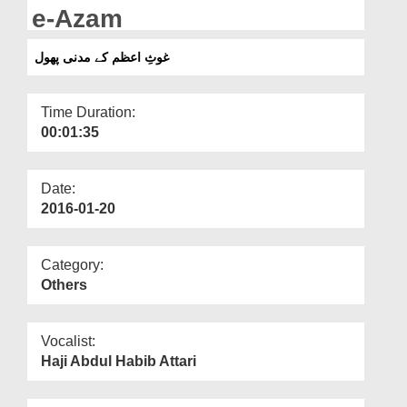
Departments
e-Azam
Our Websites
غوثِ اعظم کے مدنی پھول
More
Time Duration:
00:01:35
Date:
2016-01-20
Category:
Others
Vocalist:
Haji Abdul Habib Attari