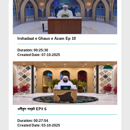
Irshadaat e Ghaus e Azam Ep 10
Duration: 00:25:30
Created Date: 07-10-2025
ওলীকুল সম্রাট EP# 6
Duration: 00:27:54
Created Date: 03-10-2025