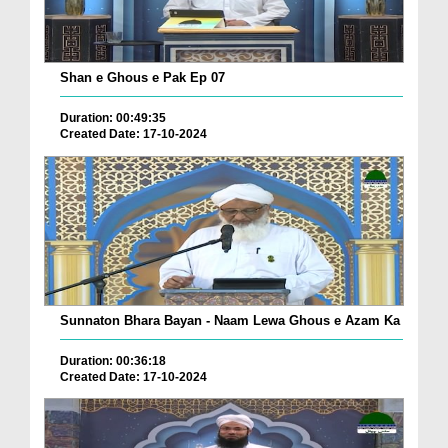
Shan e Ghous e Pak Ep 07
Duration: 00:49:35
Created Date: 17-10-2024
Sunnaton Bhara Bayan - Naam Lewa Ghous e Azam Ka
Duration: 00:36:18
Created Date: 17-10-2024