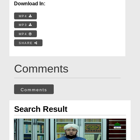
Download In:
MP4
MP3
MP4
SHARE
Comments
Comments
Search Result