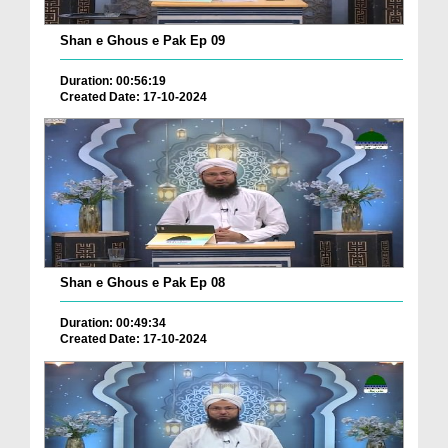
Shan e Ghous e Pak Ep 09
Duration: 00:56:19
Created Date: 17-10-2024
Shan e Ghous e Pak Ep 08
Duration: 00:49:34
Created Date: 17-10-2024