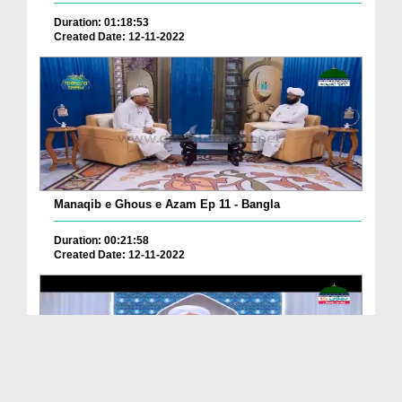
Duration: 01:18:53
Created Date: 12-11-2022
Manaqib e Ghous e Azam Ep 11 - Bangla
Duration: 00:21:58
Created Date: 12-11-2022