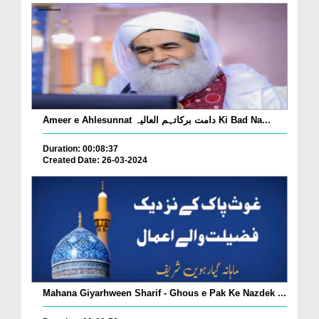
Ameer e Ahlesunnat دامت برکاتہم العالیہ Ki Bad Na...
Duration: 00:08:37
Created Date: 26-03-2024
Mahana Giyarhween Sharif - Ghous e Pak Ke Nazdek ...