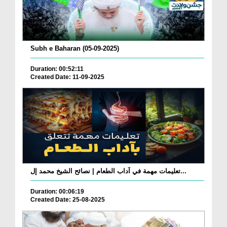
Subh e Baharan (05-09-2025)
Duration: 00:52:11
Created Date: 11-09-2025
تعليمات مهمة في آداب الطعام | نصائح الشيخ محمد إل...
Duration: 00:06:19
Created Date: 25-08-2025