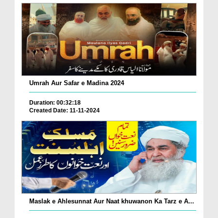
Umrah Aur Safar e Madina 2024
Duration: 00:32:18
Created Date: 11-11-2024
Maslak e Ahlesunnat Aur Naat khuwanon Ka Tarz e A...