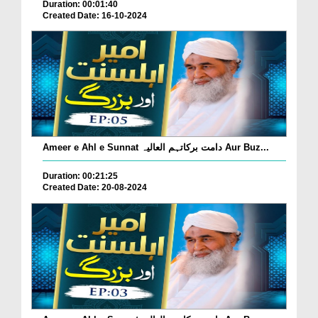
Duration: 00:01:40
Created Date: 16-10-2024
Ameer e Ahl e Sunnat دامت برکاتہم العالیہ Aur Buz...
Duration: 00:21:25
Created Date: 20-08-2024