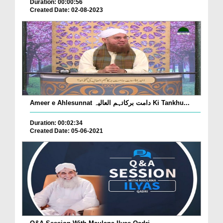
Duration: 00:00:56
Created Date: 02-08-2023
Ameer e Ahlesunnat دامت برکاتہم العالیہ Ki Tankhu...
Duration: 00:02:34
Created Date: 05-06-2021