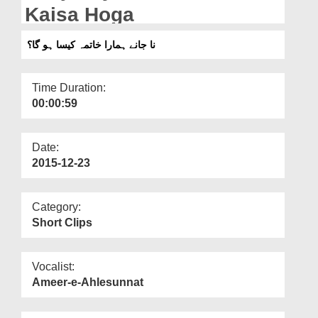
Departments
Kaisa Hoga
Our Websites
نا جانے ہمارا خاتمہ کیسا ہو گا؟
More
Time Duration:
00:00:59
Date:
2015-12-23
Category:
Short Clips
Vocalist:
Ameer-e-Ahlesunnat