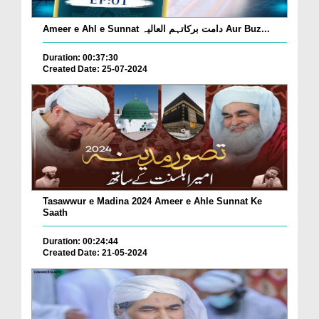
Ameer e Ahl e Sunnat دامت برکاتہم العالیہ Aur Buz...
Duration: 00:37:30
Created Date: 25-07-2024
Tasawwur e Madina 2024 Ameer e Ahle Sunnat Ke
Saath
Duration: 00:24:44
Created Date: 21-05-2024