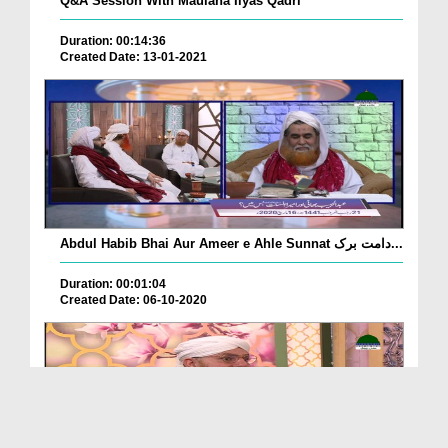
Q&A Session With Maulana Ilyas Qadri
Duration: 00:14:36
Created Date: 13-01-2021
Abdul Habib Bhai Aur Ameer e Ahle Sunnat دامت برک...
Duration: 00:01:04
Created Date: 06-10-2020