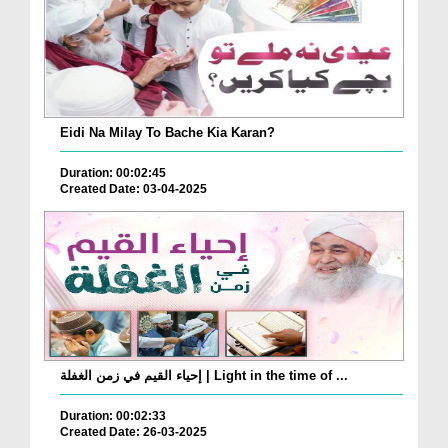
Eidi Na Milay To Bache Kia Karan?
Duration: 00:02:45
Created Date: 03-04-2025
إحياء القيم في زمن الغفلة | Light in the time of ...
Duration: 00:02:33
Created Date: 26-03-2025