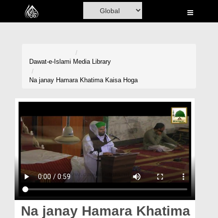
Home
Al-Quran
Books
Dawat-e-Islami
Media Library
Media
Na janay Hamara Khatima Kaisa Hoga
Madani Channel
Volunteer Portal
Rohani Ilaj
Donation
Blog
Magazine
Na janay Hamara Khatima