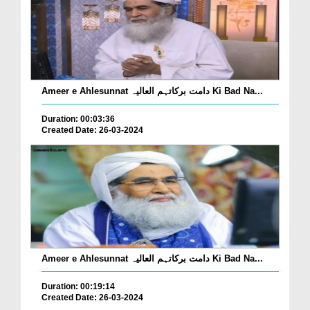
Ameer e Ahlesunnat دامت برکاتہم العالیہ Ki Bad Na...
Duration: 00:03:36
Created Date: 26-03-2024
Ameer e Ahlesunnat دامت برکاتہم العالیہ Ki Bad Na...
Duration: 00:19:14
Created Date: 26-03-2024