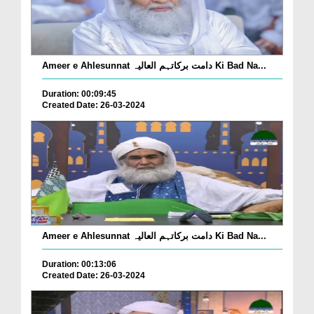
Ameer e Ahlesunnat دامت برکاتہم العالیہ Ki Bad Na...
Duration: 00:09:45
Created Date: 26-03-2024
Ameer e Ahlesunnat دامت برکاتہم العالیہ Ki Bad Na...
Duration: 00:13:06
Created Date: 26-03-2024