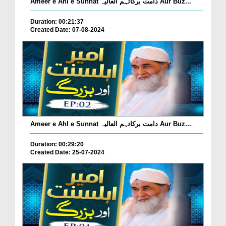
Ameer e Ahl e Sunnat دامت برکاتہم العالیہ Aur Buz...
Duration: 00:21:37
Created Date: 07-08-2024
Ameer e Ahl e Sunnat دامت برکاتہم العالیہ Aur Buz...
Duration: 00:29:20
Created Date: 25-07-2024