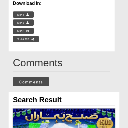
Download In:
MP4
MP3
MP3
SHARE
Comments
Comments
Search Result