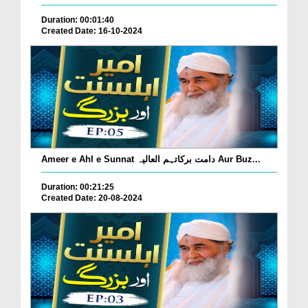
Duration: 00:01:40
Created Date: 16-10-2024
Ameer e Ahl e Sunnat دامت برکاتہم العالیہ Aur Buz...
Duration: 00:21:25
Created Date: 20-08-2024