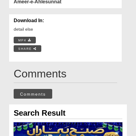
Ameer-e-Ahlesunnat
Download In:
detail else
MP4
SHARE
Comments
Comments
Search Result