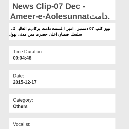
Departments
News Clip-07 Dec -
Our Websites
Ameer-e-Aolesunnatدامت
برکاتہم العالیہ Kay Silsila
More
نیوز کلپ-07 دسمبر - امیرِ اہلسنت دامت برکاتہم العالیہ کے
سلسلہ فیضانِ اعلیٰ حضرت میں مدنی پھول
Faizan-e-Aala Hazrat Main
Madani Phool
Time Duration:
00:04:48
Date:
2015-12-17
Category:
Others
Vocalist: