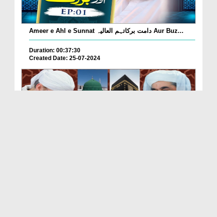
Ameer e Ahl e Sunnat دامت برکاتہم العالیہ Aur Buz...
Duration: 00:37:30
Created Date: 25-07-2024
Tasawwur e Madina 2024 Ameer e Ahle Sunnat Ke
Saath
Duration: 00:24:44
Created Date: 21-05-2024