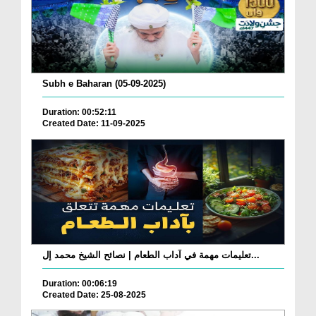
Subh e Baharan (05-09-2025)
Duration: 00:52:11
Created Date: 11-09-2025
تعليمات مهمة في آداب الطعام | نصائح الشيخ محمد إل...
Duration: 00:06:19
Created Date: 25-08-2025