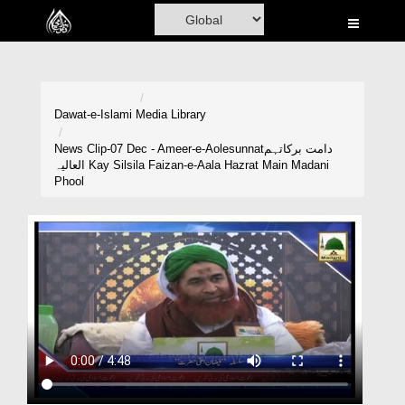
Home
Al-Quran
Books
Dawat-e-Islami
Media Library
Media
News Clip-07 Dec - Ameer-e-Aolesunnatدامت برکاتہم
العالیہ Kay Silsila Faizan-e-Aala Hazrat Main Madani
Madani Channel
Phool
Volunteer Portal
Rohani Ilaj
Donation
Blog
Magazine