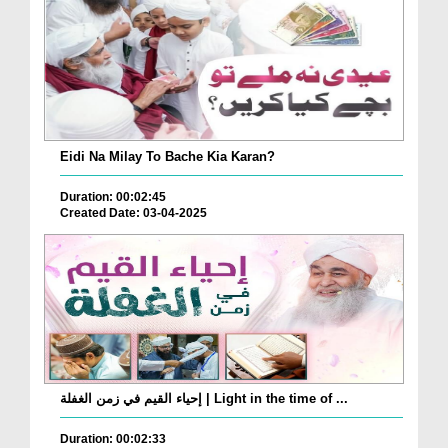
Eidi Na Milay To Bache Kia Karan?
Duration: 00:02:45
Created Date: 03-04-2025
إحياء القيم في زمن الغفلة | Light in the time of ...
Duration: 00:02:33