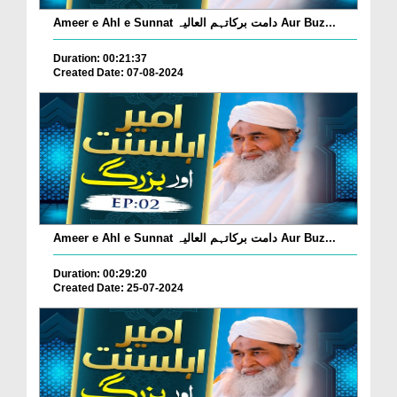
Ameer e Ahl e Sunnat دامت برکاتہم العالیہ Aur Buz...
Duration: 00:21:37
Created Date: 07-08-2024
Ameer e Ahl e Sunnat دامت برکاتہم العالیہ Aur Buz...
Duration: 00:29:20
Created Date: 25-07-2024