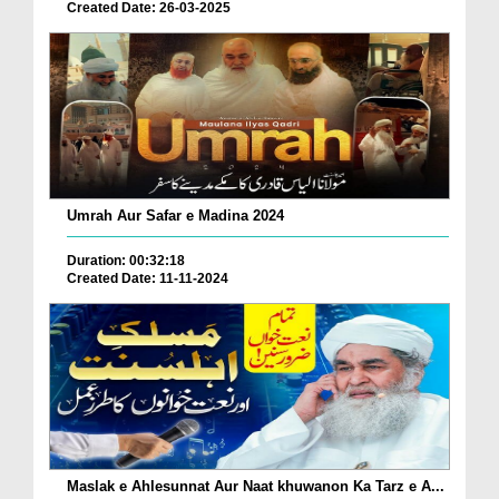
Created Date: 26-03-2025
Umrah Aur Safar e Madina 2024
Duration: 00:32:18
Created Date: 11-11-2024
Maslak e Ahlesunnat Aur Naat khuwanon Ka Tarz e A...