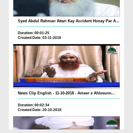
Syed Abdul Rahman Attari Kay Accident Honay Par A...
Duration: 00:01:25
Created Date: 03-11-2018
News Clip English - 11-10-2018 - Ameer e Ahlesunn...
Duration: 00:02:34
Created Date: 20-10-2018