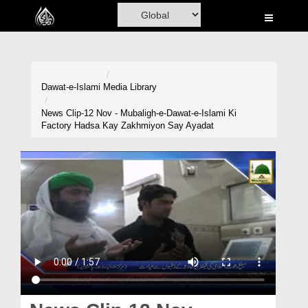
Home
Al-Quran
Books
Dawat-e-Islami
Media Library
Media
News Clip-12 Nov - Mubaligh-e-Dawat-e-Islami Ki
Factory Hadsa Kay Zakhmiyon Say Ayadat
Madani Channel
Volunteer Portal
Rohani Ilaj
Donation
Blog
Magazine