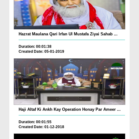
Hazrat Maulana Qari Irfan Ul Mustafa Ziyai Sahab ...
Duration: 00:01:38
Created Date: 05-01-2019
Haji Altaf Ki Ankh Kay Operation Honay Par Ameer ...
Duration: 00:01:55
Created Date: 01-12-2018