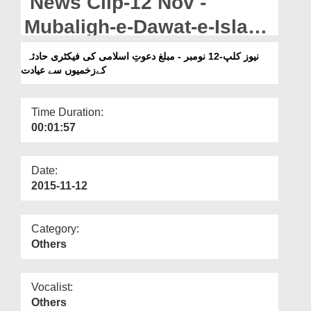
News Clip-12 Nov -
Departments
Mubaligh-e-Dawat-e-Islami
Our Websites
Ki Factory Hadsa Kay
نیوز کلپ-12 نومبر - مبلغ دعوتِ اسلامی کی فیکٹری حادثہ
More
کےزخمیوں سے عیادت
Zakhmiyon Say Ayadat
Time Duration:
00:01:57
Date:
2015-11-12
Category:
Others
Vocalist:
Others