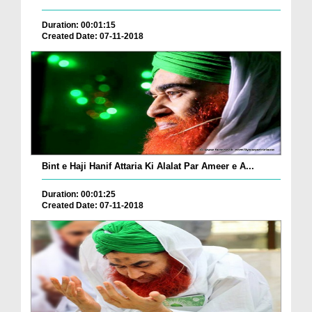
Duration: 00:01:15
Created Date: 07-11-2018
Bint e Haji Hanif Attaria Ki Alalat Par Ameer e A...
Duration: 00:01:25
Created Date: 07-11-2018