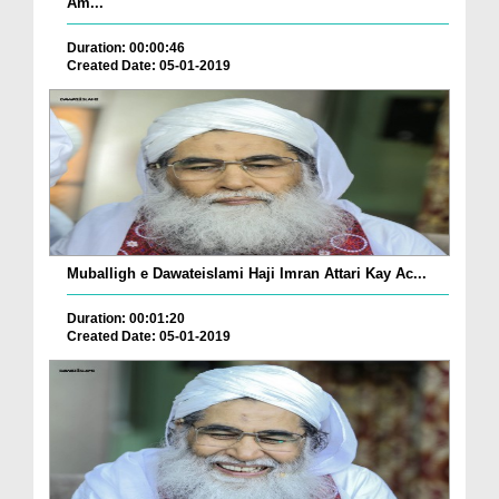
Am...
Duration: 00:00:46
Created Date: 05-01-2019
Muballigh e Dawateislami Haji Imran Attari Kay Ac...
Duration: 00:01:20
Created Date: 05-01-2019