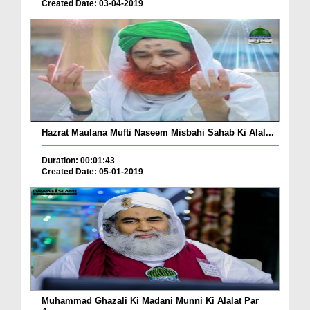
Created Date: 03-04-2019
Hazrat Maulana Mufti Naseem Misbahi Sahab Ki Alal...
Duration: 00:01:43
Created Date: 05-01-2019
Muhammad Ghazali Ki Madani Munni Ki Alalat Par