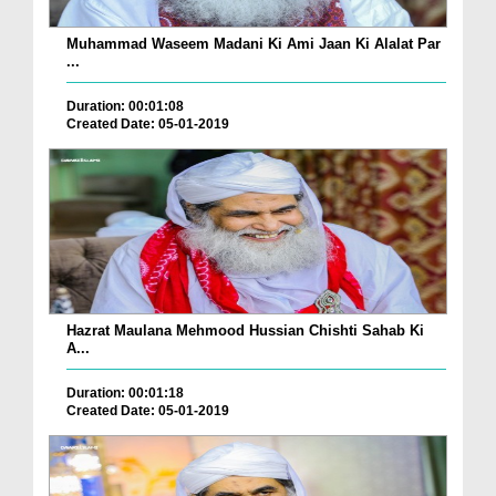
Muhammad Waseem Madani Ki Ami Jaan Ki Alalat Par
...
Duration: 00:01:08
Created Date: 05-01-2019
Hazrat Maulana Mehmood Hussian Chishti Sahab Ki
A...
Duration: 00:01:18
Created Date: 05-01-2019