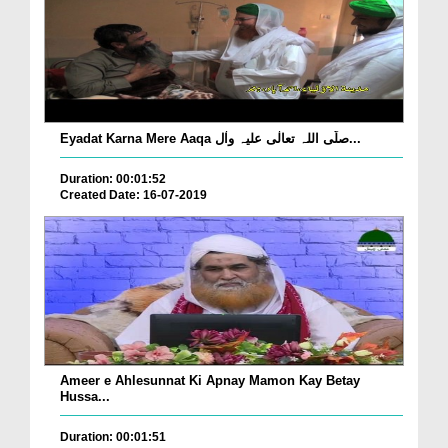
Eyadat Karna Mere Aaqa صلّی اللہ تعالٰی علیہ واٰل...
Duration: 00:01:52
Created Date: 16-07-2019
Ameer e Ahlesunnat Ki Apnay Mamon Kay Betay
Hussa...
Duration: 00:01:51