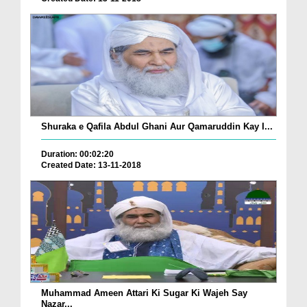
Shuraka e Qafila Abdul Ghani Aur Qamaruddin Kay I...
Duration: 00:02:20
Created Date: 13-11-2018
Muhammad Ameen Attari Ki Sugar Ki Wajeh Say
Nazar...