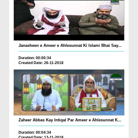
Janasheen e Ameer e Ahlesunnat Ki Islami Bhai Say...
Duration: 00:00:34
Created Date: 26-11-2018
Zaheer Abbas Kay Intiqal Par Ameer e Ahlesunnat K...
Duration: 00:04:34
Created Date: 13-11-2018