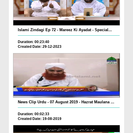
Islami Zindagi Ep 72 - Mareez Ki Ayadat - Special...
Duration: 00:23:40
Created Date: 29-12-2023
News Clip Urdu - 07 August 2019 - Hazrat Maulana ...
Duration: 00:02:33
Created Date: 19-08-2019