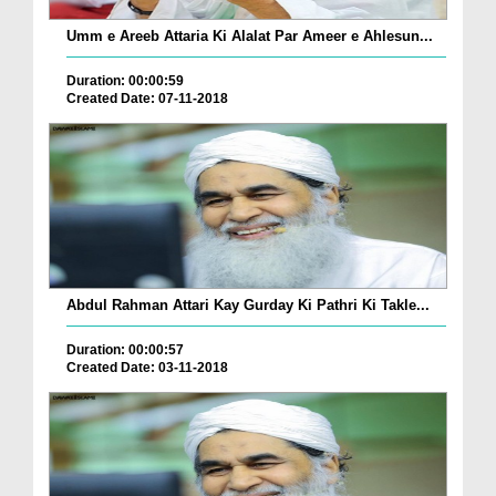
Umm e Areeb Attaria Ki Alalat Par Ameer e Ahlesun...
Duration: 00:00:59
Created Date: 07-11-2018
Abdul Rahman Attari Kay Gurday Ki Pathri Ki Takle...
Duration: 00:00:57
Created Date: 03-11-2018