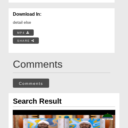
Download In:
detail else
MP4
SHARE
Comments
Comments
Search Result