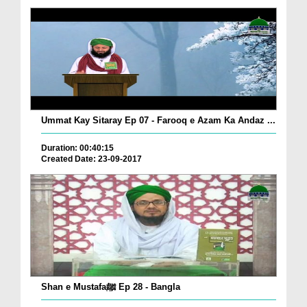
Ummat Kay Sitaray Ep 07 - Farooq e Azam Ka Andaz ...
Duration: 00:40:15
Created Date: 23-09-2017
Shan e Mustafaﷺ Ep 28 - Bangla