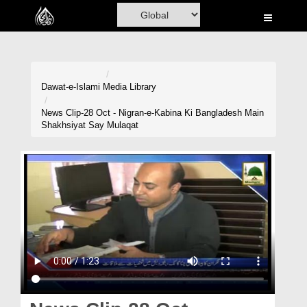
Home
Al-Quran
Books
Dawat-e-Islami
Media Library
Media
News Clip-28 Oct - Nigran-e-Kabina Ki Bangladesh Main
Shakhsiyat Say Mulaqat
Madani Channel
Volunteer Portal
Rohani Ilaj
Donation
Blog
Magazine