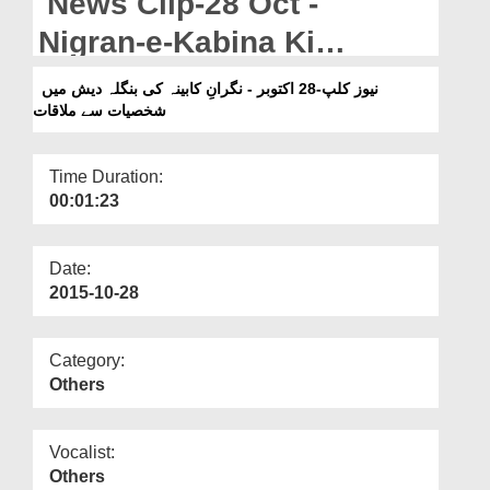
News Clip-28 Oct -
Departments
Nigran-e-Kabina Ki
Our Websites
Bangladesh Main
نیوز کلپ-28 اکتوبر - نگرانِ کابینہ کی بنگلہ دیش میں
More
شخصیات سے ملاقات
Shakhsiyat Say Mulaqat
Time Duration:
00:01:23
Date:
2015-10-28
Category:
Others
Vocalist:
Others