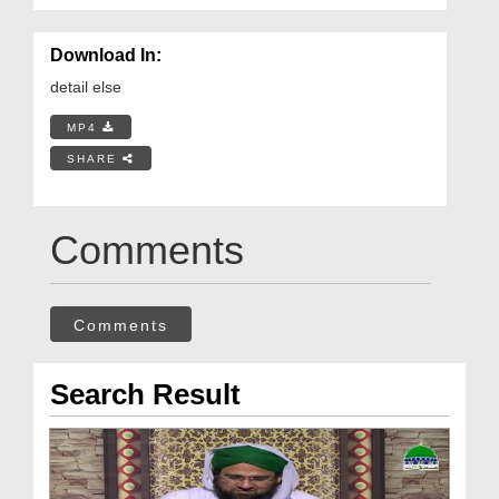
Download In:
detail else
MP4
SHARE
Comments
Comments
Search Result