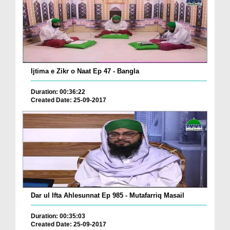
Ijtima e Zikr o Naat Ep 47 - Bangla
Duration: 00:36:22
Created Date: 25-09-2017
Dar ul Ifta Ahlesunnat Ep 985 - Mutafarriq Masail
Duration: 00:35:03
Created Date: 25-09-2017