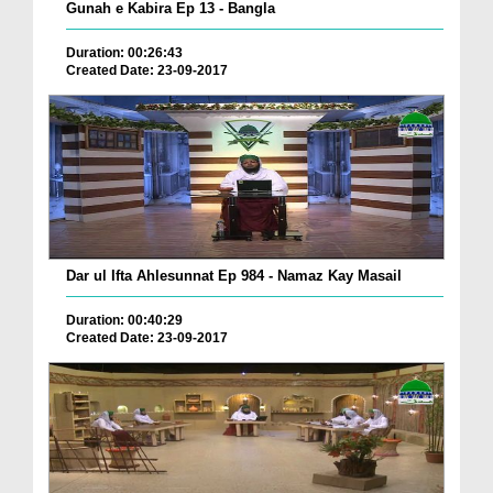
Gunah e Kabira Ep 13 - Bangla
Duration: 00:26:43
Created Date: 23-09-2017
Dar ul Ifta Ahlesunnat Ep 984 - Namaz Kay Masail
Duration: 00:40:29
Created Date: 23-09-2017