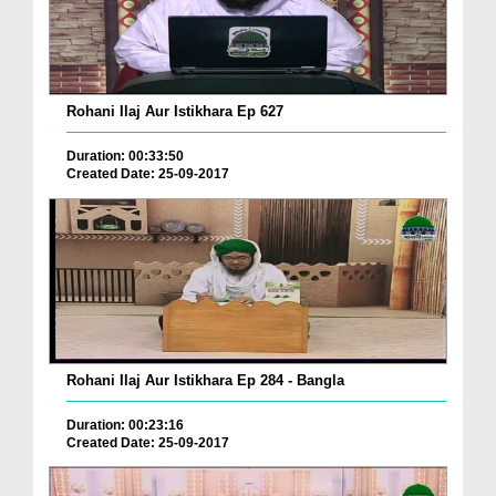
Rohani Ilaj Aur Istikhara Ep 627
Duration: 00:33:50
Created Date: 25-09-2017
Rohani Ilaj Aur Istikhara Ep 284 - Bangla
Duration: 00:23:16
Created Date: 25-09-2017