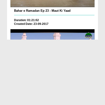
Bahar e Ramadan Ep 23 - Maut Ki Yaad
Duration: 01:21:02
Created Date: 23-09-2017
Pyaray Nabi Ka Dais Ep 06 - Bangla
Duration: 00:12:16
Created Date: 21-09-2017