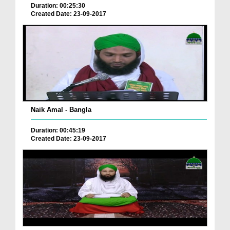
Duration: 00:25:30
Created Date: 23-09-2017
Naik Amal - Bangla
Duration: 00:45:19
Created Date: 23-09-2017