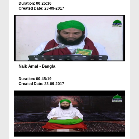
Duration: 00:25:30
Created Date: 23-09-2017
Naik Amal - Bangla
Duration: 00:45:19
Created Date: 23-09-2017