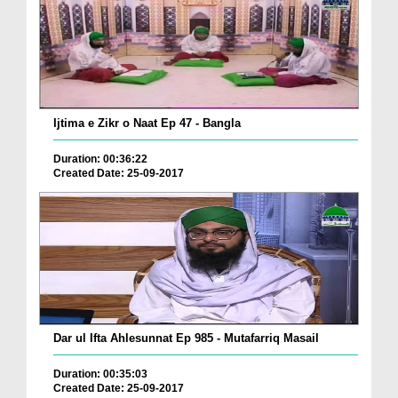
Ijtima e Zikr o Naat Ep 47 - Bangla
Duration: 00:36:22
Created Date: 25-09-2017
Dar ul Ifta Ahlesunnat Ep 985 - Mutafarriq Masail
Duration: 00:35:03
Created Date: 25-09-2017