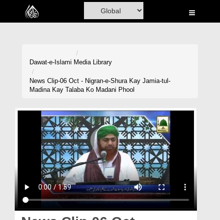
Home
Al-Quran
Books
Dawat-e-Islami
Media Library
Media
News Clip-06 Oct - Nigran-e-Shura Kay Jamia-tul-
Madina Kay Talaba Ko Madani Phool
Madani Channel
Volunteer Portal
Rohani Ilaj
Donation
Blog
Magazine