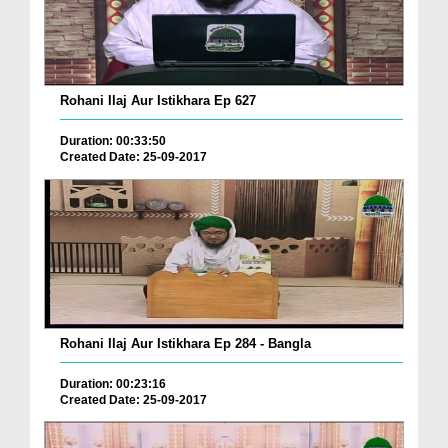
Rohani Ilaj Aur Istikhara Ep 627
Duration: 00:33:50
Created Date: 25-09-2017
Rohani Ilaj Aur Istikhara Ep 284 - Bangla
Duration: 00:23:16
Created Date: 25-09-2017