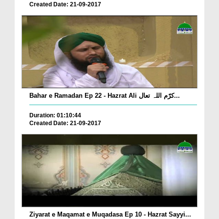
Created Date: 21-09-2017
Bahar e Ramadan Ep 22 - Hazrat Ali کرّم اللہ تعال...
Duration: 01:10:44
Created Date: 21-09-2017
Ziyarat e Maqamat e Muqadasa Ep 10 - Hazrat Sayyi...