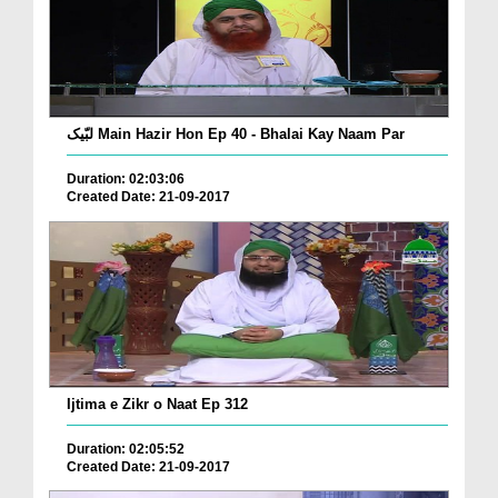
لبّیک Main Hazir Hon Ep 40 - Bhalai Kay Naam Par
Duration: 02:03:06
Created Date: 21-09-2017
Ijtima e Zikr o Naat Ep 312
Duration: 02:05:52
Created Date: 21-09-2017