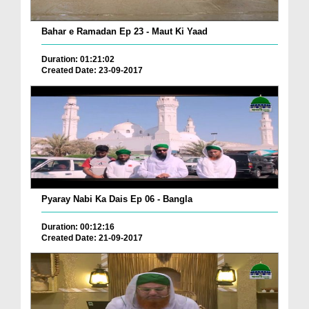
Bahar e Ramadan Ep 23 - Maut Ki Yaad
Duration: 01:21:02
Created Date: 23-09-2017
Pyaray Nabi Ka Dais Ep 06 - Bangla
Duration: 00:12:16
Created Date: 21-09-2017