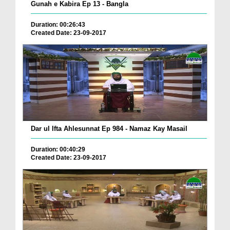
Gunah e Kabira Ep 13 - Bangla
Duration: 00:26:43
Created Date: 23-09-2017
Dar ul Ifta Ahlesunnat Ep 984 - Namaz Kay Masail
Duration: 00:40:29
Created Date: 23-09-2017