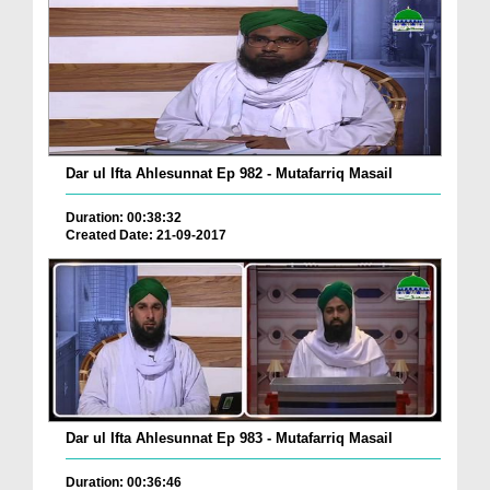
Dar ul Ifta Ahlesunnat Ep 982 - Mutafarriq Masail
Duration: 00:38:32
Created Date: 21-09-2017
Dar ul Ifta Ahlesunnat Ep 983 - Mutafarriq Masail
Duration: 00:36:46