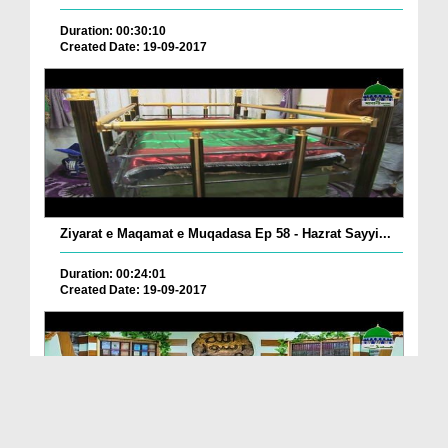
Duration: 00:30:10
Created Date: 19-09-2017
Ziyarat e Maqamat e Muqadasa Ep 58 - Hazrat Sayyi...
Duration: 00:24:01
Created Date: 19-09-2017