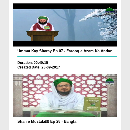
Ummat Kay Sitaray Ep 07 - Farooq e Azam Ka Andaz ...
Duration: 00:40:15
Created Date: 23-09-2017
Shan e Mustafaﷺ Ep 28 - Bangla