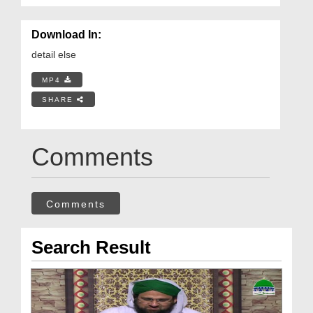
Download In:
detail else
MP4
SHARE
Comments
Comments
Search Result