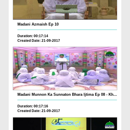
Madani Azmaish Ep 10
Duration: 00:17:14
Created Date: 21-09-2017
Madani Munnon Ka Sunnaton Bhara Ijtima Ep 08 - Kh...
Duration: 00:17:16
Created Date: 21-09-2017