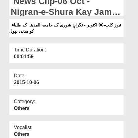
News Clip-06 Oct -
Departments
Nigran-e-Shura Kay Jamia-
Our Websites
tul-Madina Kay Talaba Ko
نیوز کلپ-06 اکتوبر - نگرانِ شوریٰ کے جامعۃ المدینہ کے طلباء
More
کو مدنی پھول
Madani Phool
Time Duration:
00:01:59
Date:
2015-10-06
Category:
Others
Vocalist:
Others