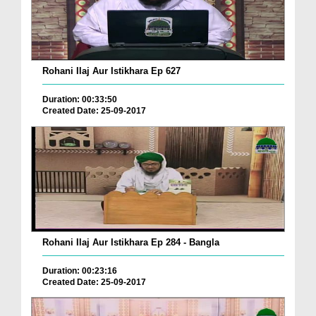
Rohani Ilaj Aur Istikhara Ep 627
Duration: 00:33:50
Created Date: 25-09-2017
Rohani Ilaj Aur Istikhara Ep 284 - Bangla
Duration: 00:23:16
Created Date: 25-09-2017