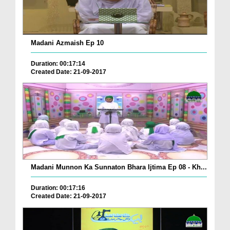
Madani Azmaish Ep 10
Duration: 00:17:14
Created Date: 21-09-2017
Madani Munnon Ka Sunnaton Bhara Ijtima Ep 08 - Kh...
Duration: 00:17:16
Created Date: 21-09-2017