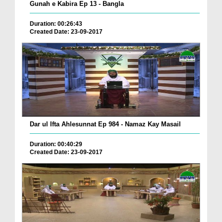
Gunah e Kabira Ep 13 - Bangla
Duration: 00:26:43
Created Date: 23-09-2017
Dar ul Ifta Ahlesunnat Ep 984 - Namaz Kay Masail
Duration: 00:40:29
Created Date: 23-09-2017