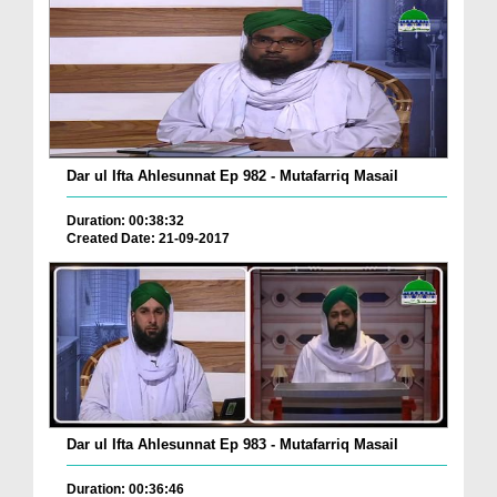
Dar ul Ifta Ahlesunnat Ep 982 - Mutafarriq Masail
Duration: 00:38:32
Created Date: 21-09-2017
Dar ul Ifta Ahlesunnat Ep 983 - Mutafarriq Masail
Duration: 00:36:46