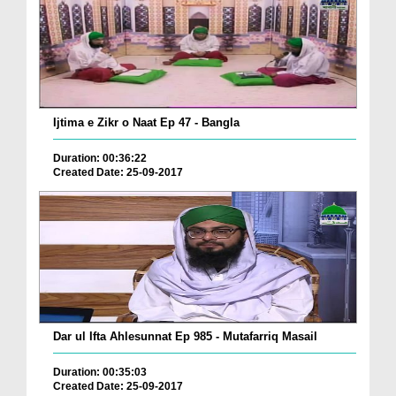
Ijtima e Zikr o Naat Ep 47 - Bangla
Duration: 00:36:22
Created Date: 25-09-2017
Dar ul Ifta Ahlesunnat Ep 985 - Mutafarriq Masail
Duration: 00:35:03
Created Date: 25-09-2017