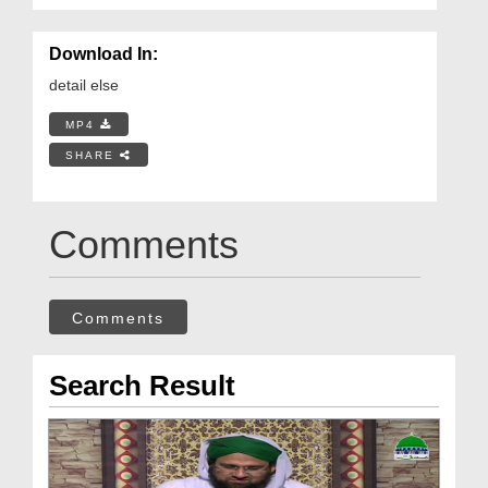
Download In:
detail else
MP4
SHARE
Comments
Comments
Search Result