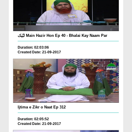
لبّیک Main Hazir Hon Ep 40 - Bhalai Kay Naam Par
Duration: 02:03:06
Created Date: 21-09-2017
Ijtima e Zikr o Naat Ep 312
Duration: 02:05:52
Created Date: 21-09-2017