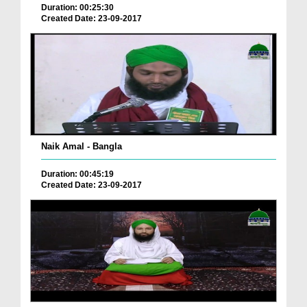
Duration: 00:25:30
Created Date: 23-09-2017
Naik Amal - Bangla
Duration: 00:45:19
Created Date: 23-09-2017