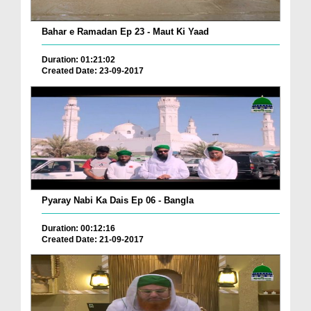
Bahar e Ramadan Ep 23 - Maut Ki Yaad
Duration: 01:21:02
Created Date: 23-09-2017
Pyaray Nabi Ka Dais Ep 06 - Bangla
Duration: 00:12:16
Created Date: 21-09-2017