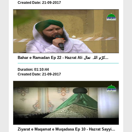
Created Date: 21-09-2017
Bahar e Ramadan Ep 22 - Hazrat Ali کرّم اللہ تعال...
Duration: 01:10:44
Created Date: 21-09-2017
Ziyarat e Maqamat e Muqadasa Ep 10 - Hazrat Sayyi...