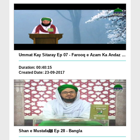
Ummat Kay Sitaray Ep 07 - Farooq e Azam Ka Andaz ...
Duration: 00:40:15
Created Date: 23-09-2017
Shan e Mustafaﷺ Ep 28 - Bangla