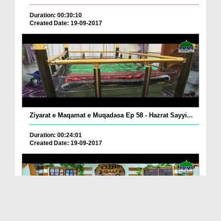
Duration: 00:30:10
Created Date: 19-09-2017
Ziyarat e Maqamat e Muqadasa Ep 58 - Hazrat Sayyi...
Duration: 00:24:01
Created Date: 19-09-2017