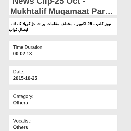
News Clip-25 Oct -
Departments
Mukhtalif Muqamaat Par
Our Websites
Shuhada-e-Karbala Kay
نیوز کلپ - 25 اکتوبر - مختلف مقامات پر شہداِ کربلا کے لئے
More
ایصالِ ثواب
Liye Isal-e-Sawab
Time Duration:
00:02:13
Date:
2015-10-25
Category:
Others
Vocalist:
Others