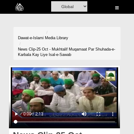
Home
Al-Quran
Books
Dawat-e-Islami
Media Library
Media
News Clip-25 Oct - Mukhtalif Muqamaat Par Shuhada-e-
Karbala Kay Liye Isal-e-Sawab
Madani Channel
Volunteer Portal
Rohani Ilaj
Donation
Blog
Magazine