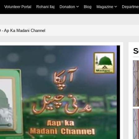
Volunteer Portal
Rohani Ilaj
Donation
Blog
Magazine
Departme
 - Ap Ka Madani Channel
S