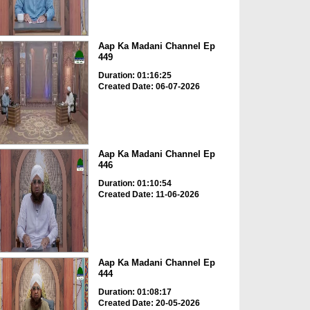
Aap Ka Madani Channel Ep
449
Duration: 01:16:25
Created Date: 06-07-2026
Aap Ka Madani Channel Ep
446
Duration: 01:10:54
Created Date: 11-06-2026
Aap Ka Madani Channel Ep
444
Duration: 01:08:17
Created Date: 20-05-2026