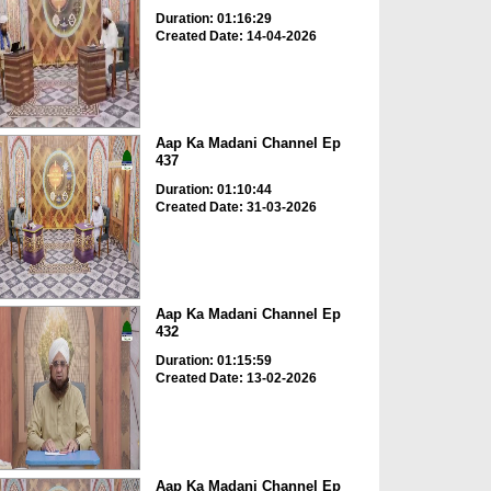
Duration: 01:16:29
Created Date: 14-04-2026
Aap Ka Madani Channel Ep
437
Duration: 01:10:44
Created Date: 31-03-2026
Aap Ka Madani Channel Ep
432
Duration: 01:15:59
Created Date: 13-02-2026
Aap Ka Madani Channel Ep