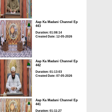
Aap Ka Madani Channel Ep
443
Duration: 01:08:14
Created Date: 12-05-2026
Aap Ka Madani Channel Ep
442
Duration: 01:13:03
Created Date: 07-05-2026
Aap Ka Madani Channel Ep
441
Duration: 01:11:27