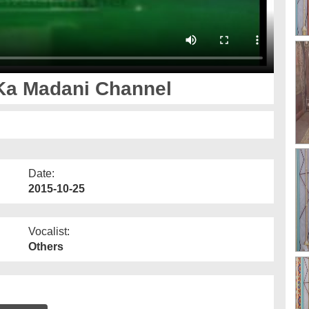
Ka Madani Channel
Date:
2015-10-25
Vocalist:
Others