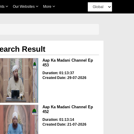
nts
Our Websites
More
earch Result
Aap Ka Madani Channel Ep
453
Duration: 01:13:37
Created Date: 29-07-2026
Aap Ka Madani Channel Ep
452
Duration: 01:13:14
Created Date: 21-07-2026