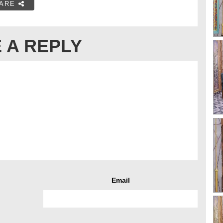
ARE
 A REPLY
Email