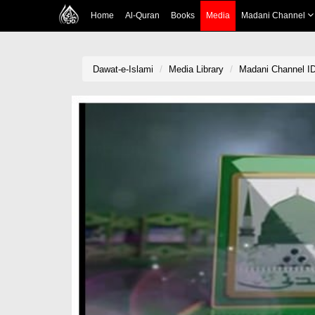
Home
Al-Quran
Books
Media
Madani Channel
Dawat-e-Islami
Media Library
Madani Channel ID