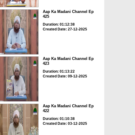
Aap Ka Madani Channel Ep
425
Duration: 01:12:38
Created Date: 27-12-2025
Aap Ka Madani Channel Ep
423
Duration: 01:13:22
Created Date: 09-12-2025
Aap Ka Madani Channel Ep
422
Duration: 01:10:38
Created Date: 03-12-2025