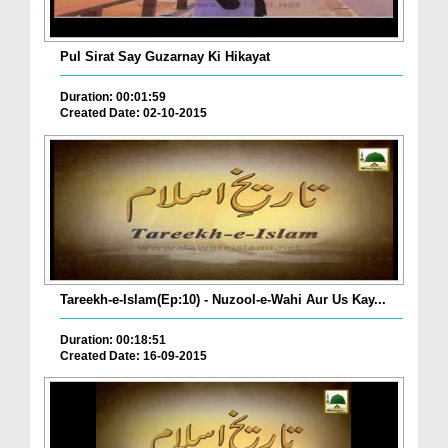
Pul Sirat Say Guzarnay Ki Hikayat
Duration: 00:01:59
Created Date: 02-10-2015
Tareekh-e-Islam(Ep:10) - Nuzool-e-Wahi Aur Us Kay...
Duration: 00:18:51
Created Date: 16-09-2015