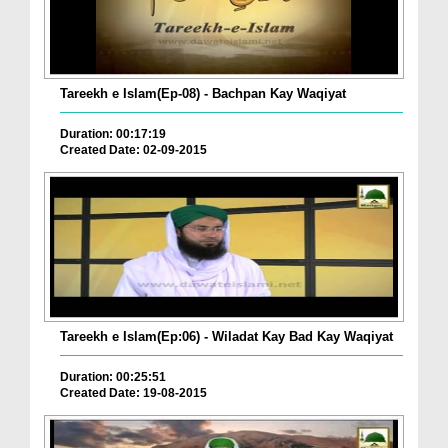
Tareekh e Islam(Ep-08) - Bachpan Kay Waqiyat
Duration: 00:17:19
Created Date: 02-09-2015
Tareekh e Islam(Ep:06) - Wiladat Kay Bad Kay Waqiyat
Duration: 00:25:51
Created Date: 19-08-2015