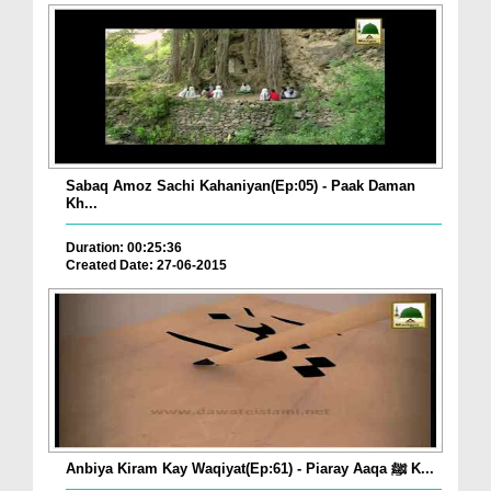
Sabaq Amoz Sachi Kahaniyan(Ep:05) - Paak Daman
Kh...
Duration: 00:25:36
Created Date: 27-06-2015
Anbiya Kiram Kay Waqiyat(Ep:61) - Piaray Aaqa ﷺ K...