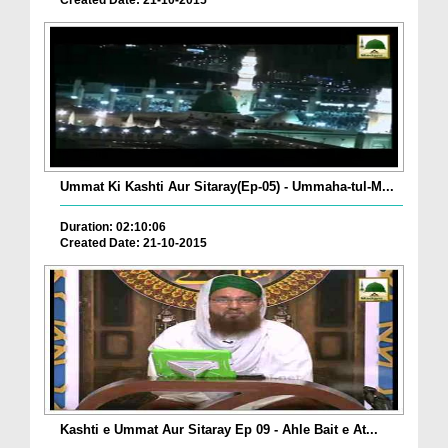
Created Date: 21-10-2015
Ummat Ki Kashti Aur Sitaray(Ep-05) - Ummaha-tul-M...
Duration: 02:10:06
Created Date: 21-10-2015
Kashti e Ummat Aur Sitaray Ep 09 - Ahle Bait e At...