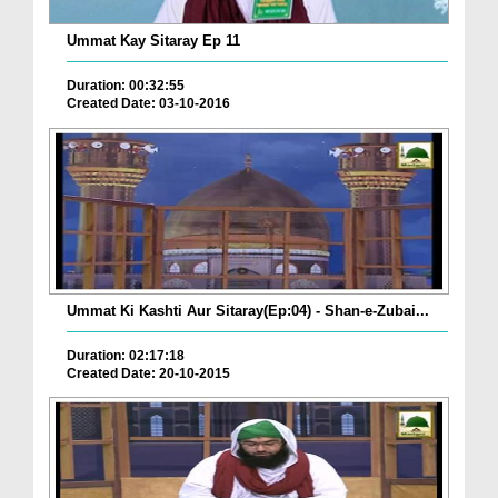
Ummat Kay Sitaray Ep 11
Duration: 00:32:55
Created Date: 03-10-2016
Ummat Ki Kashti Aur Sitaray(Ep:04) - Shan-e-Zubai...
Duration: 02:17:18
Created Date: 20-10-2015