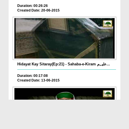
Duration: 00:26:26
Created Date: 20-06-2015
Hidayat Kay Sitaray(Ep:21) - Sahaba-e-Kiram علیہم...
Duration: 00:17:08
Created Date: 13-06-2015