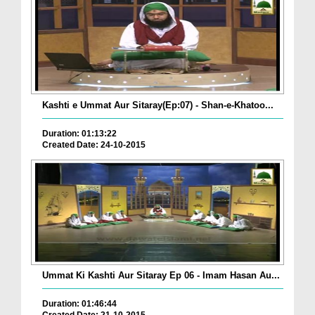
Kashti e Ummat Aur Sitaray(Ep:07) - Shan-e-Khatoo...
Duration: 01:13:22
Created Date: 24-10-2015
Ummat Ki Kashti Aur Sitaray Ep 06 - Imam Hasan Au...
Duration: 01:46:44