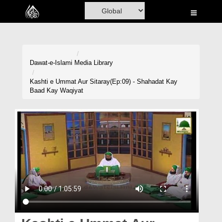
Home
Al-Quran
Books
Dawat-e-Islami
Media Library
Media
Kashti e Ummat Aur Sitaray(Ep:09) - Shahadat Kay
Baad Kay Waqiyat
Madani Channel
Volunteer Portal
Rohani Ilaj
Donation
Blog
Magazine