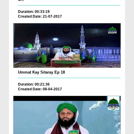
Duration: 00:33:19
Created Date: 21-07-2017
Ummat Kay Sitaray Ep 18
Duration: 00:21:36
Created Date: 08-04-2017