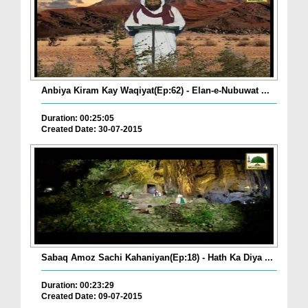
Anbiya Kiram Kay Waqiyat(Ep:62) - Elan-e-Nubuwat ...
Duration: 00:25:05
Created Date: 30-07-2015
Sabaq Amoz Sachi Kahaniyan(Ep:18) - Hath Ka Diya ...
Duration: 00:23:29
Created Date: 09-07-2015