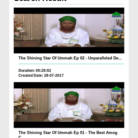
The Shining Star Of Ummah Ep 02 - Unparalleled De...
Duration: 00:28:02
Created Date: 28-07-2017
The Shining Star Of Ummah Ep 01 - The Best Amog
C...