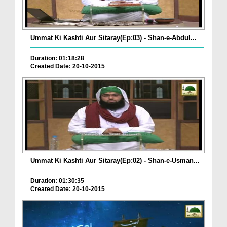
Ummat Ki Kashti Aur Sitaray(Ep:03) - Shan-e-Abdul...
Duration: 01:18:28
Created Date: 20-10-2015
Ummat Ki Kashti Aur Sitaray(Ep:02) - Shan-e-Usman...
Duration: 01:30:35
Created Date: 20-10-2015