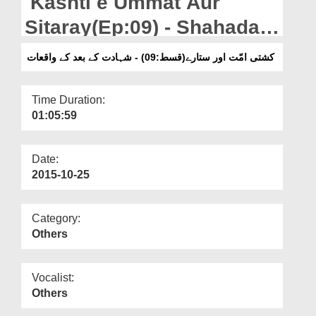
Kashti e Ummat Aur
Departments
Sitaray(Ep:09) - Shahadat
Our Websites
Kay Baad Kay Waqiyat
کشتی امّت اور ستارے(قسط:09) - شہادت کے بعد کے واقعات
More
Time Duration:
01:05:59
Date:
2015-10-25
Category:
Others
Vocalist:
Others