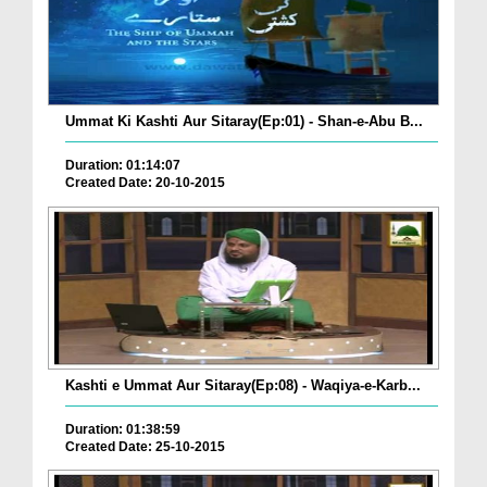
Ummat Ki Kashti Aur Sitaray(Ep:01) - Shan-e-Abu B...
Duration: 01:14:07
Created Date: 20-10-2015
Kashti e Ummat Aur Sitaray(Ep:08) - Waqiya-e-Karb...
Duration: 01:38:59
Created Date: 25-10-2015