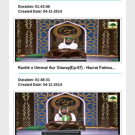
Duration: 01:43:46
Created Date: 04-11-2014
Kashti e Ummat Aur Sitaray(Ep:07) - Hazrat Fatima...
Duration: 01:48:31
Created Date: 04-11-2014