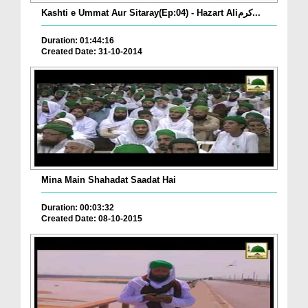
Kashti e Ummat Aur Sitaray(Ep:04) - Hazart Aliکرم...
Duration: 01:44:16
Created Date: 31-10-2014
Mina Main Shahadat Saadat Hai
Duration: 00:03:32
Created Date: 08-10-2015