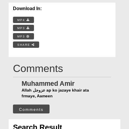
Download In:
MP4
MP3
MP3
SHARE
Comments
Muhammed Amir
Allah عزوجل ap ko jazaye khair ata
frmaye, Aameen
Comments
Search Result