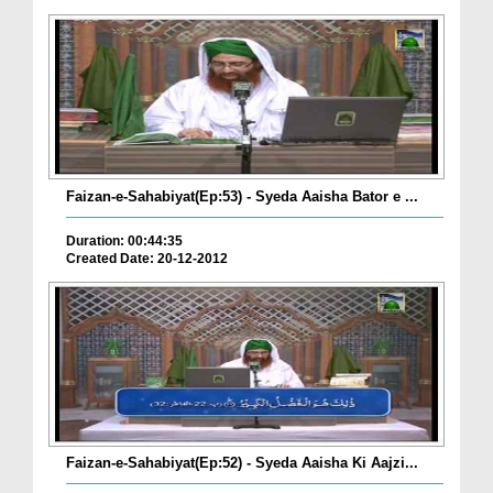
Faizan-e-Sahabiyat(Ep:53) - Syeda Aaisha Bator e ...
Duration: 00:44:35
Created Date: 20-12-2012
Faizan-e-Sahabiyat(Ep:52) - Syeda Aaisha Ki Aajzi...