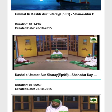
Ummat Ki Kashti Aur Sitaray(Ep:01) - Shan-e-Abu B...
Duration: 01:14:07
Created Date: 20-10-2015
Kashti e Ummat Aur Sitaray(Ep:09) - Shahadat Kay ...
Duration: 01:05:59
Created Date: 25-10-2015