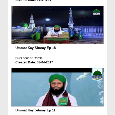
Created Date: 21-07-2017
Ummat Kay Sitaray Ep 18
Duration: 00:21:36
Created Date: 08-04-2017
Ummat Kay Sitaray Ep 11