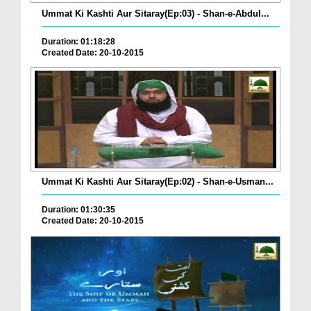
Ummat Ki Kashti Aur Sitaray(Ep:03) - Shan-e-Abdul...
Duration: 01:18:28
Created Date: 20-10-2015
Ummat Ki Kashti Aur Sitaray(Ep:02) - Shan-e-Usman...
Duration: 01:30:35
Created Date: 20-10-2015