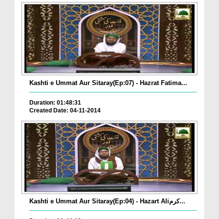
Kashti e Ummat Aur Sitaray(Ep:07) - Hazrat Fatima...
Duration: 01:48:31
Created Date: 04-11-2014
Kashti e Ummat Aur Sitaray(Ep:04) - Hazart Aliکرم...