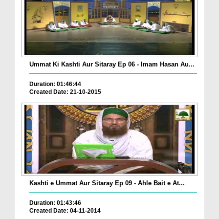
Ummat Ki Kashti Aur Sitaray Ep 06 - Imam Hasan Au...
Duration: 01:46:44
Created Date: 21-10-2015
Kashti e Ummat Aur Sitaray Ep 09 - Ahle Bait e At...
Duration: 01:43:46
Created Date: 04-11-2014