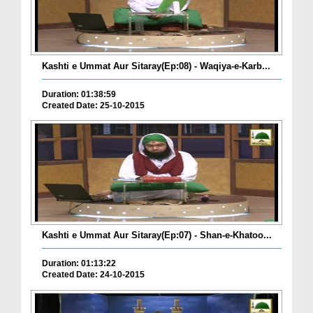
Kashti e Ummat Aur Sitaray(Ep:08) - Waqiya-e-Karb...
Duration: 01:38:59
Created Date: 25-10-2015
Kashti e Ummat Aur Sitaray(Ep:07) - Shan-e-Khatoo...
Duration: 01:13:22
Created Date: 24-10-2015