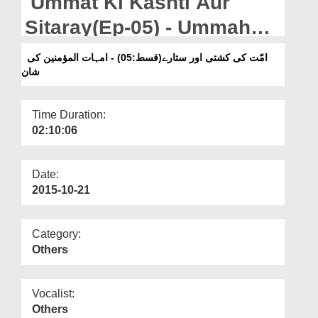
Ummat Ki Kashti Aur
Departments
Sitaray(Ep-05) - Ummaha-
Our Websites
tul-Momineen Ki Shan
امّت کی کشتی اور ستارے(قسط:05) - امہات المؤمنین کی
More
شان
Time Duration:
02:10:06
Date:
2015-10-21
Category:
Others
Vocalist:
Others