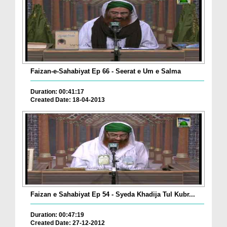
Faizan-e-Sahabiyat Ep 66 - Seerat e Um e Salma
Duration: 00:41:17
Created Date: 18-04-2013
Faizan e Sahabiyat Ep 54 - Syeda Khadija Tul Kubr...
Duration: 00:47:19
Created Date: 27-12-2012