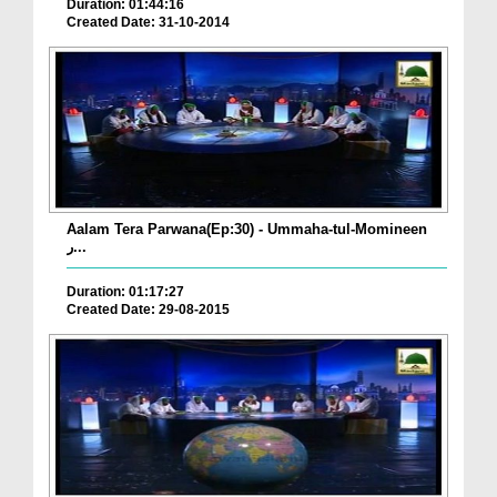
Duration: 01:44:16
Created Date: 31-10-2014
Aalam Tera Parwana(Ep:30) - Ummaha-tul-Momineen
ر...
Duration: 01:17:27
Created Date: 29-08-2015