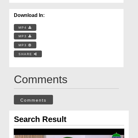
Download In:
MP4
MP3
MP3
SHARE
Comments
Comments
Search Result