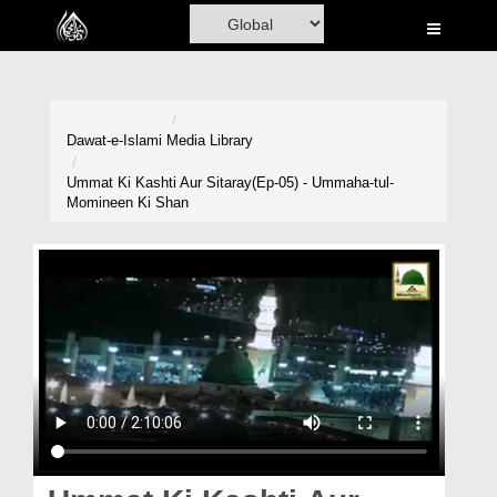
Home
Al-Quran
Books
Dawat-e-Islami
Media Library
Media
Ummat Ki Kashti Aur Sitaray(Ep-05) - Ummaha-tul-
Momineen Ki Shan
Madani Channel
Volunteer Portal
Rohani Ilaj
Donation
Blog
Magazine