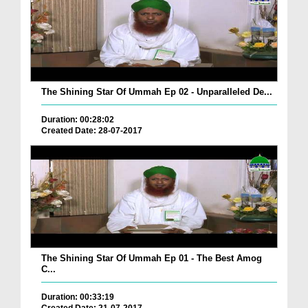
The Shining Star Of Ummah Ep 02 - Unparalleled De...
Duration: 00:28:02
Created Date: 28-07-2017
The Shining Star Of Ummah Ep 01 - The Best Amog
C...
Duration: 00:33:19