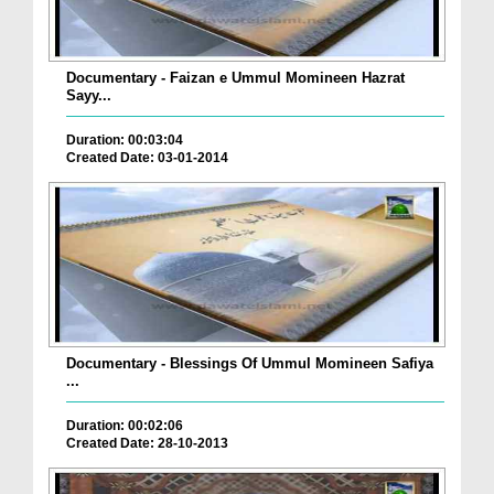
Documentary - Faizan e Ummul Momineen Hazrat
Sayy...
Duration: 00:03:04
Created Date: 03-01-2014
Documentary - Blessings Of Ummul Momineen Safiya
...
Duration: 00:02:06
Created Date: 28-10-2013