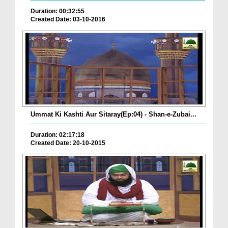
Duration: 00:32:55
Created Date: 03-10-2016
Ummat Ki Kashti Aur Sitaray(Ep:04) - Shan-e-Zubai...
Duration: 02:17:18
Created Date: 20-10-2015