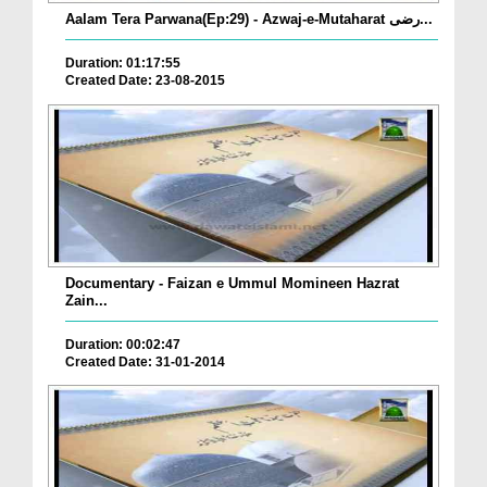
Aalam Tera Parwana(Ep:29) - Azwaj-e-Mutaharat رضی...
Duration: 01:17:55
Created Date: 23-08-2015
Documentary - Faizan e Ummul Momineen Hazrat
Zain...
Duration: 00:02:47
Created Date: 31-01-2014