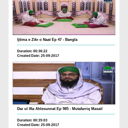
Ijtima e Zikr o Naat Ep 47 - Bangla
Duration: 00:36:22
Created Date: 25-09-2017
Dar ul Ifta Ahlesunnat Ep 985 - Mutafarriq Masail
Duration: 00:35:03
Created Date: 25-09-2017