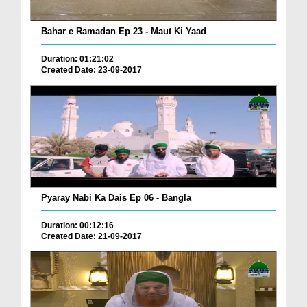
Bahar e Ramadan Ep 23 - Maut Ki Yaad
Duration: 01:21:02
Created Date: 23-09-2017
Pyaray Nabi Ka Dais Ep 06 - Bangla
Duration: 00:12:16
Created Date: 21-09-2017