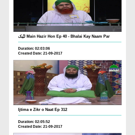
لبّیک Main Hazir Hon Ep 40 - Bhalai Kay Naam Par
Duration: 02:03:06
Created Date: 21-09-2017
Ijtima e Zikr o Naat Ep 312
Duration: 02:05:52
Created Date: 21-09-2017