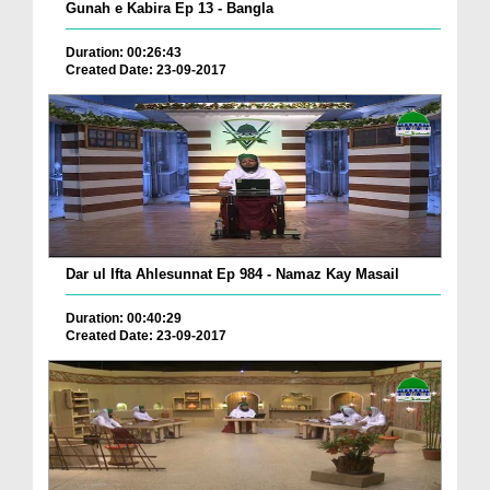
Gunah e Kabira Ep 13 - Bangla
Duration: 00:26:43
Created Date: 23-09-2017
Dar ul Ifta Ahlesunnat Ep 984 - Namaz Kay Masail
Duration: 00:40:29
Created Date: 23-09-2017