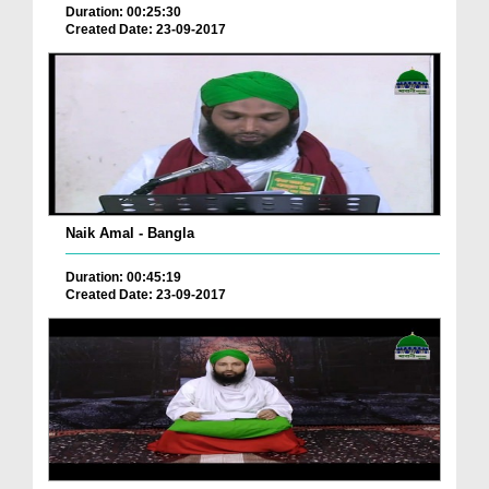
Duration: 00:25:30
Created Date: 23-09-2017
Naik Amal - Bangla
Duration: 00:45:19
Created Date: 23-09-2017