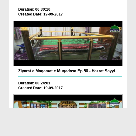
Duration: 00:30:10
Created Date: 19-09-2017
Ziyarat e Maqamat e Muqadasa Ep 58 - Hazrat Sayyi...
Duration: 00:24:01
Created Date: 19-09-2017