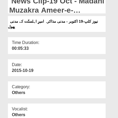
News Clip-19 Oct - Madani
Departments
Muzakra Ameer-e-
Our Websites
Ahlesunnat Kay Madani
نیوز کلپ-19 اکتوبر - مدنی مذاکرہ امیرِ اہلسنّت کے مدنی
More
پھول
Phool
Time Duration:
00:05:33
Date:
2015-10-19
Category:
Others
Vocalist:
Others