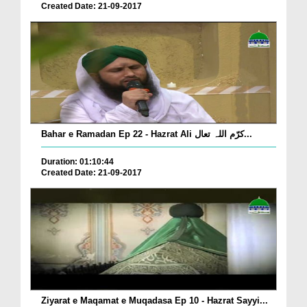
Created Date: 21-09-2017
Bahar e Ramadan Ep 22 - Hazrat Ali کرّم اللہ تعال...
Duration: 01:10:44
Created Date: 21-09-2017
Ziyarat e Maqamat e Muqadasa Ep 10 - Hazrat Sayyi...