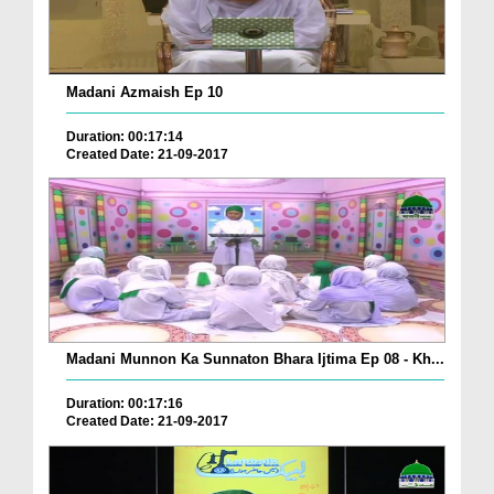
Madani Azmaish Ep 10
Duration: 00:17:14
Created Date: 21-09-2017
Madani Munnon Ka Sunnaton Bhara Ijtima Ep 08 - Kh...
Duration: 00:17:16
Created Date: 21-09-2017