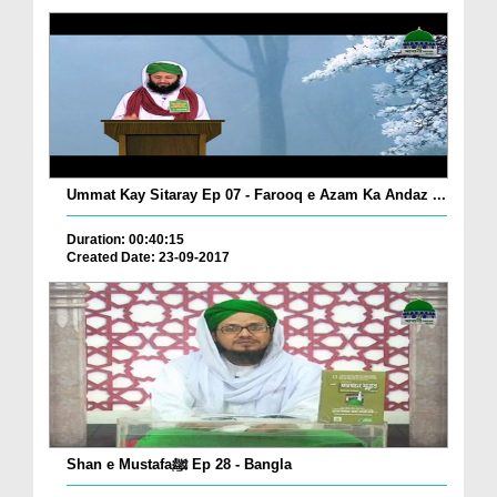
Ummat Kay Sitaray Ep 07 - Farooq e Azam Ka Andaz ...
Duration: 00:40:15
Created Date: 23-09-2017
Shan e Mustafaﷺ Ep 28 - Bangla