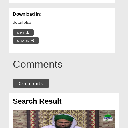
Download In:
detail else
MP4
SHARE
Comments
Comments
Search Result