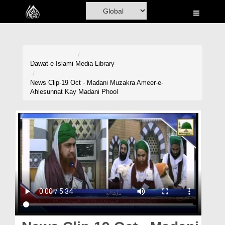
Home
Al-Quran
Books
Dawat-e-Islami
Media Library
Media
News Clip-19 Oct - Madani Muzakra Ameer-e-
Ahlesunnat Kay Madani Phool
Madani Channel
Volunteer Portal
Rohani Ilaj
Donation
Blog
Magazine