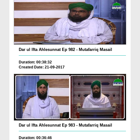
Dar ul Ifta Ahlesunnat Ep 982 - Mutafarriq Masail
Duration: 00:38:32
Created Date: 21-09-2017
Dar ul Ifta Ahlesunnat Ep 983 - Mutafarriq Masail
Duration: 00:36:46