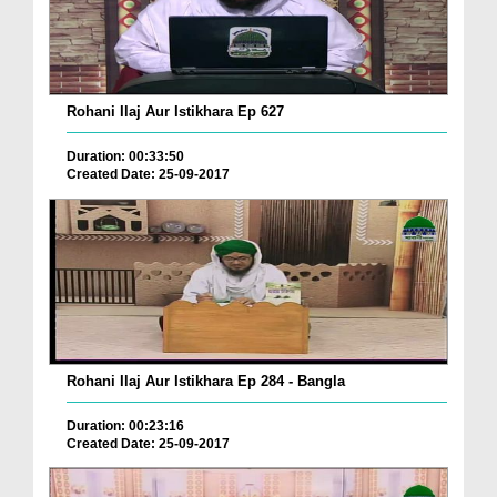
Rohani Ilaj Aur Istikhara Ep 627
Duration: 00:33:50
Created Date: 25-09-2017
Rohani Ilaj Aur Istikhara Ep 284 - Bangla
Duration: 00:23:16
Created Date: 25-09-2017