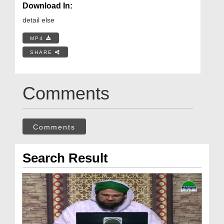
Download In:
detail else
MP4
SHARE
Comments
Comments
Search Result