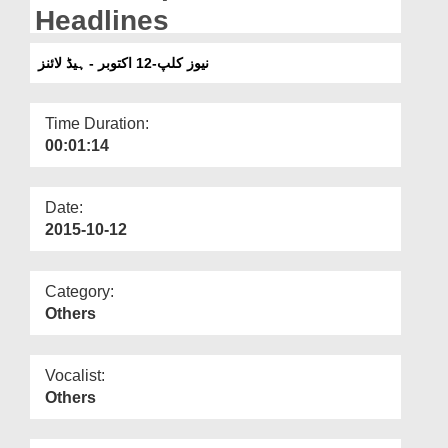
Departments
Headlines
Our Websites
نیوز کلپ-12 اکتوبر - ہیڈ لائنز
More
Time Duration:
00:01:14
Date:
2015-10-12
Category:
Others
Vocalist:
Others