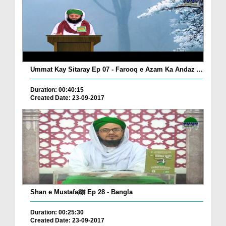
Ummat Kay Sitaray Ep 07 - Farooq e Azam Ka Andaz ...
Duration: 00:40:15
Created Date: 23-09-2017
Shan e Mustafaﷺ Ep 28 - Bangla
Duration: 00:25:30
Created Date: 23-09-2017