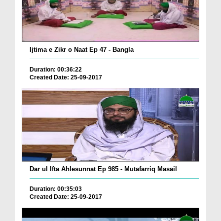
Ijtima e Zikr o Naat Ep 47 - Bangla
Duration: 00:36:22
Created Date: 25-09-2017
Dar ul Ifta Ahlesunnat Ep 985 - Mutafarriq Masail
Duration: 00:35:03
Created Date: 25-09-2017