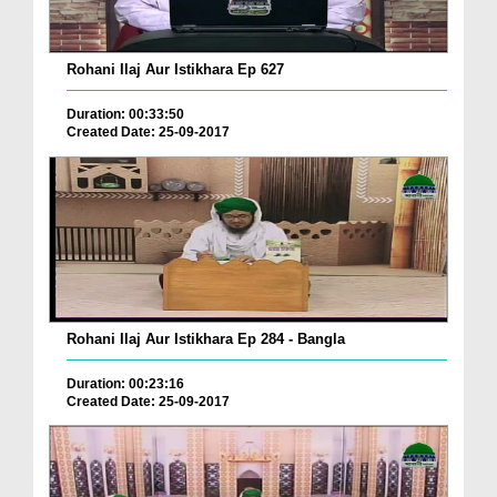
Rohani Ilaj Aur Istikhara Ep 627
Duration: 00:33:50
Created Date: 25-09-2017
Rohani Ilaj Aur Istikhara Ep 284 - Bangla
Duration: 00:23:16
Created Date: 25-09-2017