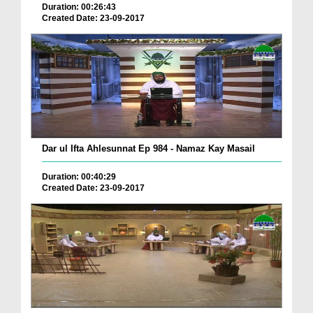
Duration: 00:26:43
Created Date: 23-09-2017
Dar ul Ifta Ahlesunnat Ep 984 - Namaz Kay Masail
Duration: 00:40:29
Created Date: 23-09-2017