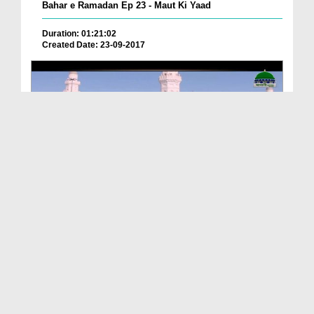
Bahar e Ramadan Ep 23 - Maut Ki Yaad
Duration: 01:21:02
Created Date: 23-09-2017
Pyaray Nabi Ka Dais Ep 06 - Bangla
Duration: 00:12:16
Created Date: 21-09-2017