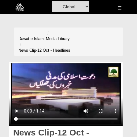
Home
Al-Quran
Books
Dawat-e-Islami
Media Library
Media
News Clip-12 Oct - Headlines
Madani Channel
Volunteer Portal
Rohani Ilaj
Donation
Blog
Magazine
News Clip-12 Oct -