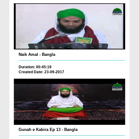
Naik Amal - Bangla
Duration: 00:45:19
Created Date: 23-09-2017
Gunah e Kabira Ep 13 - Bangla