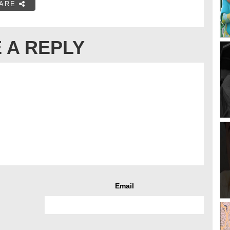
ARE
 A REPLY
Email