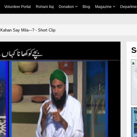
Volunteer Portal
Rohani Ilaj
Donation
Blog
Magazine
Departme
ahan Say Mila---? - Short Clip
S