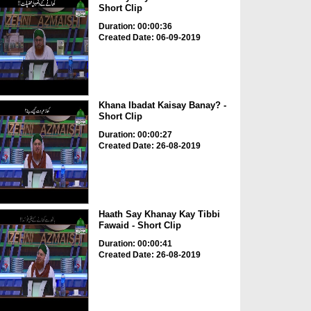
Short Clip
Duration: 00:00:36
Created Date: 06-09-2019
Khana Ibadat Kaisay Banay? -
Short Clip
Duration: 00:00:27
Created Date: 26-08-2019
Haath Say Khanay Kay Tibbi
Fawaid - Short Clip
Duration: 00:00:41
Created Date: 26-08-2019