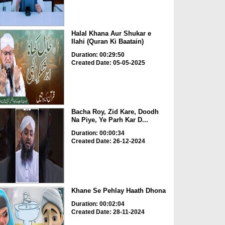
Halal Khana Aur Shukar e
Ilahi (Quran Ki Baatain)
Duration: 00:29:50
Created Date: 05-05-2025
Bacha Roy, Zid Kare, Doodh
Na Piye, Ye Parh Kar D...
Duration: 00:00:34
Created Date: 26-12-2024
Khane Se Pehlay Haath Dhona
Duration: 00:02:04
Created Date: 28-11-2024