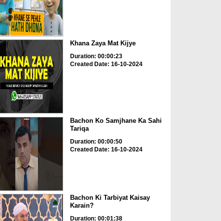
Khana Zaya Mat Kijye
Duration: 00:00:23
Created Date: 16-10-2024
Bachon Ko Samjhane Ka Sahi
Tariqa
Duration: 00:00:50
Created Date: 16-10-2024
Bachon Ki Tarbiyat Kaisay
Karain?
Duration: 00:01:38