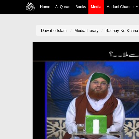
Home
Al-Quran
Books
Media
Madani Channel
Dawat-e-Islami
Media Library
Bachay Ko Khana K