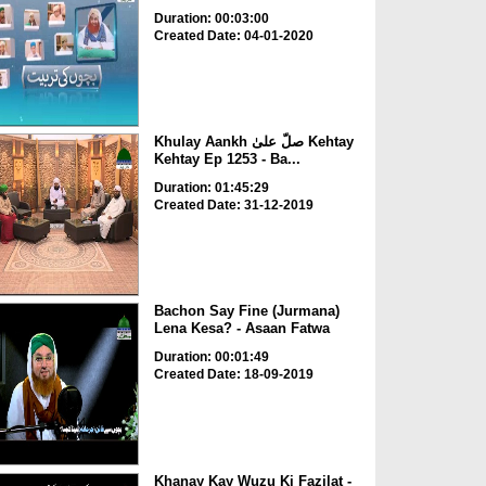
Duration: 00:03:00
Created Date: 04-01-2020
Khulay Aankh صلّ علیٰ Kehtay
Kehtay Ep 1253 - Ba...
Duration: 01:45:29
Created Date: 31-12-2019
Bachon Say Fine (Jurmana)
Lena Kesa? - Asaan Fatwa
Duration: 00:01:49
Created Date: 18-09-2019
Khanay Kay Wuzu Ki Fazilat -