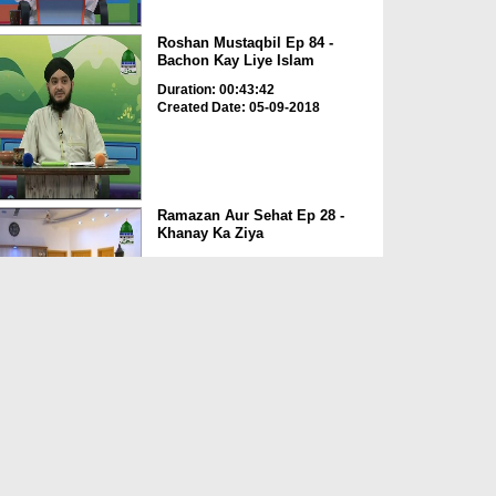
Roshan Mustaqbil Ep 84 -
Bachon Kay Liye Islam
Duration: 00:43:42
Created Date: 05-09-2018
Ramazan Aur Sehat Ep 28 -
Khanay Ka Ziya
Duration: 00:31:36
Created Date: 21-06-2018
Madani Munno Ki Eid Ameer e
Ahlesunnat Kay Sath
Duration: 00:51:25
Created Date: 21-06-2018