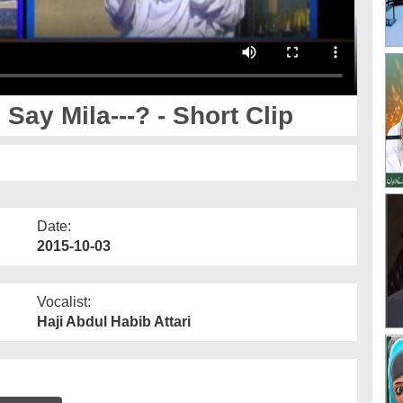
y Mila---? - Short Clip
Date:
2015-10-03
Vocalist:
Haji Abdul Habib Attari