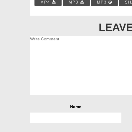
MP4
MP3
MP3
SH
LEAVE
Name