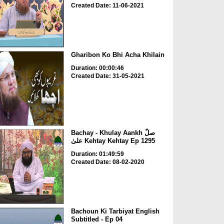
Created Date: 11-06-2021
Gharibon Ko Bhi Acha Khilain
Duration: 00:00:46
Created Date: 31-05-2021
Bachay - Khulay Aankh صلّ
علیٰ Kehtay Kehtay Ep 1295
Duration: 01:49:59
Created Date: 08-02-2020
Bachoun Ki Tarbiyat English
Subtitled - Ep 04