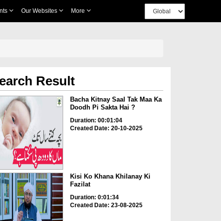
nts
Our Websites
More
earch Result
Bacha Kitnay Saal Tak Maa Ka
Doodh Pi Sakta Hai ?
Duration: 00:01:04
Created Date: 20-10-2025
Kisi Ko Khana Khilanay Ki
Fazilat
Duration: 0:01:34
Created Date: 23-08-2025