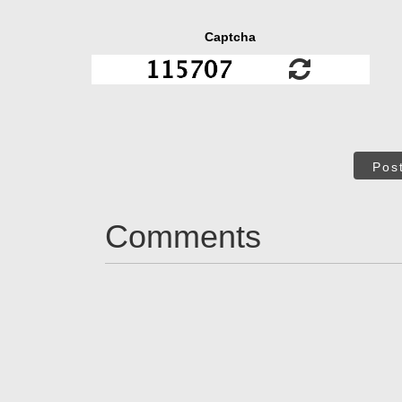
Captcha
Pos
Comments