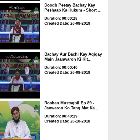
Doodh Peetay Bachay Kay
Peshaab Ka Hukum - Short ...
Duration: 00:00:28
Created Date: 26-08-2019
Bachay Aur Bachi Kay Aqiqay
Main Jaanwaron Ki Kit...
Duration: 00:00:40
Created Date: 26-08-2019
Roshan Mustaqbil Ep 89 -
Janwaron Ko Tang Mat Ka...
Duration: 00:40:19
Created Date: 26-10-2018