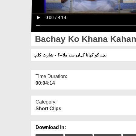
Bachay Ko Khana Kahan Sa
بچے کو کھانا کہاں سے ملا--؟ - شارٹ کلپ
Time Duration:
00:04:14
Category:
Short Clips
Download In: