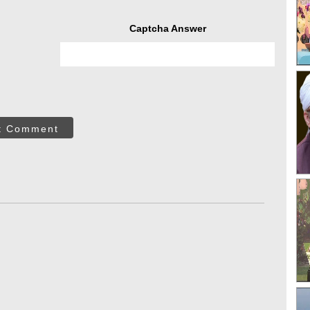
Captcha Answer
t Comment