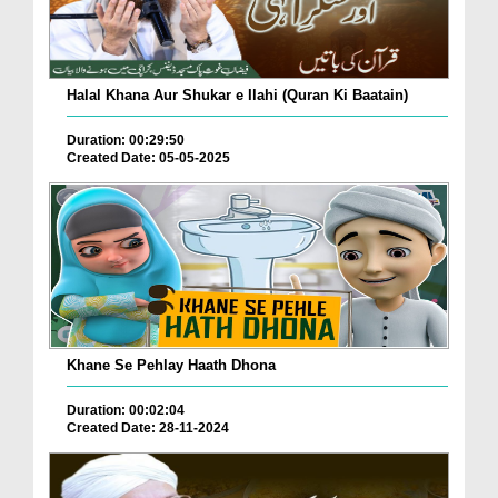
Halal Khana Aur Shukar e Ilahi (Quran Ki Baatain)
Duration: 00:29:50
Created Date: 05-05-2025
Khane Se Pehlay Haath Dhona
Duration: 00:02:04
Created Date: 28-11-2024