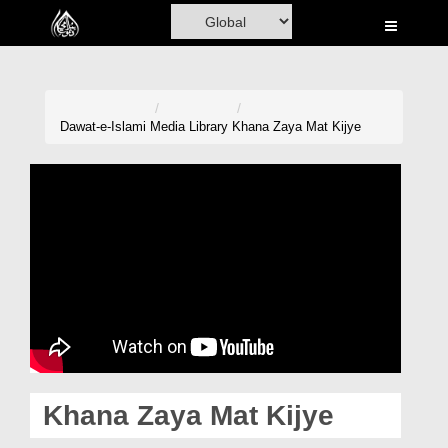
Home
Al-Quran
Books
Dawat-e-Islami
Media Library
Khana Zaya Mat Kijye
Media
Madani Channel
Volunteer Portal
Rohani Ilaj
Donation
Blog
Khana Zaya Mat Kijye
Magazine