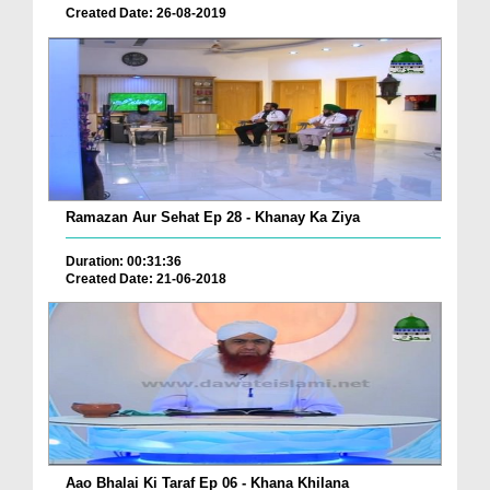
Created Date: 26-08-2019
Ramazan Aur Sehat Ep 28 - Khanay Ka Ziya
Duration: 00:31:36
Created Date: 21-06-2018
Aao Bhalai Ki Taraf Ep 06 - Khana Khilana