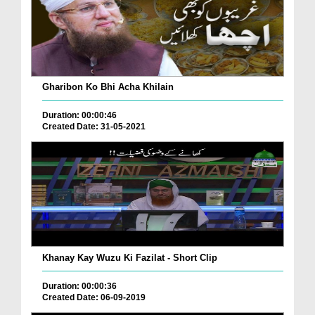
Gharibon Ko Bhi Acha Khilain
Duration: 00:00:46
Created Date: 31-05-2021
Khanay Kay Wuzu Ki Fazilat - Short Clip
Duration: 00:00:36
Created Date: 06-09-2019