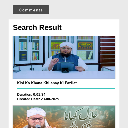
Comments
Search Result
Kisi Ko Khana Khilanay Ki Fazilat
Duration: 0:01:34
Created Date: 23-08-2025