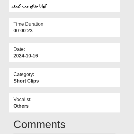
Departments
کھانا ضائع مت کیجئے
Our Websites
Time Duration:
More
00:00:23
Date:
2024-10-16
Category:
Short Clips
Vocalist:
Others
Comments