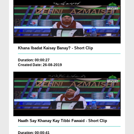
Khana Ibadat Kaisay Banay? - Short Clip
Duration: 00:00:27
Created Date: 26-08-2019
Haath Say Khanay Kay Tibbi Fawaid - Short Clip
Duration: 00:00:41