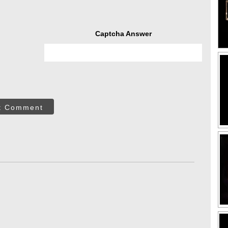
Captcha Answer
t Comment