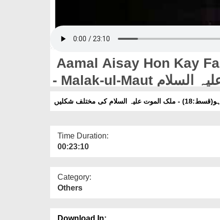
Aamal Aisay Hon Kay Far
اعمال ایسے ہوں ک
Time Duration:
00:23:10
Category:
Others
Download In: