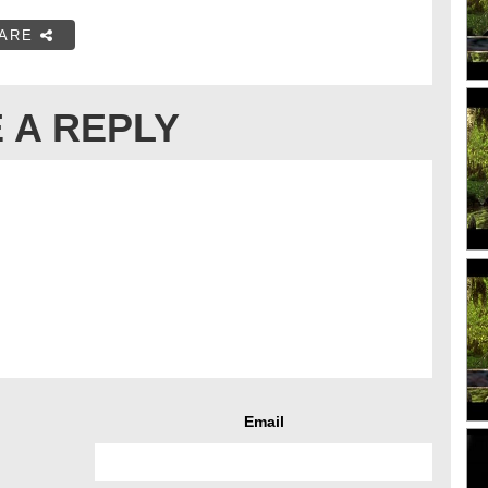
ARE
 A REPLY
Email