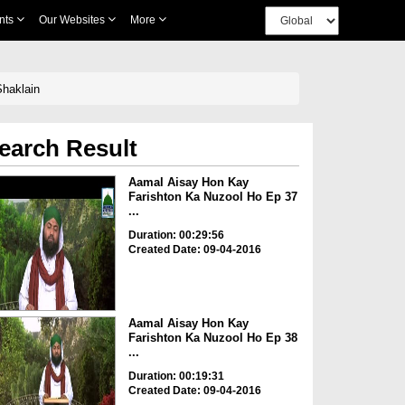
nts
Our Websites
More
t علیہ السلام Ki Mukhtalif Shaklain
earch Result
Aamal Aisay Hon Kay
Farishton Ka Nuzool Ho Ep 37
...
Duration: 00:29:56
Created Date: 09-04-2016
Aamal Aisay Hon Kay
Farishton Ka Nuzool Ho Ep 38
...
Duration: 00:19:31
Created Date: 09-04-2016