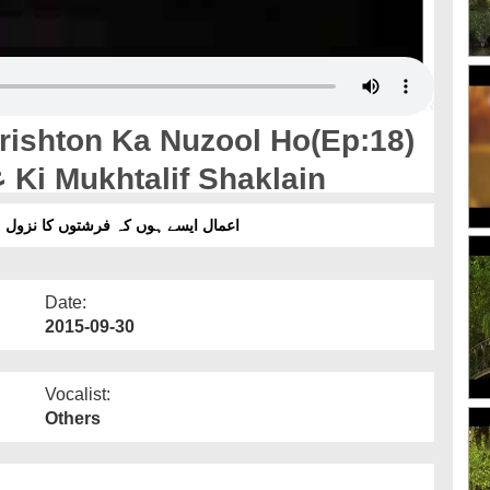
ishton Ka Nuzool Ho(Ep:18)
- Malak-ul-Maut علیہ السلام Ki Mukhtalif Shaklain
ہ فرشتوں کا نزول ہو(قسط:18) - ملک الموت علیہ السلام کی مختلف شکلیں
Date:
2015-09-30
Vocalist:
Others