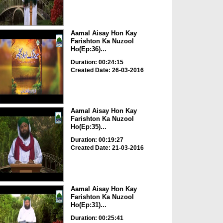
Aamal Aisay Hon Kay
Farishton Ka Nuzool
Ho(Ep:36)...
Duration: 00:24:15
Created Date: 26-03-2016
Aamal Aisay Hon Kay
Farishton Ka Nuzool
Ho(Ep:35)...
Duration: 00:19:27
Created Date: 21-03-2016
Aamal Aisay Hon Kay
Farishton Ka Nuzool
Ho(Ep:31)...
Duration: 00:25:41