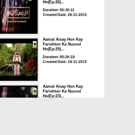
Ho(Ep:26)...
Duration: 00:30:11
Created Date: 26-11-2015
Aamal Aisay Hon Kay
Farishton Ka Nuzool
Ho(Ep:25)...
Duration: 00:26:18
Created Date: 18-11-2015
Aamal Aisay Hon Kay
Farishton Ka Nuzool
Ho(Ep:23)...
Duration: 00:24:06
Created Date: 05-11-2015
Aamal Aisay Hon Kay