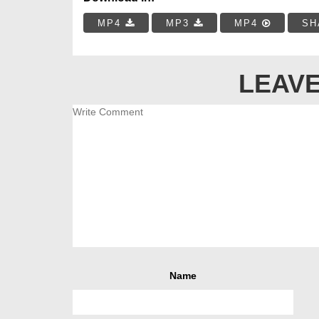
MP4
MP3
MP4
SH
LEAVE
Name