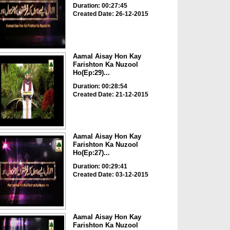
Duration: 00:27:45
Created Date: 26-12-2015
Aamal Aisay Hon Kay
Farishton Ka Nuzool
Ho(Ep:29)...
Duration: 00:28:54
Created Date: 21-12-2015
Aamal Aisay Hon Kay
Farishton Ka Nuzool
Ho(Ep:27)...
Duration: 00:29:41
Created Date: 03-12-2015
Aamal Aisay Hon Kay
Farishton Ka Nuzool