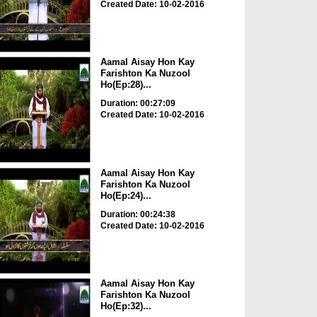
Created Date: 10-02-2016
Aamal Aisay Hon Kay
Farishton Ka Nuzool
Ho(Ep:28)...
Duration: 00:27:09
Created Date: 10-02-2016
Aamal Aisay Hon Kay
Farishton Ka Nuzool
Ho(Ep:24)...
Duration: 00:24:38
Created Date: 10-02-2016
Aamal Aisay Hon Kay
Farishton Ka Nuzool
Ho(Ep:32)...