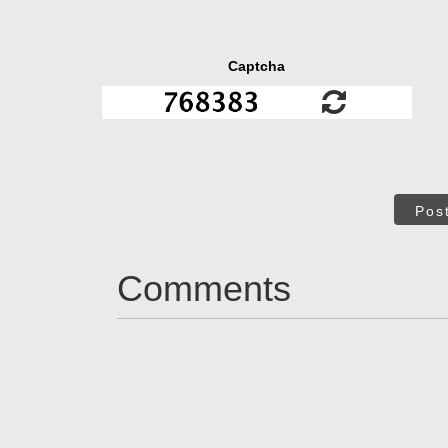
Captcha
Pos
Comments