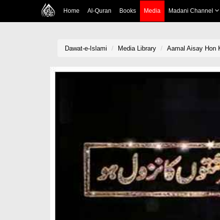
Home
Al-Quran
Books
Media
Madani Channel
Dawat-e-Islami
Media Library