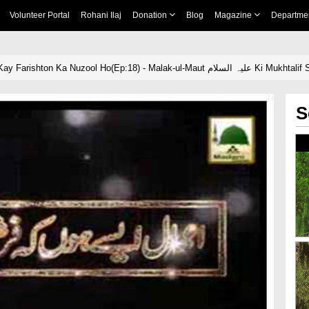
Volunteer Portal
Rohani Ilaj
Donation
Blog
Magazine
Departme
Aamal Aisay Hon Kay Farishton Ka Nuzool Ho(Ep:18) - Malak-ul-Mau
S