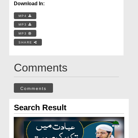
Download In:
MP4
MP3
MP3
SHARE
Comments
Comments
Search Result