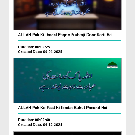
ALLAH Pak Ki Ibadat Faqr o Muhtaji Door Karti Hai
Duration: 00:02:25
Created Date: 09-01-2025
ALLAH Pak Ko Raat Ki Ibadat Buhut Pasand Hai
Duration: 00:02:40
Created Date: 06-12-2024