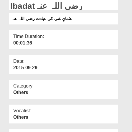
Departments
Ibadatرضی اللہ عنہ
Our Websites
عثمانِ غنی کی عبادت رضی اللہ عنہ
More
Time Duration:
00:01:36
Date:
2015-09-29
Category:
Others
Vocalist:
Others