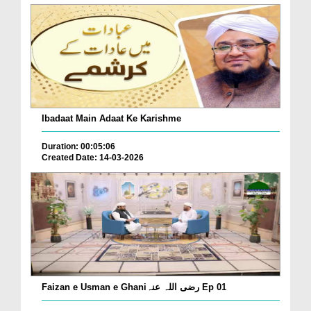
Ibadaat Main Adaat Ke Karishme
Duration: 00:05:06
Created Date: 14-03-2026
Faizan e Usman e Ghaniرضی اللہ عنہ Ep 01