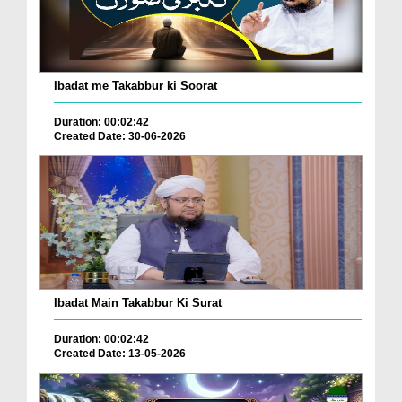
Ibadat me Takabbur ki Soorat
Duration: 00:02:42
Created Date: 30-06-2026
Ibadat Main Takabbur Ki Surat
Duration: 00:02:42
Created Date: 13-05-2026