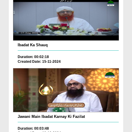
Ibadat Ka Shauq
Duration: 00:02:18
Created Date: 15-11-2024
Jawani Main Ibadat Karnay Ki Fazilat
Duration: 00:03:48