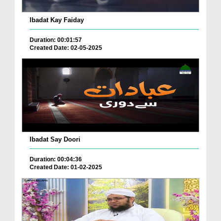
Ibadat Kay Faiday
Duration: 00:01:57
Created Date: 02-05-2025
Ibadat Say Doori
Duration: 00:04:36
Created Date: 01-02-2025