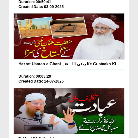
Duration: 00:50:41
Created Date: 03-09-2025
Hazrat Usman e Ghani رضی اللہ عنہ Ke Gustaakh Ki ...
Duration: 00:03:29
Created Date: 14-07-2025