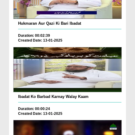
Hukmaran Aur Qazi Ki Bari Ibadat
Duration: 00:02:39
Created Date: 13-01-2025
Ibadat Ko Barbad Karnay Walay Kaam
Duration: 00:00:24
Created Date: 13-01-2025