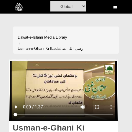
Home
Al-Quran
Books
Dawat-e-Islami
Media Library
Media
Usman-e-Ghani Ki Ibadatرضی اللہ عنہ
Madani Channel
Volunteer Portal
Rohani Ilaj
Donation
Blog
Magazine
Usman-e-Ghani Ki