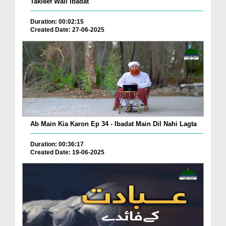
Takleef Wali Ibadat
Duration: 00:02:15
Created Date: 27-06-2025
Ab Main Kia Karon Ep 34 - Ibadat Main Dil Nahi Lagta
Duration: 00:36:17
Created Date: 19-06-2025