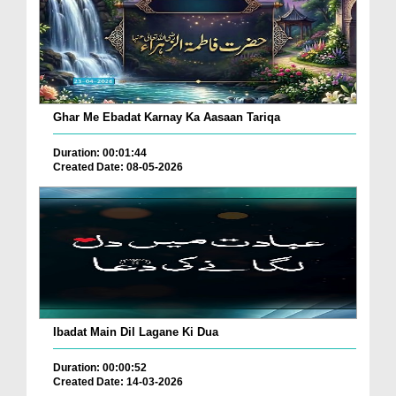
Ghar Me Ebadat Karnay Ka Aasaan Tariqa
Duration: 00:01:44
Created Date: 08-05-2026
Ibadat Main Dil Lagane Ki Dua
Duration: 00:00:52
Created Date: 14-03-2026