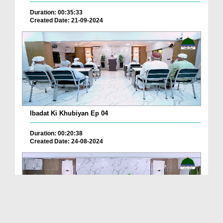
Duration: 00:35:33
Created Date: 21-09-2024
Ibadat Ki Khubiyan Ep 04
Duration: 00:20:38
Created Date: 24-08-2024