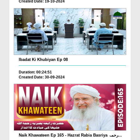
Created Date: 19-10-2024
Ibadat Ki Khubiyan Ep 08
Duration: 00:24:51
Created Date: 30-09-2024
Naik Khawateen Ep 165 - Hazrat Rabia Basriya رحمۃ...