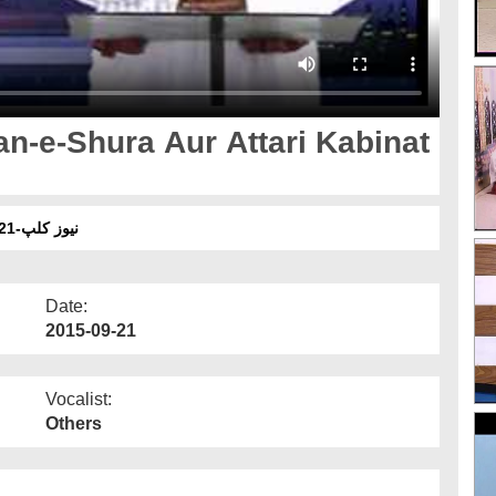
an-e-Shura Aur Attari Kabinat
نیوز کلپ-21ستمبر - نگرانِ شوریٰ اور عطّاری کابینات کے اسلامی بھائی
Date:
2015-09-21
Vocalist:
Others