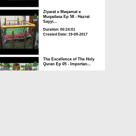
Ziyarat e Maqamat e
Muqadasa Ep 58 - Hazrat
Sayyi...
Duration: 00:24:01
Created Date: 19-09-2017
The Excellence of The Holy
Quran Ep 05 - Importan...
Duration: 00:17:49
Created Date: 19-09-2017
Rohani Ilaj Aur Istikhara Ep
625
Duration: 00:37:19
Created Date: 19-09-2017