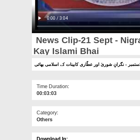
News Clip-21 Sept - Nigr
Kay Islami Bhai
Time Duration:
00:03:03
Category:
Others
Download In: