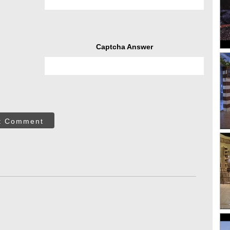
Captcha Answer
t Comment