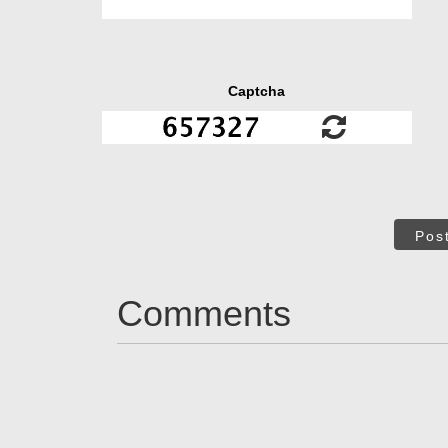
Captcha
Pos
Comments