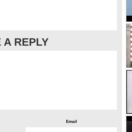
 A REPLY
Email