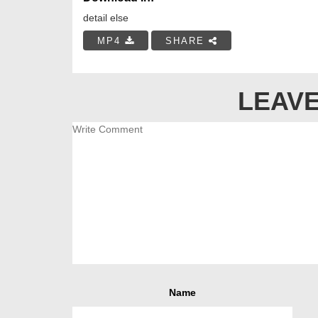
detail else
MP4
SHARE
LEAVE
Name