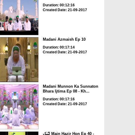
Duration: 00:12:16
Created Date: 21-09-2017
Madani Azmaish Ep 10
Duration: 00:17:14
Created Date: 21-09-2017
Madani Munnon Ka Sunnaton
Bhara Ijtima Ep 08 - Kh...
Duration: 00:17:16
Created Date: 21-09-2017
لبّیک Main Hazir Hon Ep 40 -