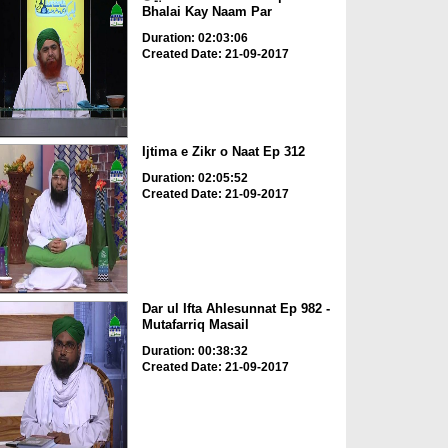
Bhalai Kay Naam Par
Duration: 02:03:06
Created Date: 21-09-2017
Ijtima e Zikr o Naat Ep 312
Duration: 02:05:52
Created Date: 21-09-2017
Dar ul Ifta Ahlesunnat Ep 982 -
Mutafarriq Masail
Duration: 00:38:32
Created Date: 21-09-2017