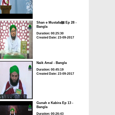
Shan e Mustafaﷺ Ep 28 -
Bangla
Duration: 00:25:30
Created Date: 23-09-2017
Naik Amal - Bangla
Duration: 00:45:19
Created Date: 23-09-2017
Gunah e Kabira Ep 13 -
Bangla
Duration: 00:26:43