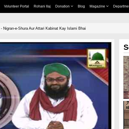
Volunteer Portal
Rohani Ilaj
Donation
Blog
Magazine
Departme
- Nigran-e-Shura Aur Attari Kabinat Kay Islami Bhai
S