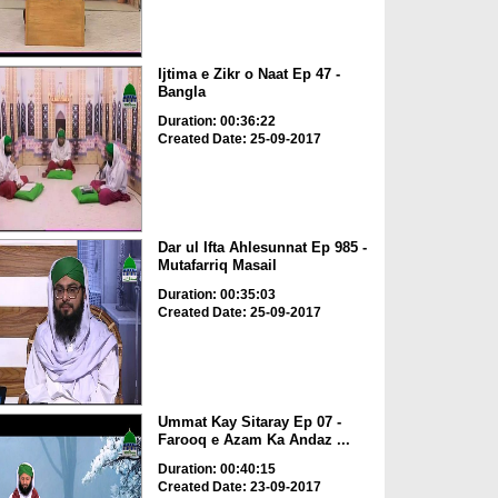
Ijtima e Zikr o Naat Ep 47 -
Bangla
Duration: 00:36:22
Created Date: 25-09-2017
Dar ul Ifta Ahlesunnat Ep 985 -
Mutafarriq Masail
Duration: 00:35:03
Created Date: 25-09-2017
Ummat Kay Sitaray Ep 07 -
Farooq e Azam Ka Andaz ...
Duration: 00:40:15
Created Date: 23-09-2017