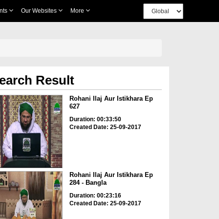
nts
Our Websites
More
earch Result
Rohani Ilaj Aur Istikhara Ep
627
Duration: 00:33:50
Created Date: 25-09-2017
Rohani Ilaj Aur Istikhara Ep
284 - Bangla
Duration: 00:23:16
Created Date: 25-09-2017