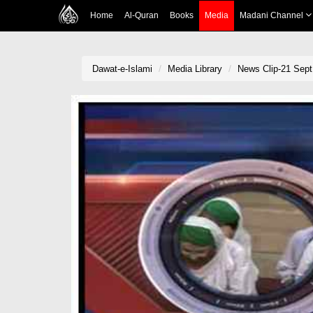
Home
Al-Quran
Books
Media
Madani Channel
Dawat-e-Islami
Media Library
News Clip-21 Sept 