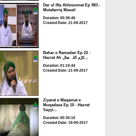
Dar ul Ifta Ahlesunnat Ep 983 -
Mutafarriq Masail
Duration: 00:36:46
Created Date: 21-09-2017
Bahar e Ramadan Ep 22 -
Hazrat Ali کرّم اللہ تعال...
Duration: 01:10:44
Created Date: 21-09-2017
Ziyarat e Maqamat e
Muqadasa Ep 10 - Hazrat
Sayyi...
Duration: 00:30:10
Created Date: 19-09-2017