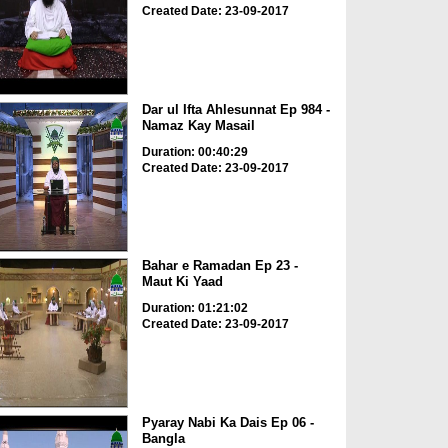
Created Date: 23-09-2017
Dar ul Ifta Ahlesunnat Ep 984 -
Namaz Kay Masail
Duration: 00:40:29
Created Date: 23-09-2017
Bahar e Ramadan Ep 23 -
Maut Ki Yaad
Duration: 01:21:02
Created Date: 23-09-2017
Pyaray Nabi Ka Dais Ep 06 -
Bangla