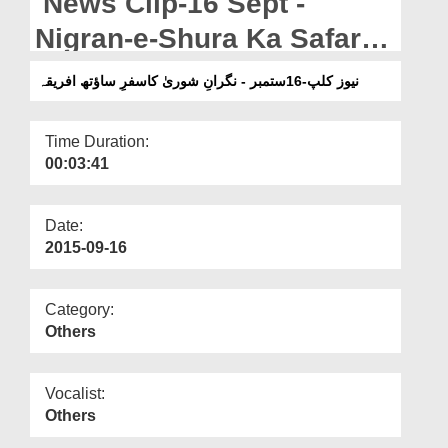
News Clip-16 Sept -
Departments
Nigran-e-Shura Ka Safar-e-
Our Websites
South Africa
نیوز کلپ-16ستمبر - نگرانِ شوریٰ کاسفرِ ساؤتھ افریقہ
More
Time Duration:
00:03:41
Date:
2015-09-16
Category:
Others
Vocalist:
Others