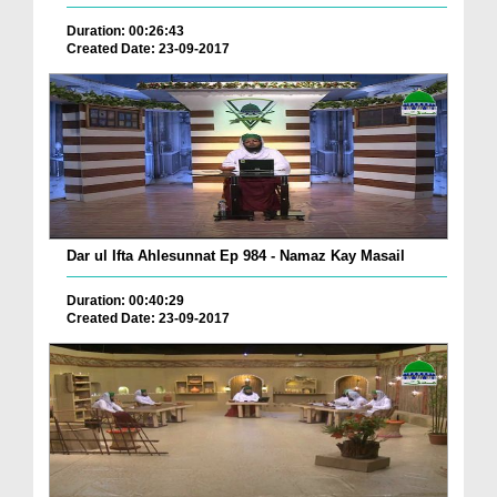
Duration: 00:26:43
Created Date: 23-09-2017
Dar ul Ifta Ahlesunnat Ep 984 - Namaz Kay Masail
Duration: 00:40:29
Created Date: 23-09-2017