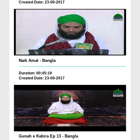
Created Date: 23-09-2017
Naik Amal - Bangla
Duration: 00:45:19
Created Date: 23-09-2017
Gunah e Kabira Ep 13 - Bangla