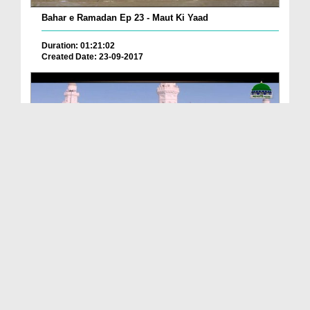
Bahar e Ramadan Ep 23 - Maut Ki Yaad
Duration: 01:21:02
Created Date: 23-09-2017
Pyaray Nabi Ka Dais Ep 06 - Bangla
Duration: 00:12:16
Created Date: 21-09-2017