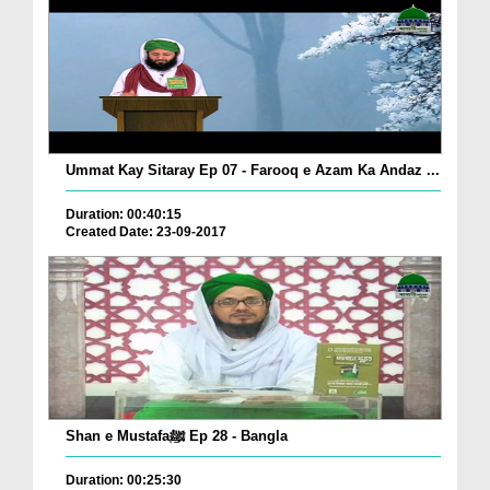
Ummat Kay Sitaray Ep 07 - Farooq e Azam Ka Andaz ...
Duration: 00:40:15
Created Date: 23-09-2017
Shan e Mustafaﷺ Ep 28 - Bangla
Duration: 00:25:30