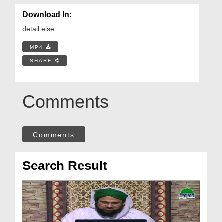
Download In:
detail else
MP4
SHARE
Comments
Comments
Search Result