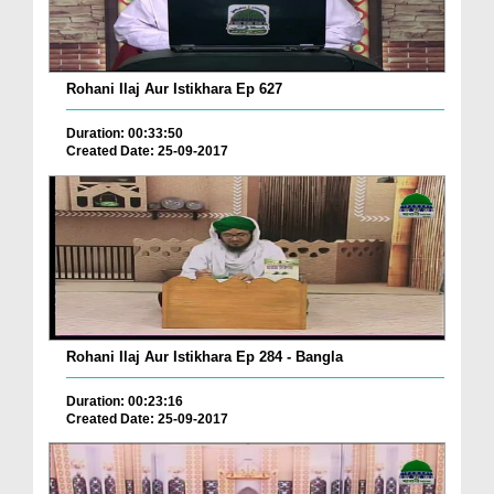
Rohani Ilaj Aur Istikhara Ep 627
Duration: 00:33:50
Created Date: 25-09-2017
Rohani Ilaj Aur Istikhara Ep 284 - Bangla
Duration: 00:23:16
Created Date: 25-09-2017