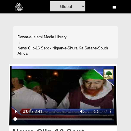
Home
Al-Quran
Books
Dawat-e-Islami
Media Library
Media
News Clip-16 Sept - Nigran-e-Shura Ka Safar-e-South
Africa
Madani Channel
Volunteer Portal
Rohani Ilaj
Donation
Blog
Magazine