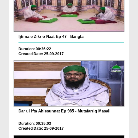
Ijtima e Zikr o Naat Ep 47 - Bangla
Duration: 00:36:22
Created Date: 25-09-2017
Dar ul Ifta Ahlesunnat Ep 985 - Mutafarriq Masail
Duration: 00:35:03
Created Date: 25-09-2017