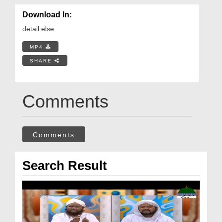
Download In:
detail else
MP4
SHARE
Comments
Comments
Search Result