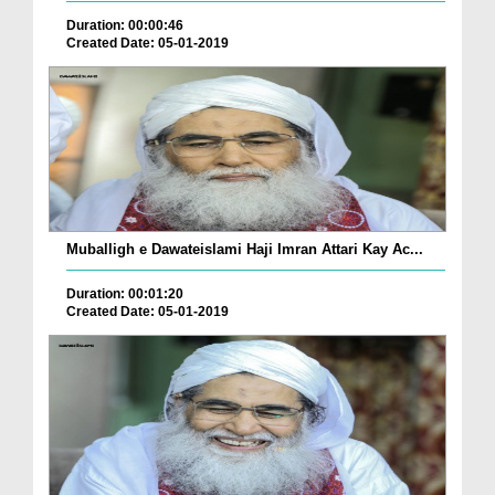
Duration: 00:00:46
Created Date: 05-01-2019
Muballigh e Dawateislami Haji Imran Attari Kay Ac...
Duration: 00:01:20
Created Date: 05-01-2019