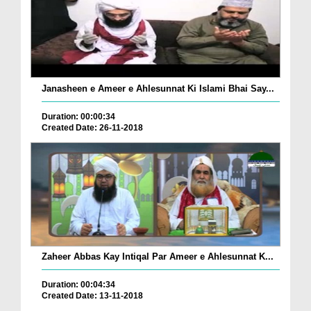
Janasheen e Ameer e Ahlesunnat Ki Islami Bhai Say...
Duration: 00:00:34
Created Date: 26-11-2018
Zaheer Abbas Kay Intiqal Par Ameer e Ahlesunnat K...
Duration: 00:04:34
Created Date: 13-11-2018