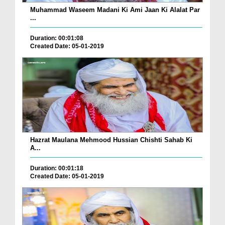
Muhammad Waseem Madani Ki Ami Jaan Ki Alalat Par
...
Duration: 00:01:08
Created Date: 05-01-2019
Hazrat Maulana Mehmood Hussian Chishti Sahab Ki
A...
Duration: 00:01:18
Created Date: 05-01-2019