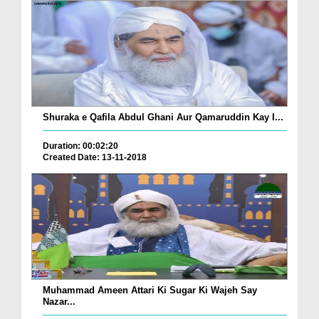
Shuraka e Qafila Abdul Ghani Aur Qamaruddin Kay I...
Duration: 00:02:20
Created Date: 13-11-2018
Muhammad Ameen Attari Ki Sugar Ki Wajeh Say
Nazar...