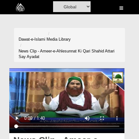
Home
Al-Quran
Books
Dawat-e-Islami
Media Library
Media
News Clip - Ameer-e-Ahlesunnat Ki Qari Shahid Attari
Say Ayadat
Madani Channel
Volunteer Portal
Rohani Ilaj
Donation
Blog
Magazine