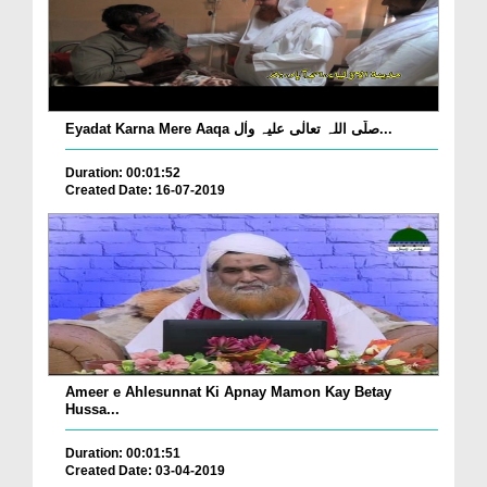
Eyadat Karna Mere Aaqa صلّی اللہ تعالٰی علیہ واٰل...
Duration: 00:01:52
Created Date: 16-07-2019
Ameer e Ahlesunnat Ki Apnay Mamon Kay Betay
Hussa...
Duration: 00:01:51
Created Date: 03-04-2019