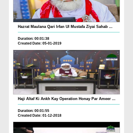
Hazrat Maulana Qari Irfan Ul Mustafa Ziyai Sahab ...
Duration: 00:01:38
Created Date: 05-01-2019
Haji Altaf Ki Ankh Kay Operation Honay Par Ameer ...
Duration: 00:01:55
Created Date: 01-12-2018