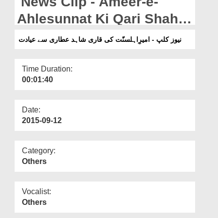
News Clip - Ameer-e-
Departments
Ahlesunnat Ki Qari Shahid
Our Websites
Attari Say Ayadat
نیوز کلپ - امیرِاہلسنّت کی قاری شاہد عطاری سے عیادت
More
Time Duration:
00:01:40
Date:
2015-09-12
Category:
Others
Vocalist:
Others