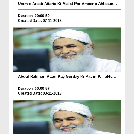
Umm e Areeb Attaria Ki Alalat Par Ameer e Ahlesun...
Duration: 00:00:59
Created Date: 07-11-2018
Abdul Rahman Attari Kay Gurday Ki Pathri Ki Takle...
Duration: 00:00:57
Created Date: 03-11-2018