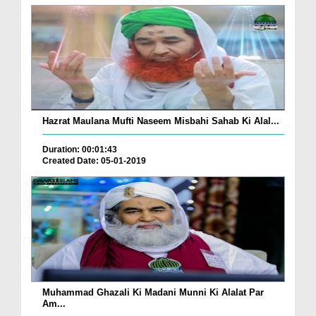
Hazrat Maulana Mufti Naseem Misbahi Sahab Ki Alal...
Duration: 00:01:43
Created Date: 05-01-2019
Muhammad Ghazali Ki Madani Munni Ki Alalat Par
Am...