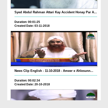
Syed Abdul Rahman Attari Kay Accident Honay Par A...
Duration: 00:01:25
Created Date: 03-11-2018
News Clip English - 11-10-2018 - Ameer e Ahlesunn...
Duration: 00:02:34
Created Date: 20-10-2018