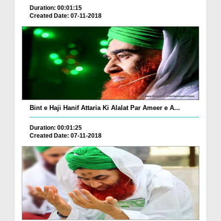
Duration: 00:01:15
Created Date: 07-11-2018
Bint e Haji Hanif Attaria Ki Alalat Par Ameer e A...
Duration: 00:01:25
Created Date: 07-11-2018