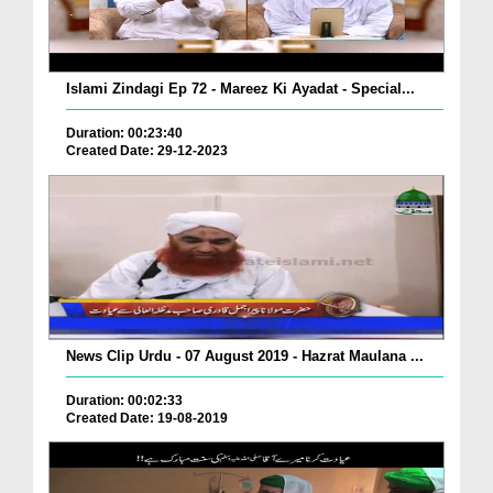
Islami Zindagi Ep 72 - Mareez Ki Ayadat - Special...
Duration: 00:23:40
Created Date: 29-12-2023
News Clip Urdu - 07 August 2019 - Hazrat Maulana ...
Duration: 00:02:33
Created Date: 19-08-2019