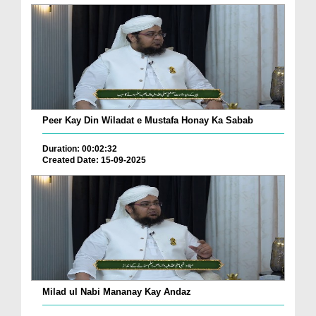
Peer Kay Din Wiladat e Mustafa Honay Ka Sabab
Duration: 00:02:32
Created Date: 15-09-2025
Milad ul Nabi Mananay Kay Andaz