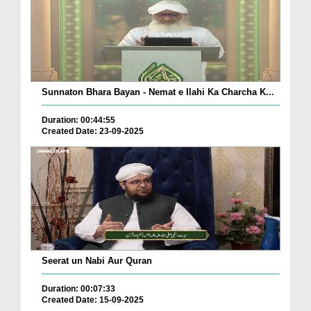
Sunnaton Bhara Bayan - Nemat e Ilahi Ka Charcha K...
Duration: 00:44:55
Created Date: 23-09-2025
Seerat un Nabi Aur Quran
Duration: 00:07:33
Created Date: 15-09-2025