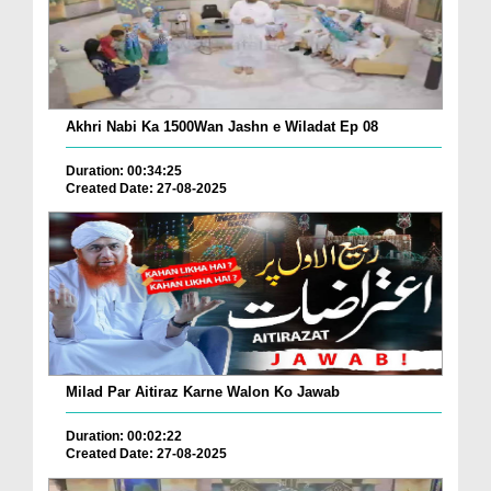
Akhri Nabi Ka 1500Wan Jashn e Wiladat Ep 08
Duration: 00:34:25
Created Date: 27-08-2025
Milad Par Aitiraz Karne Walon Ko Jawab
Duration: 00:02:22
Created Date: 27-08-2025