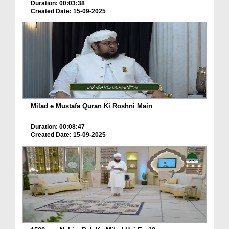
Duration: 00:03:38
Created Date: 15-09-2025
Milad e Mustafa Quran Ki Roshni Main
Duration: 00:08:47
Created Date: 15-09-2025