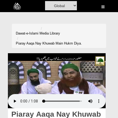
Home
Al-Quran
Books
Dawat-e-Islami
Media Library
Media
Piaray Aaqa Nay Khuwab Main Hukm Diya.
Madani Channel
Volunteer Portal
Rohani Ilaj
Donation
Blog
Magazine
Piaray Aaqa Nay Khuwab