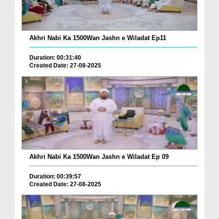
Akhri Nabi Ka 1500Wan Jashn e Wiladat Ep11
Duration: 00:31:40
Created Date: 27-08-2025
Akhri Nabi Ka 1500Wan Jashn e Wiladat Ep 09
Duration: 00:39:57
Created Date: 27-08-2025