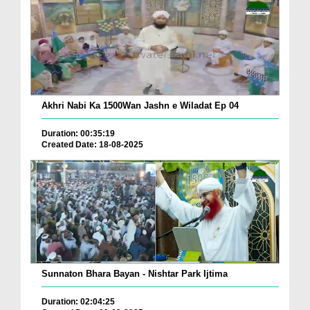
Akhri Nabi Ka 1500Wan Jashn e Wiladat Ep 04
Duration: 00:35:19
Created Date: 18-08-2025
Sunnaton Bhara Bayan - Nishtar Park Ijtima
Duration: 02:04:25