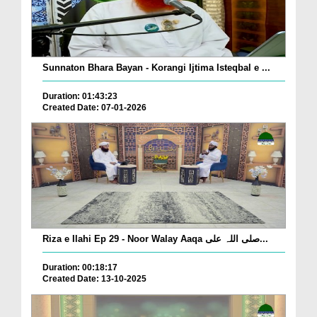
Sunnaton Bhara Bayan - Korangi Ijtima Isteqbal e ...
Duration: 01:43:23
Created Date: 07-01-2026
Riza e Ilahi Ep 29 - Noor Walay Aaqa صلی اللہ علی...
Duration: 00:18:17
Created Date: 13-10-2025