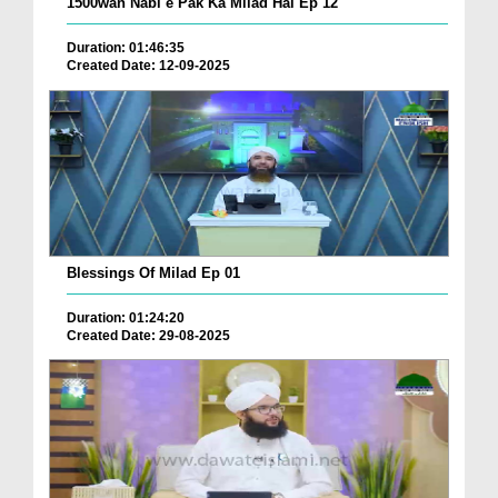
1500wan Nabi e Pak Ka Milad Hai Ep 12
Duration: 01:46:35
Created Date: 12-09-2025
Blessings Of Milad Ep 01
Duration: 01:24:20
Created Date: 29-08-2025