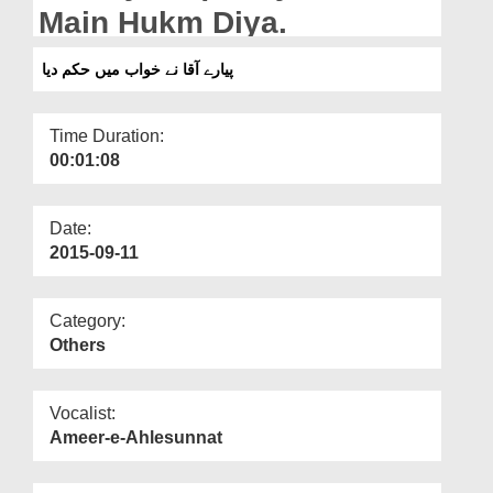
Departments
Main Hukm Diya.
Our Websites
پیارے آقا نے خواب میں حکم دیا
More
Time Duration:
00:01:08
Date:
2015-09-11
Category:
Others
Vocalist:
Ameer-e-Ahlesunnat