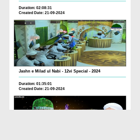
Duration: 02:08:31
Created Date: 21-09-2024
Jashn e Milad ul Nabi - 12vi Special - 2024
Duration: 01:35:01
Created Date: 21-09-2024