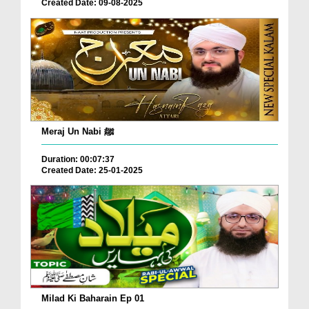
Created Date: 09-08-2025
Meraj Un Nabi ﷺ
Duration: 00:07:37
Created Date: 25-01-2025
Milad Ki Baharain Ep 01