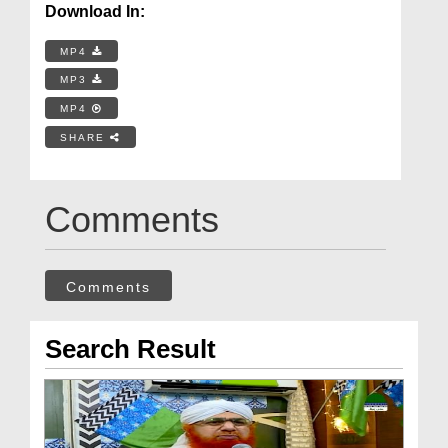
Download In:
MP4
MP3
MP4
SHARE
Comments
Comments
Search Result