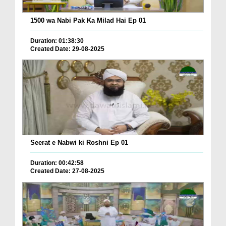
1500 wa Nabi Pak Ka Milad Hai Ep 01
Duration: 01:38:30
Created Date: 29-08-2025
Seerat e Nabwi ki Roshni Ep 01
Duration: 00:42:58
Created Date: 27-08-2025