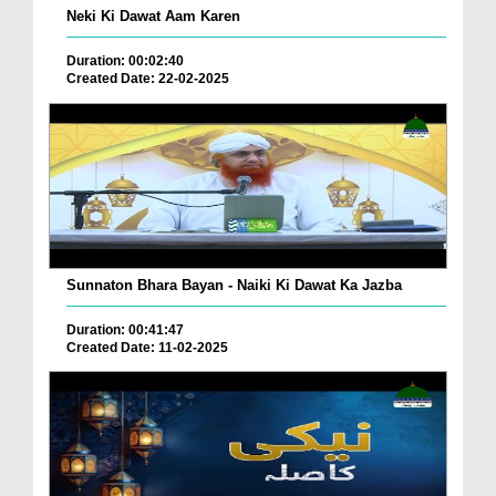
Neki Ki Dawat Aam Karen
Duration: 00:02:40
Created Date: 22-02-2025
Sunnaton Bhara Bayan - Naiki Ki Dawat Ka Jazba
Duration: 00:41:47
Created Date: 11-02-2025