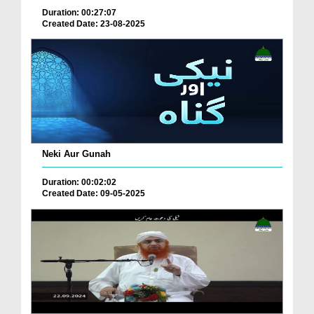
Duration: 00:27:07
Created Date: 23-08-2025
Neki Aur Gunah
Duration: 00:02:02
Created Date: 09-05-2025