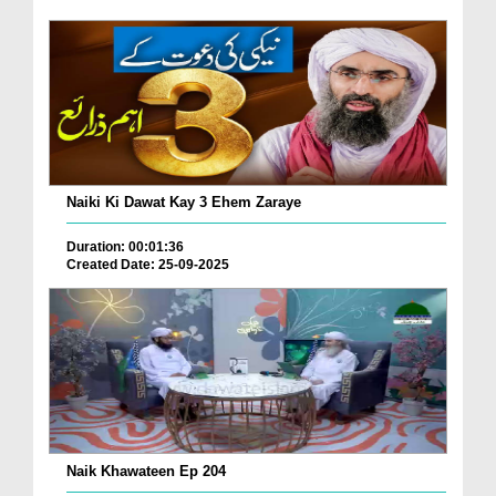
Naiki Ki Dawat Kay 3 Ehem Zaraye
Duration: 00:01:36
Created Date: 25-09-2025
Naik Khawateen Ep 204