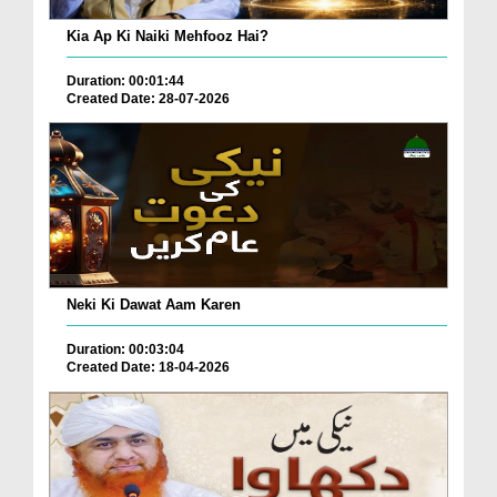
Kia Ap Ki Naiki Mehfooz Hai?
Duration: 00:01:44
Created Date: 28-07-2026
Neki Ki Dawat Aam Karen
Duration: 00:03:04
Created Date: 18-04-2026