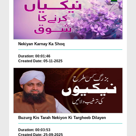
Nekiyan Karnay Ka Shoq
Duration: 00:01:46
Created Date: 05-11-2025
Buzurg Kis Tarah Nekiyon Ki Targheeb Dilayen
Duration: 00:03:53
Created Date: 25-09-2025