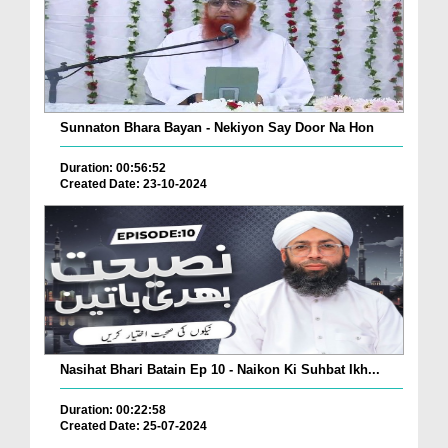
Sunnaton Bhara Bayan - Nekiyon Say Door Na Hon
Duration: 00:56:52
Created Date: 23-10-2024
Nasihat Bhari Batain Ep 10 - Naikon Ki Suhbat Ikh...
Duration: 00:22:58
Created Date: 25-07-2024