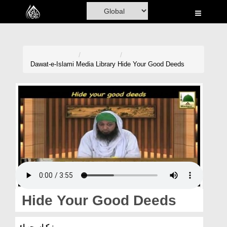
Home
Al-Quran
Books
Dawat-e-Islami
Media Library
Hide Your Good Deeds
Media
Madani Channel
Volunteer Portal
Rohani Ilaj
Donation
Blog
Hide Your Good Deeds
Magazine
نیکیاں چھپاؤ