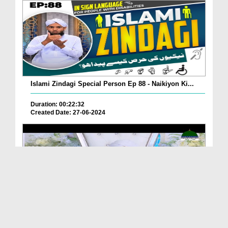
Islami Zindagi Special Person Ep 88 - Naikiyon Ki...
Duration: 00:22:32
Created Date: 27-06-2024
Sunnaton Bhara Bayan - Naiki Ka Siala