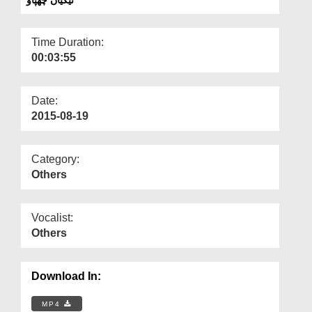
Departments
Our Websites
Time Duration:
00:03:55
More
Date:
2015-08-19
Category:
Others
Vocalist:
Others
Download In:
MP4