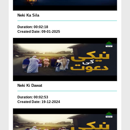
Neki Ka Sila
Duration: 00:02:18
Created Date: 09-01-2025
Neki Ki Dawat
Duration: 00:02:53
Created Date: 19-12-2024