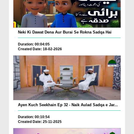
Neki Ki Dawat Dena Aur Burai Se Rokna Sadqa Hai
Duration: 00:04:05
Created Date: 18-02-2026
Ayen Kuch Seekhain Ep 32 - Naik Aulad Sadqa e Jar...
Duration: 00:10:54
Created Date: 25-11-2025