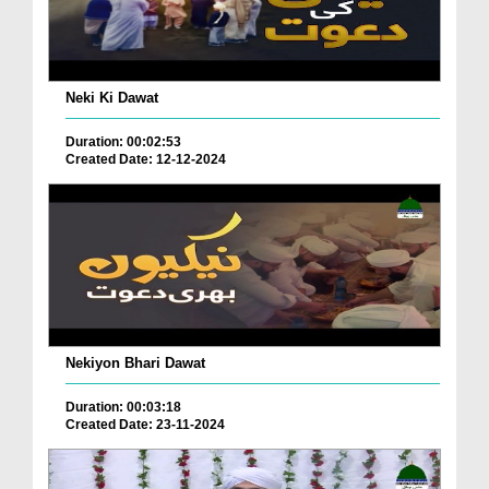
Neki Ki Dawat
Duration: 00:02:53
Created Date: 12-12-2024
Nekiyon Bhari Dawat
Duration: 00:03:18
Created Date: 23-11-2024