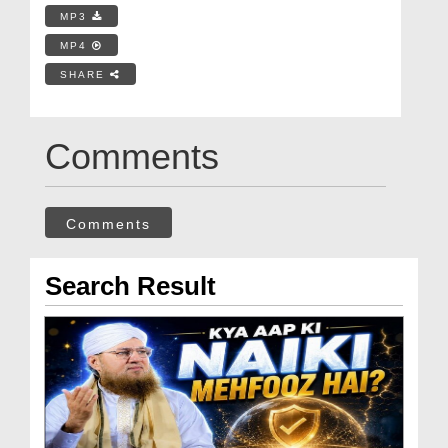
MP3
MP4
SHARE
Comments
Comments
Search Result