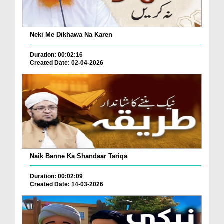
Neki Me Dikhawa Na Karen
Duration: 00:02:16
Created Date: 02-04-2026
Naik Banne Ka Shandaar Tariqa
Duration: 00:02:09
Created Date: 14-03-2026