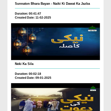
Sunnaton Bhara Bayan - Naiki Ki Dawat Ka Jazba
Duration: 00:41:47
Created Date: 11-02-2025
Neki Ka Sila
Duration: 00:02:18
Created Date: 09-01-2025