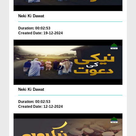
Neki Ki Dawat
Duration: 00:02:53
Created Date: 19-12-2024
Neki Ki Dawat
Duration: 00:02:53
Created Date: 12-12-2024