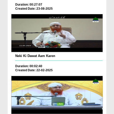
Duration: 00:27:07
Created Date: 23-08-2025
Neki Ki Dawat Aam Karen
Duration: 00:02:40
Created Date: 22-02-2025