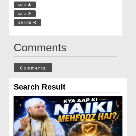
MP3
MP3
SHARE
Comments
Comments
Search Result