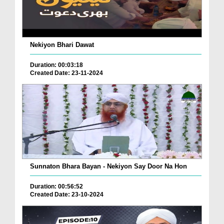
Nekiyon Bhari Dawat
Duration: 00:03:18
Created Date: 23-11-2024
Sunnaton Bhara Bayan - Nekiyon Say Door Na Hon
Duration: 00:56:52
Created Date: 23-10-2024