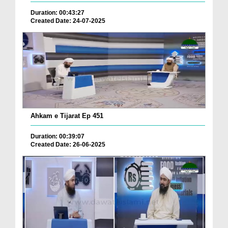
Duration: 00:43:27
Created Date: 24-07-2025
Ahkam e Tijarat Ep 451
Duration: 00:39:07
Created Date: 26-06-2025