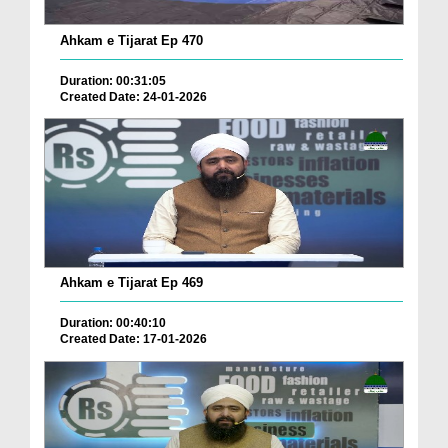
Ahkam e Tijarat Ep 470
Duration: 00:31:05
Created Date: 24-01-2026
Ahkam e Tijarat Ep 469
Duration: 00:40:10
Created Date: 17-01-2026