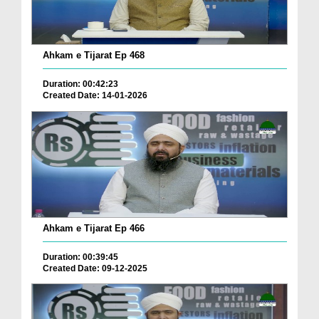
Ahkam e Tijarat Ep 468
Duration: 00:42:23
Created Date: 14-01-2026
Ahkam e Tijarat Ep 466
Duration: 00:39:45
Created Date: 09-12-2025