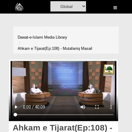
Home
Al-Quran
Books
Dawat-e-Islami
Media Library
Media
Ahkam e Tijarat(Ep:108) - Mutafarriq Masail
Madani Channel
Volunteer Portal
Rohani Ilaj
Donation
Blog
Magazine
Ahkam e Tijarat(Ep:108) -