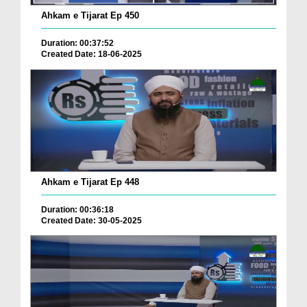
Ahkam e Tijarat Ep 450
Duration: 00:37:52
Created Date: 18-06-2025
Ahkam e Tijarat Ep 448
Duration: 00:36:18
Created Date: 30-05-2025