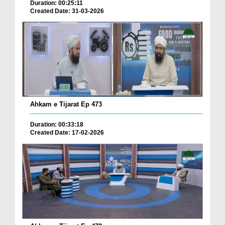
Duration: 00:25:11
Created Date: 31-03-2026
Ahkam e Tijarat Ep 473
Duration: 00:33:18
Created Date: 17-02-2026