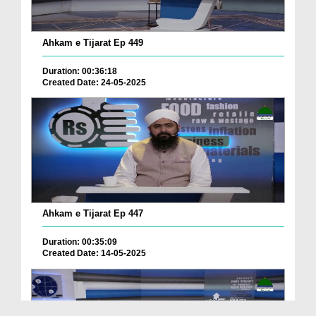
Ahkam e Tijarat Ep 449
Duration: 00:36:18
Created Date: 24-05-2025
Ahkam e Tijarat Ep 447
Duration: 00:35:09
Created Date: 14-05-2025