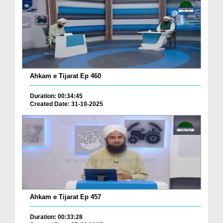
Ahkam e Tijarat Ep 460
Duration: 00:34:45
Created Date: 31-10-2025
Ahkam e Tijarat Ep 457
Duration: 00:33:28