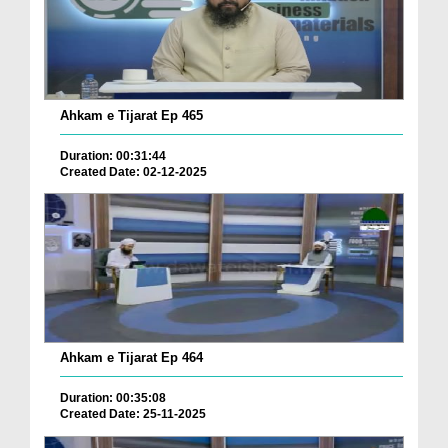
Ahkam e Tijarat Ep 465
Duration: 00:31:44
Created Date: 02-12-2025
Ahkam e Tijarat Ep 464
Duration: 00:35:08
Created Date: 25-11-2025