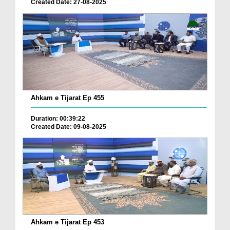
Created Date: 27-08-2025
Ahkam e Tijarat Ep 455
Duration: 00:39:22
Created Date: 09-08-2025
Ahkam e Tijarat Ep 453