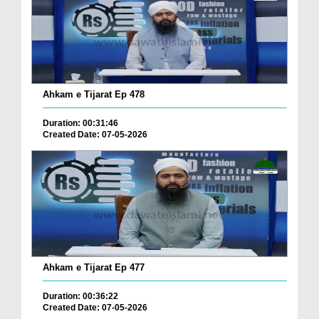
Ahkam e Tijarat Ep 478
Duration: 00:31:46
Created Date: 07-05-2026
Ahkam e Tijarat Ep 477
Duration: 00:36:22
Created Date: 07-05-2026