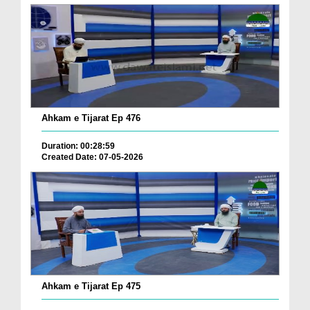
Ahkam e Tijarat Ep 476
Duration: 00:28:59
Created Date: 07-05-2026
Ahkam e Tijarat Ep 475