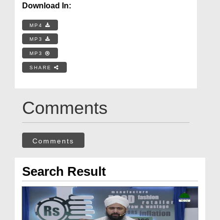
Download In:
MP4
MP3
MP3
SHARE
Comments
Comments
Search Result