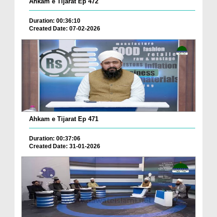
Ahkam e Tijarat Ep 472
Duration: 00:36:10
Created Date: 07-02-2026
Ahkam e Tijarat Ep 471
Duration: 00:37:06
Created Date: 31-01-2026