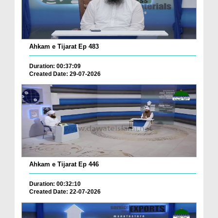
Ahkam e Tijarat Ep 483
Duration: 00:37:09
Created Date: 29-07-2026
Ahkam e Tijarat Ep 446
Duration: 00:32:10
Created Date: 22-07-2026