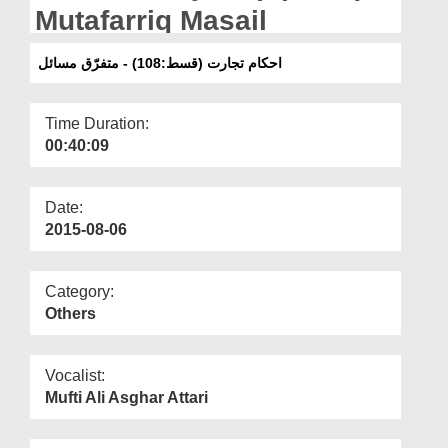
Departments
Mutafarriq Masail
Our Websites
احکام تجارت (قسط:108) - متفرّق مسائل
More
Time Duration:
00:40:09
Date:
2015-08-06
Category:
Others
Vocalist:
Mufti Ali Asghar Attari