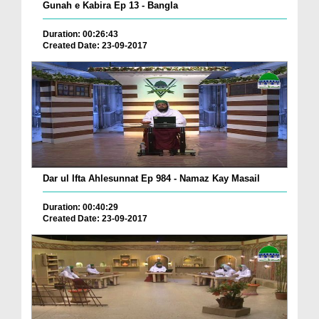
Gunah e Kabira Ep 13 - Bangla
Duration: 00:26:43
Created Date: 23-09-2017
Dar ul Ifta Ahlesunnat Ep 984 - Namaz Kay Masail
Duration: 00:40:29
Created Date: 23-09-2017