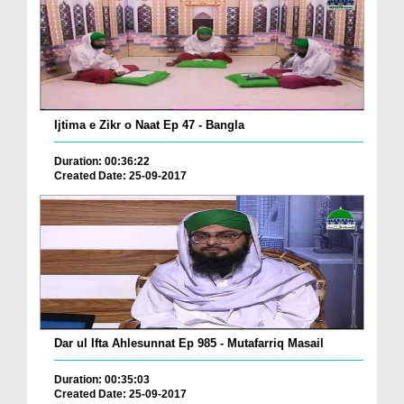
Ijtima e Zikr o Naat Ep 47 - Bangla
Duration: 00:36:22
Created Date: 25-09-2017
Dar ul Ifta Ahlesunnat Ep 985 - Mutafarriq Masail
Duration: 00:35:03
Created Date: 25-09-2017