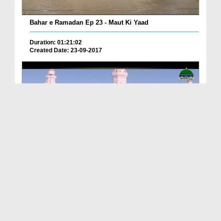
Bahar e Ramadan Ep 23 - Maut Ki Yaad
Duration: 01:21:02
Created Date: 23-09-2017
Pyaray Nabi Ka Dais Ep 06 - Bangla
Duration: 00:12:16
Created Date: 21-09-2017