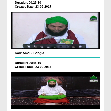
Duration: 00:25:30
Created Date: 23-09-2017
Naik Amal - Bangla
Duration: 00:45:19
Created Date: 23-09-2017