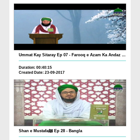
Ummat Kay Sitaray Ep 07 - Farooq e Azam Ka Andaz ...
Duration: 00:40:15
Created Date: 23-09-2017
Shan e Mustafaﷺ Ep 28 - Bangla