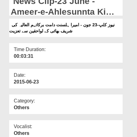
News Clip-23 June -
Departments
Ameer-e-Ahlesunnta Ki
Our Websites
Shareef Bhai Kay
نیوز کلپ-23 جون - امیرا ہلسنت دامت برکاتہم العالیہ کی
More
شریف بھائی کے لواحقین سے تعزیت
Lawaheqin Say Taziyat
Time Duration:
00:03:31
Date:
2015-06-23
Category:
Others
Vocalist:
Others