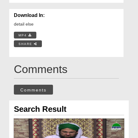
Download In:
detail else
MP4
SHARE
Comments
Comments
Search Result