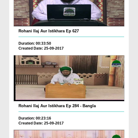
Rohani Ilaj Aur Istikhara Ep 627
Duration: 00:33:50
Created Date: 25-09-2017
Rohani Ilaj Aur Istikhara Ep 284 - Bangla
Duration: 00:23:16
Created Date: 25-09-2017