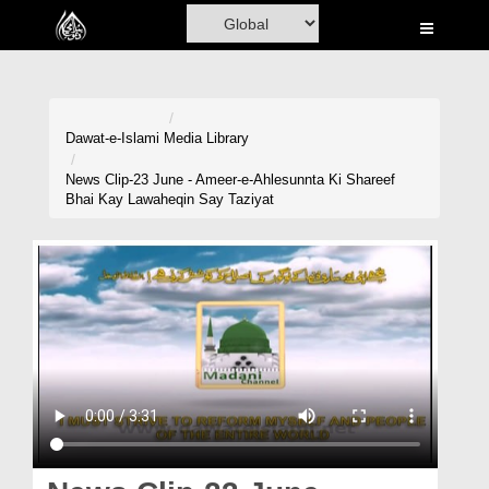
Home
Al-Quran
Books
Dawat-e-Islami
Media Library
Media
News Clip-23 June - Ameer-e-Ahlesunnta Ki Shareef
Bhai Kay Lawaheqin Say Taziyat
Madani Channel
Volunteer Portal
Rohani Ilaj
Donation
Blog
Magazine